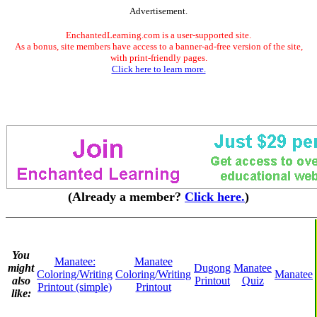
Advertisement.
EnchantedLearning.com is a user-supported site.
As a bonus, site members have access to a banner-ad-free version of the site,
with print-friendly pages.
Click here to learn more.
(Already a member?
Click here.
)
You
Manatee:
Manatee
might
Dugong
Manatee
Coloring/Writing
Coloring/Writing
Manatee
also
Printout
Quiz
Printout (simple)
Printout
like: