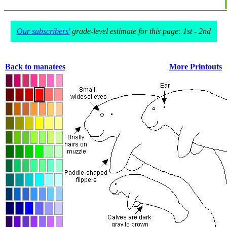
Our subscribers'
grade-level estimate for this page: 1st - 2nd
Back to manatees
More Printouts