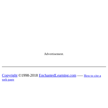
Advertisement.
Copyright
©1998-2018
EnchantedLearning.com
------
How to cite a
web page