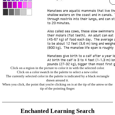
Click on a region in the picture to color it in with the selected color.
Click on a color swatch in the palette to select a new color.
The currently selected color in the palette is indicated by a black rectangle
drawn around it.
When you click, the point that you're clicking on is at the tip of the arrow or the
tip of the pointing finger.
Enchanted Learning Search