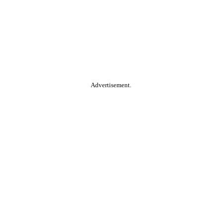
Advertisement.