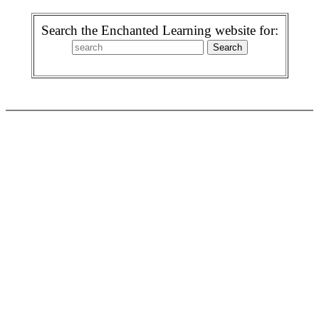
Search the Enchanted Learning website for: