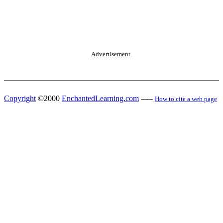
Advertisement.
Copyright
©2000
EnchantedLearning.com
------
How to cite a web page