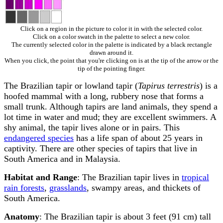
Click on a region in the picture to color it in with the selected color.
Click on a color swatch in the palette to select a new color.
The currently selected color in the palette is indicated by a black rectangle
drawn around it.
When you click, the point that you're clicking on is at the tip of the arrow or the
tip of the pointing finger.
The Brazilian tapir or lowland tapir (
Tapirus terrestris
) is a
hoofed mammal with a long, rubbery nose that forms a
small trunk. Although tapirs are land animals, they spend a
lot time in water and mud; they are excellent swimmers. A
shy animal, the tapir lives alone or in pairs. This
endangered species
has a life span of about 25 years in
captivity. There are other species of tapirs that live in
South America and in Malaysia.
Habitat and Range
: The Brazilian tapir lives in
tropical
rain forests
,
grasslands
, swampy areas, and thickets of
South America.
Anatomy
: The Brazilian tapir is about 3 feet (91 cm) tall