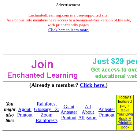
Advertisement.
EnchantedLearning.com is a user-supported site.
As a bonus, site members have access to a banner-ad-free version of the site,
with print-friendly pages.
Click here to learn more.
(Already a member?
Click here.
)
Today's
featured
You
Rainforest
page:
Giant
All
might
Agouti
Glossary - Z:
Anteater
Make
Anteater
About
also
Printout
Zoom
Printout
Your Own
Printout
Alligators
Book, A
like:
Rainforests
Printable
Book