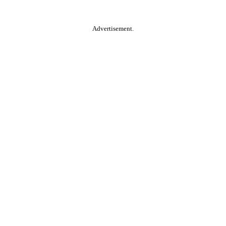
Advertisement.