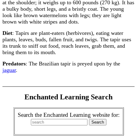
at the shoulder; it weighs up to 600 pounds (270 kg). It has
a bulky body, short legs, and a bristly coat. The young
look like brown watermelons with legs; they are light
brown with white stripes and dots.
Diet
: Tapirs are plant-eaters (herbivores), eating water
plants, leaves, buds, fallen fruit, and twigs. The tapir uses
its trunk to sniff out food, reach leaves, grab them, and
bring them to its mouth.
Predators
: The Brazilian tapir is preyed upon by the
jaguar
.
Enchanted Learning Search
Search the Enchanted Learning website for: