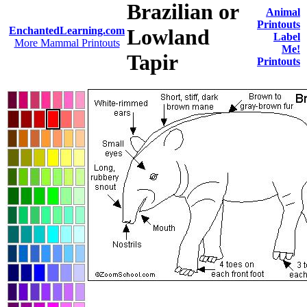
Brazilian or
Animal
Printouts
EnchantedLearning.com
Lowland
Label
More Mammal Printouts
Me!
Tapir
Printouts