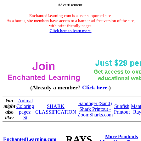
Advertisement.
EnchantedLearning.com is a user-supported site.
As a bonus, site members have access to a banner-ad-free version of the site,
with print-friendly pages.
Click here to learn more.
(Already a member?
Click here.
)
You
Animal
Sandtiger (Sand)
might
Coloring
SHARK
Sunfish
Mant
Shark Printout -
also
pages:
CLASSIFICATION
Printout
Ra
ZoomSharks.com
like:
St
RAYS
More Printouts
EnchantedLearning.com