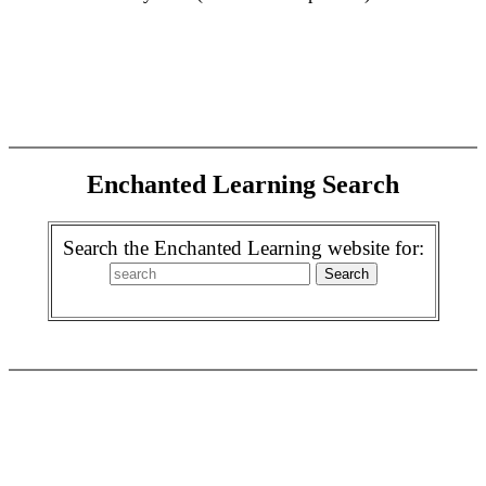
Enchanted Learning Search
Search the Enchanted Learning website for: