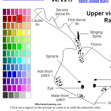
More About Rays
Click on a region in the picture to color it in with the selected color.