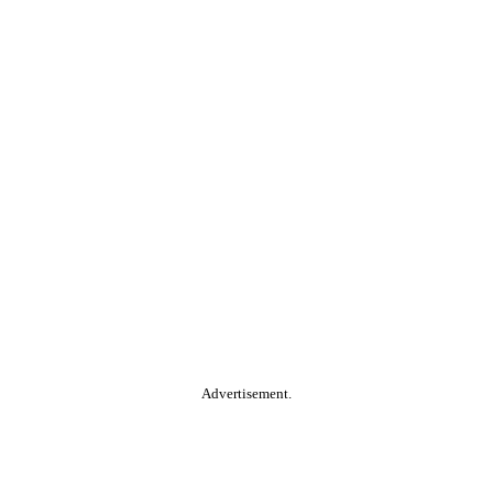
Advertisement.