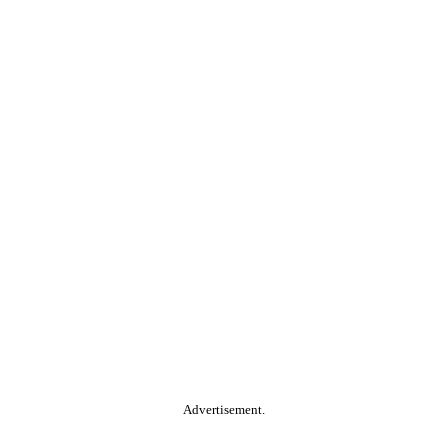
Advertisement.