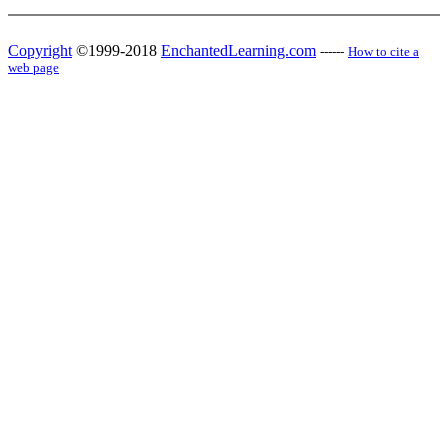
Copyright
©1999-2018
EnchantedLearning.com
------
How to cite a
web page