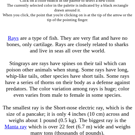
Click on a color swatch in the palette to select a new color.
The currently selected color in the palette is indicated by a black rectangle
drawn around it.
When you click, the point that you're clicking on is at the tip of the arrow or the
tip of the pointing finger.
Rays
are a type of fish. They are very flat and have no
bones, only cartilage. Rays are closely related to sharks
and live in seas all over the world.
Stingrays are rays have spines on their tail which can
poison other animals when stung. Some rays have long,
whip-like tails, other species have short tails. Some rays
have a series of thorns on their body as a defense against
predators. The color variation among rays is huge; color
even varies from male to female in some species.
The smallest ray is the Short-nose electric ray, which is the
size of a pancake; it is only 4 inches (10 cm) across and
weighs about 1 pound (0.5 kg). The biggest ray is the
Manta ray
which is over 22 feet (6.7 m) wide and weighs
many tons (thousands of pounds).