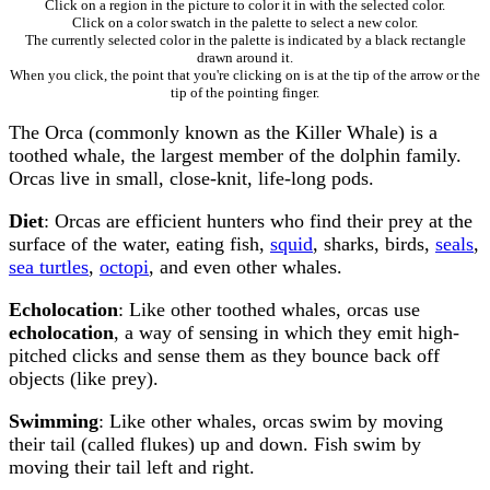
Click on a region in the picture to color it in with the selected color.
Click on a color swatch in the palette to select a new color.
The currently selected color in the palette is indicated by a black rectangle
drawn around it.
When you click, the point that you're clicking on is at the tip of the arrow or the
tip of the pointing finger.
The Orca (commonly known as the Killer Whale) is a
toothed whale, the largest member of the dolphin family.
Orcas live in small, close-knit, life-long pods.
Diet
: Orcas are efficient hunters who find their prey at the
surface of the water, eating fish,
squid
, sharks, birds,
seals
,
sea turtles
,
octopi
, and even other whales.
Echolocation
: Like other toothed whales, orcas use
echolocation
, a way of sensing in which they emit high-
pitched clicks and sense them as they bounce back off
objects (like prey).
Swimming
: Like other whales, orcas swim by moving
their tail (called flukes) up and down. Fish swim by
moving their tail left and right.