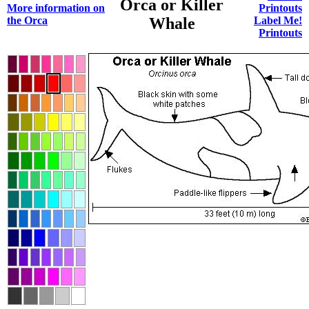
Orca or Killer
More information on
Printouts
the Orca
Whale
Label Me!
Printouts