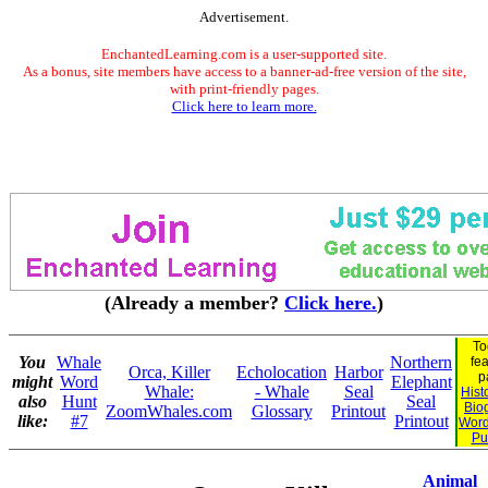
Advertisement.
EnchantedLearning.com is a user-supported site.
As a bonus, site members have access to a banner-ad-free version of the site,
with print-friendly pages.
Click here to learn more.
(Already a member?
Click here.
)
To
You
Whale
Northern
fe
Orca, Killer
Echolocation
Harbor
p
might
Word
Elephant
Whale:
- Whale
Seal
Hist
also
Hunt
Seal
Bio
ZoomWhales.com
Glossary
Printout
like:
#7
Printout
Word
Pu
Animal