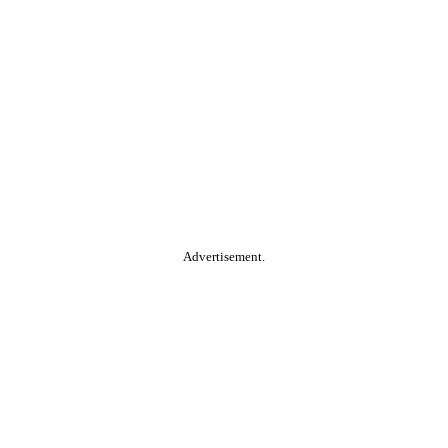
Advertisement.