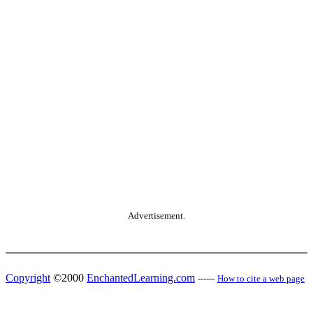
Advertisement.
Copyright
©2000
EnchantedLearning.com
------
How to cite a web page