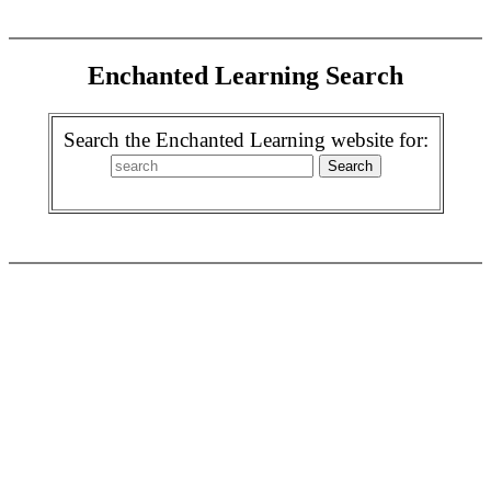
Enchanted Learning Search
Search the Enchanted Learning website for: