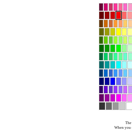
The 
When you cl