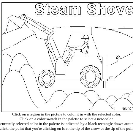
Click on a region in the picture to color it in with the selected color.
Click on a color swatch in the palette to select a new color.
currently selected color in the palette is indicated by a black rectangle drawn aroun
ick, the point that you're clicking on is at the tip of the arrow or the tip of the poin