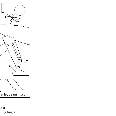
d it.
ting finger.