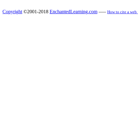
Copyright
©2001-2018
EnchantedLearning.com
------
How to cite a web