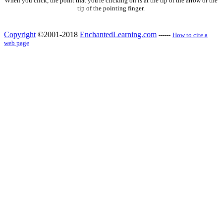
When you click, the point that you're clicking on is at the tip of the arrow or the
tip of the pointing finger.
Copyright
©2001-2018
EnchantedLearning.com
------
How to cite a
web page