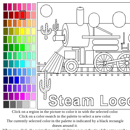
Click on a region in the picture to color it in with the selected color.
Click on a color swatch in the palette to select a new color.
The currently selected color in the palette is indicated by a black rectangle
drawn around it.