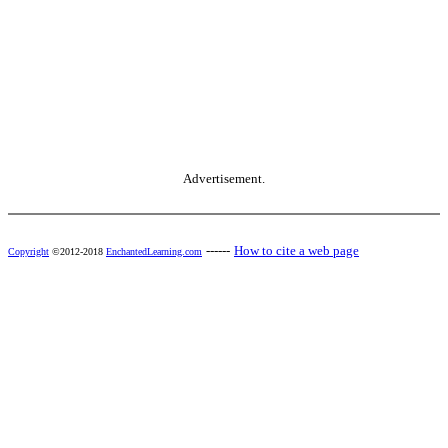
Advertisement.
------
How to cite a web page
Copyright
©2012-2018
EnchantedLearning.com