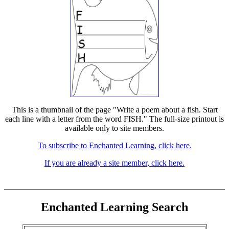
This is a thumbnail of the page "Write a poem about a fish. Start
each line with a letter from the word FISH." The full-size printout is
available only to site members.
To subscribe to Enchanted Learning, click here.
If you are already a site member, click here.
Enchanted Learning Search