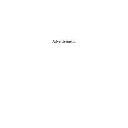
Advertisement.