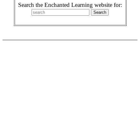
Search the Enchanted Learning website for: