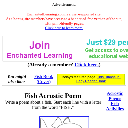
Advertisement.
EnchantedLearning.com is a user-supported site.
As a bonus, site members have access to a banner-ad-free version of the site,
with print-friendly pages.
Click here to learn more.
(Already a member?
Click here.
)
You might
Fish Book
Today's featured page:
This Dinosaur...
also like:
(Cover)
Early Reader Book
Acrostic
Fish Acrostic Poem
Poems
Write a poem about a fish. Start each line with a letter
Fish
from the word "FISH."
Activities