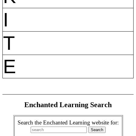
I
T
E
Enchanted Learning Search
Search the Enchanted Learning website for: