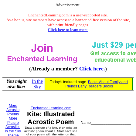
Advertisement.
EnchantedLearning.com is a user-supported site.
As a bonus, site members have access to a banner-ad-free version of the site,
with print-friendly pages.
Click here to learn more.
(Already a member?
Click here.
)
You might
In the
Today's featured page:
Books About Family and
also like:
Sky
Friends Early Readers Books
More
EnchantedLearning.com
Acrostic
Kite: Illustrated
Poems
More
Acrostic Poem
Picture
Name___________________
Acrostics
Draw a picture of a kite, then write an
In the Sky
acrostic poem about it. Start each line
of your poem with the letter on that
Theme