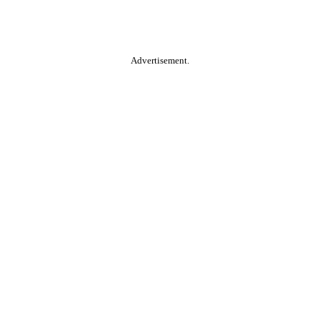
Advertisement.