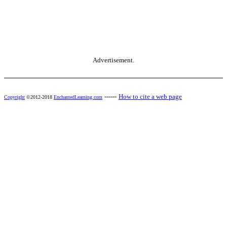
Advertisement.
------
How to cite a web page
Copyright
©2012-2018
EnchantedLearning.com