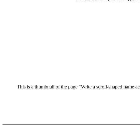
This is a thumbnail of the page "Write a scroll-shaped name acro