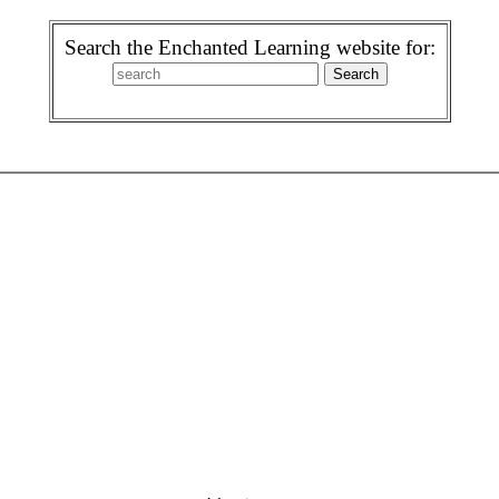
Search the Enchanted Learning website for: