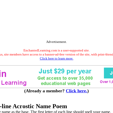
Advertisement.
EnchantedLearning.com is a user-supported site.
s, site members have access to a banner-ad-free version of the site, with print-frien
Click here to learn more.
(Already a member?
Click here.
)
-line Acrostic Name Poem
name as the base. The first letter of each line should spell your name.