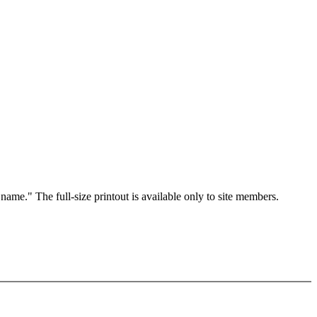
 name." The full-size printout is available only to site members.