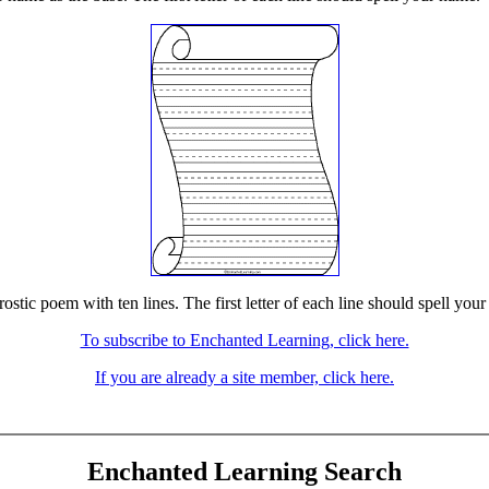
stic poem with ten lines. The first letter of each line should spell your
To subscribe to Enchanted Learning, click here.
If you are already a site member, click here.
Enchanted Learning Search