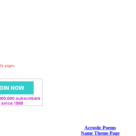
dly pages.
Acrostic Poems
Name Theme Page