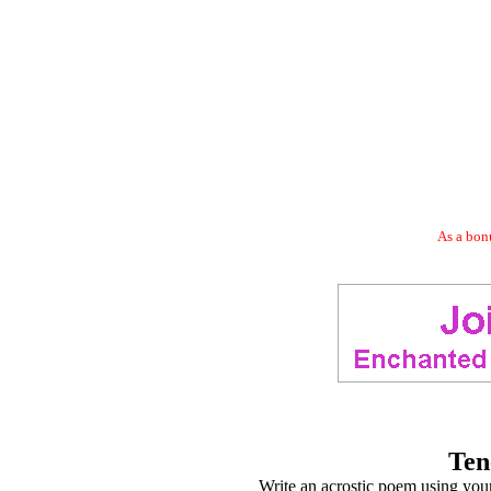
As a bonu
Ten
Write an acrostic poem using your 