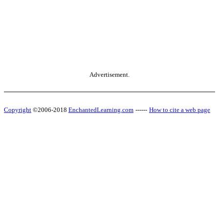
Advertisement.
Copyright
©2006-2018
EnchantedLearning.com
------
How to cite a web page