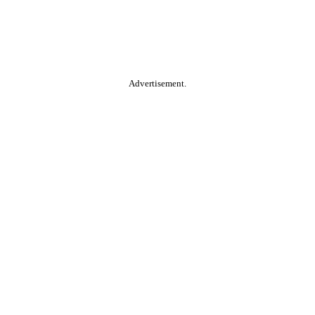
Advertisement.