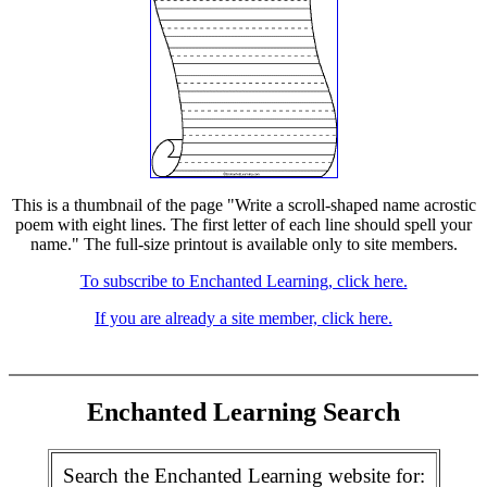
This is a thumbnail of the page "Write a scroll-shaped name acrostic
poem with eight lines. The first letter of each line should spell your
name." The full-size printout is available only to site members.
To subscribe to Enchanted Learning, click here.
If you are already a site member, click here.
Enchanted Learning Search
Search the Enchanted Learning website for: