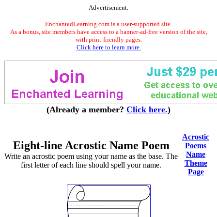
Advertisement.
EnchantedLearning.com is a user-supported site.
As a bonus, site members have access to a banner-ad-free version of the site,
with print-friendly pages.
Click here to learn more.
(Already a member?
Click here.
)
Acrostic
Eight-line Acrostic Name Poem
Poems
Name
Write an acrostic poem using your name as the base. The
Theme
first letter of each line should spell your name.
Page