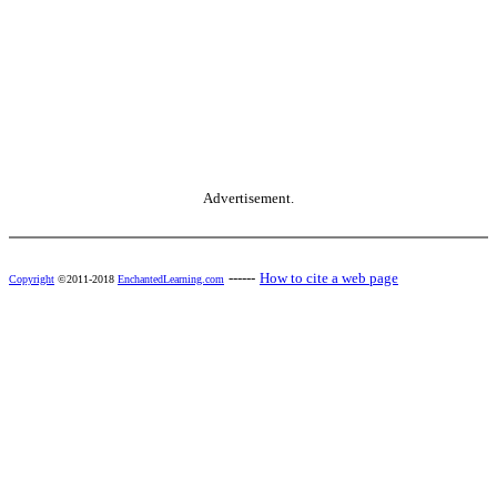
Advertisement.
------
How to cite a web page
Copyright
©2011-2018
EnchantedLearning.com