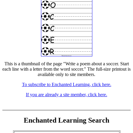
This is a thumbnail of the page "Write a poem about a soccer. Start
each line with a letter from the word soccer." The full-size printout is
available only to site members.
To subscribe to Enchanted Learning, click here.
If you are already a site member, click here.
Enchanted Learning Search