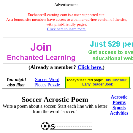
Advertisement.
EnchantedLearning.com is a user-supported site.
As a bonus, site members have access to a banner-ad-free version of the site,
with print-friendly pages.
Click here to learn more.
(Already a member?
Click here.
)
You might
Soccer Word
Today's featured page:
This Dinosaur...
also like:
Pieces Puzzle
Early Reader Book
Acrostic
Soccer Acrostic Poem
Poems
Write a poem about a soccer. Start each line with a letter
Sports
from the word "soccer."
Activities