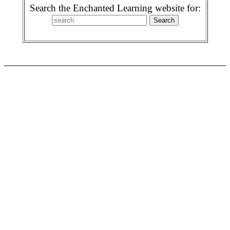
Search the Enchanted Learning website for: