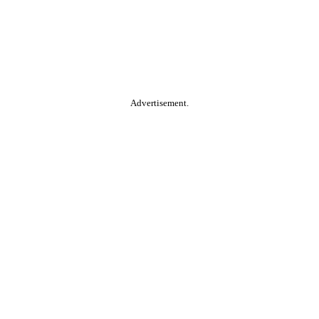
Advertisement.