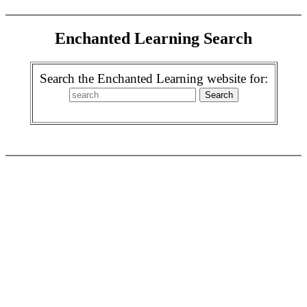
Enchanted Learning Search
Search the Enchanted Learning website for: