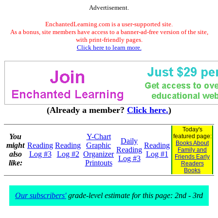
Advertisement.
EnchantedLearning.com is a user-supported site.
As a bonus, site members have access to a banner-ad-free version of the site,
with print-friendly pages.
Click here to learn more.
(Already a member?
Click here.
)
Today's
You
Y-Chart
featured page:
Daily
Books About
might
Reading
Reading
Graphic
Reading
Reading
Family and
also
Log #3
Log #2
Organizer
Log #1
Friends Early
Log #3
like:
Printouts
Readers
Books
Our subscribers'
grade-level estimate for this page: 2nd - 3rd