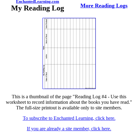
EnchantedLearning.com
More Reading Logs
My Reading Log
This is a thumbnail of the page "Reading Log #4 - Use this
worksheet to record information about the books you have read."
The full-size printout is available only to site members.
To subscribe to Enchanted Learning, click here.
If you are already a site member, click here.