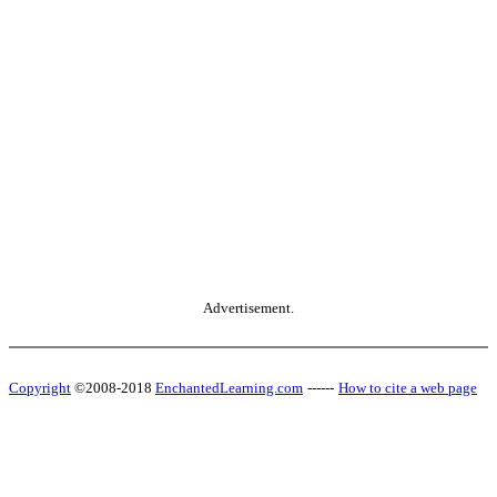
Advertisement.
Copyright
©2008-2018
EnchantedLearning.com
------
How to cite a web page