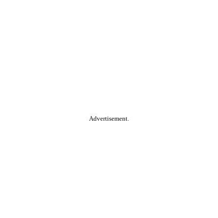
Advertisement.