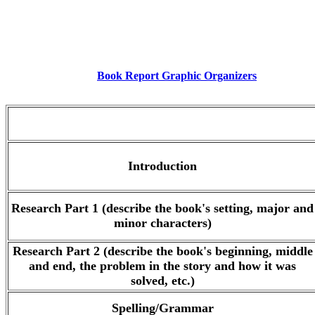
Book Report Graphic Organizers
.
Introduction
Research Part 1 (describe the book's setting, major and
minor characters)
Research Part 2 (describe the book's beginning, middle
and end, the problem in the story and how it was
solved, etc.)
Spelling/Grammar