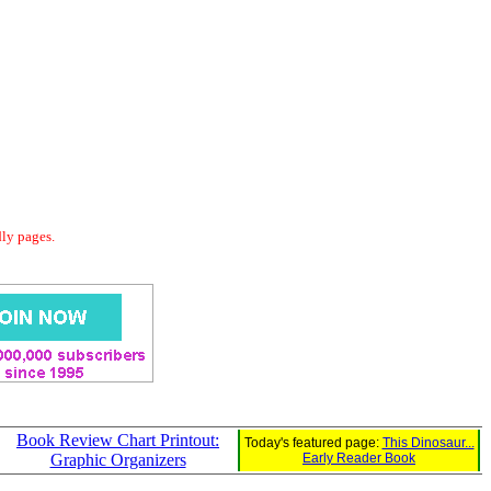
dly pages.
Book Review Chart Printout:
Today's featured page:
This Dinosaur...
Graphic Organizers
Early Reader Book