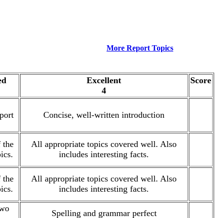
More Report Topics
ed
Excellent
Score
4
port
Concise, well-written introduction
.
 the
All appropriate topics covered well. Also
.
ics.
includes interesting facts.
 the
All appropriate topics covered well. Also
.
ics.
includes interesting facts.
two
Spelling and grammar perfect
.