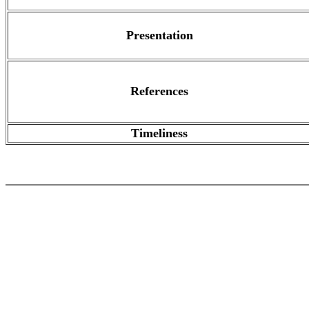
Presentation
References
Timeliness