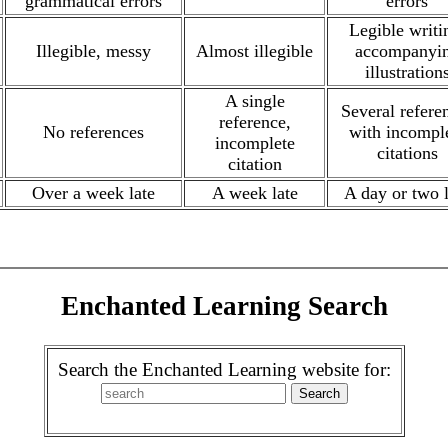
grammatical errors
errors
Legible writi
Illegible, messy
Almost illegible
accompanyi
illustration
A single
Several refere
reference,
No references
with incompl
incomplete
citations
citation
Over a week late
A week late
A day or two l
Enchanted Learning Search
Search the Enchanted Learning website for: