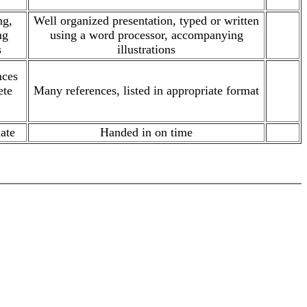
ng,
Well organized presentation, typed or written
ng
using a word processor, accompanying
.
s
illustrations
nces
ete
Many references, listed in appropriate format
.
ate
Handed in on time
.