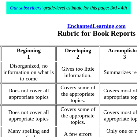
Our subscribers'
grade-level estimate for this page: 3rd - 4th
EnchantedLearning.com
Rubric for Book Reports
Beginning
Developing
Accomplish
1
2
3
Disorganized, no
Gives too little
information on what is
Summarizes re
information.
to come
Covers some of
Does not cover all
Covers most of
the appropriate
appropriate topics
appropriate top
topics.
Covers some of
Does not cover all
Covers most of
the appropriate
appropriate topics
appropriate top
topics.
Many spelling and
Only one or 
A few errors