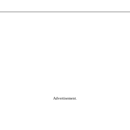
Advertisement.