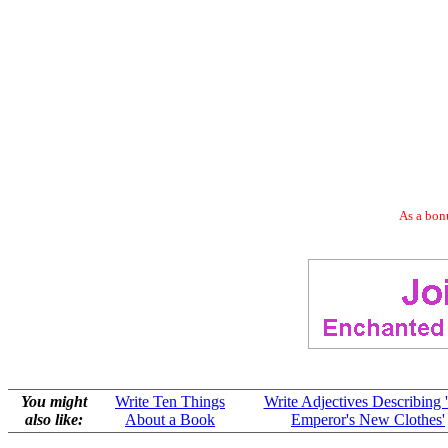
As a bonu
You might
Write Ten Things
Write Adjectives Describing 
also like:
About a Book
Emperor's New Clothes'