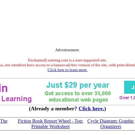
Advertisement.
EnchantedLearning.com is a user-supported site.
s, site members have access to a banner-ad-free version of the site, with print-frien
Click here to learn more.
(Already a member?
Click here.
)
'The
Fiction Book Report Wheel - Top:
Cycle Diagram: Graphic
Printable Worksheet
Organizers