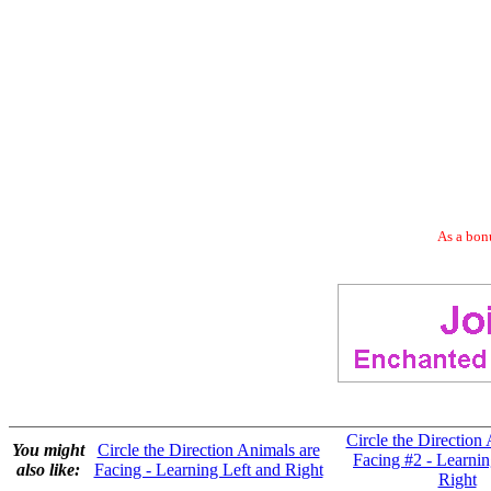
As a bonu
Circle the Direction
You might
Circle the Direction Animals are
Facing #2 - Learnin
also like:
Facing - Learning Left and Right
Right