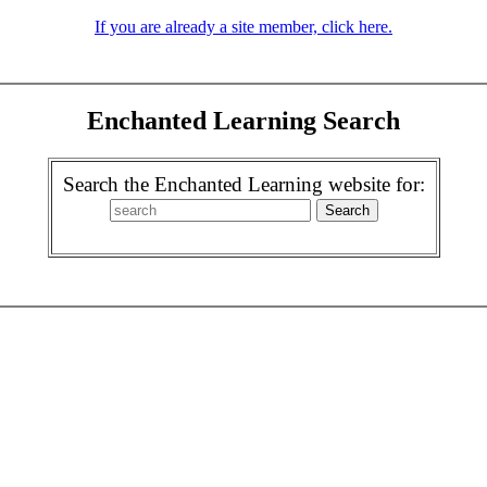
If you are already a site member, click here.
Enchanted Learning Search
Search the Enchanted Learning website for: