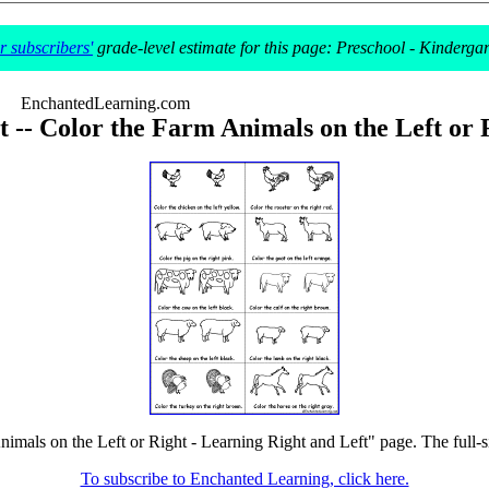
 subscribers'
grade-level estimate for this page: Preschool - Kinderga
EnchantedLearning.com
 -- Color the Farm Animals on the Left or 
imals on the Left or Right - Learning Right and Left" page. The full-si
To subscribe to Enchanted Learning, click here.