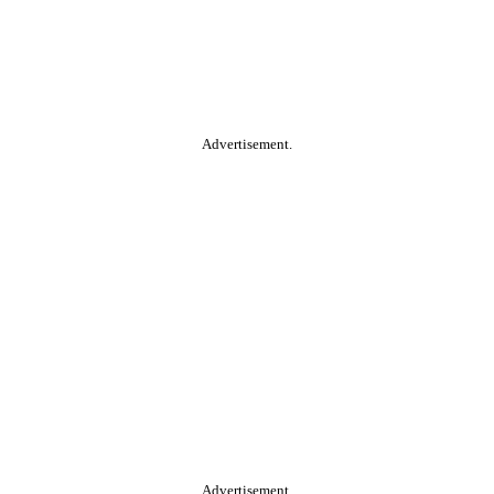
Advertisement.
Advertisement.