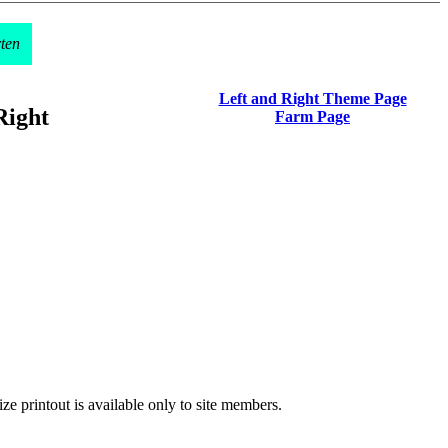
rten
Left and Right Theme Page
Right
Farm Page
ze printout is available only to site members.