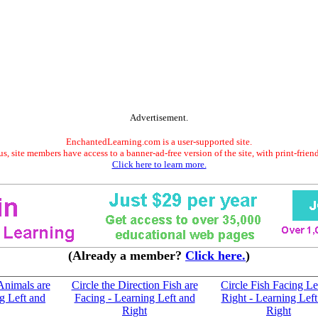
Advertisement.
EnchantedLearning.com is a user-supported site.
s, site members have access to a banner-ad-free version of the site, with print-frien
Click here to learn more.
(Already a member?
Click here.
)
 Animals are
Circle the Direction Fish are
Circle Fish Facing Le
g Left and
Facing - Learning Left and
Right - Learning Left
Right
Right