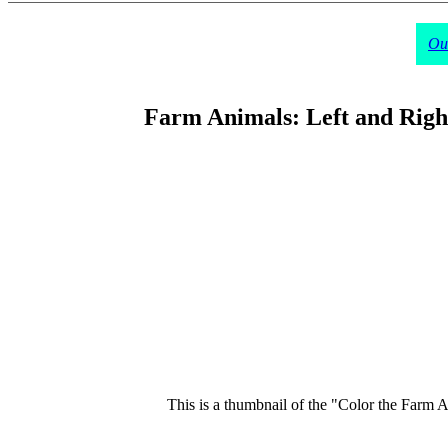
Our
Farm Animals: Left and Right
This is a thumbnail of the "Color the Farm An