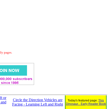
dly pages.
ft or
Circle the Direction Vehicles are
Today's featured page:
This
 and
Facing - Learning Left and Right
Dinosaur... Early Reader Book