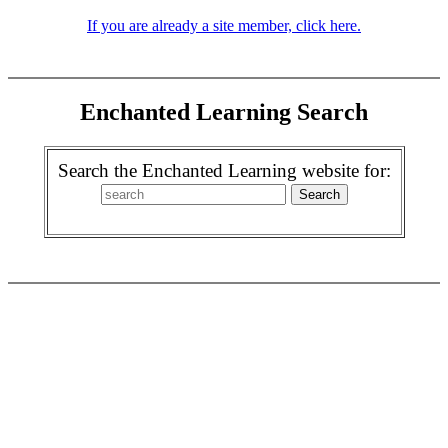
If you are already a site member, click here.
Enchanted Learning Search
Search the Enchanted Learning website for: