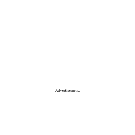
Advertisement.