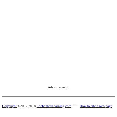
Advertisement.
Copyright
©2007-2018
EnchantedLearning.com
------
How to cite a web page