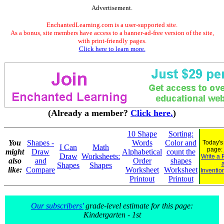
Advertisement.
EnchantedLearning.com is a user-supported site.
As a bonus, site members have access to a banner-ad-free version of the site,
with print-friendly pages.
Click here to learn more.
(Already a member?
Click here.
)
10 Shape
Sorting:
You
Shapes -
Words
Color and
Today's
I Can
Math
page:
might
Draw
Alphabetical
count the
Draw
Worksheets:
Write a 
also
and
Order
shapes
Shapes
Shapes
like:
Compare
Worksheet
Worksheet
Inventio
Printout
Printout
Our subscribers'
grade-level estimate for this page:
Kindergarten - 1st