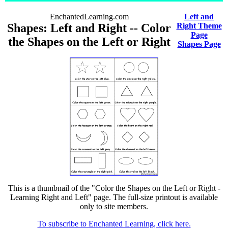
EnchantedLearning.com
Left and
Shapes: Left and Right -- Color
Right Theme
Page
the Shapes on the Left or Right
Shapes Page
This is a thumbnail of the "Color the Shapes on the Left or Right -
Learning Right and Left" page. The full-size printout is available
only to site members.
To subscribe to Enchanted Learning, click here.