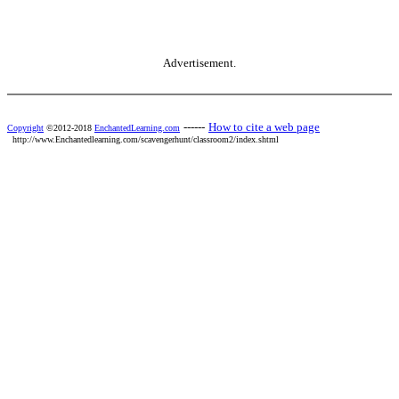
Advertisement.
------
How to cite a web page
Copyright
©2012-2018
EnchantedLearning.com
http://www.Enchantedlearning.com/scavengerhunt/classroom2/index.shtml