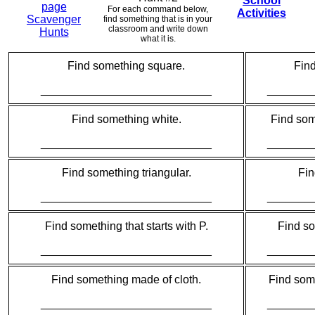
School
page
For each command below,
Activities
Scavenger
find something that is in your
classroom and write down
Hunts
what it is.
Find something square.
Fin
___________________________
_______
Find something white.
Find some
___________________________
_______
Find something triangular.
Fin
___________________________
_______
Find something that starts with P.
Find so
___________________________
_______
Find something made of cloth.
Find some
___________________________
_______