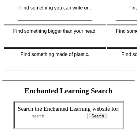
Find something you can write on.
Fin
___________________________
_______
Find something bigger than your head.
Find somet
___________________________
_______
Find something made of plastic.
Find so
___________________________
_______
Enchanted Learning Search
Search the Enchanted Learning website for: