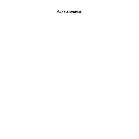
Advertisement.