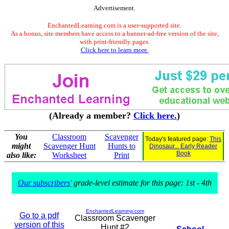
Advertisement.
EnchantedLearning.com is a user-supported site.
As a bonus, site members have access to a banner-ad-free version of the site,
with print-friendly pages.
Click here to learn more.
(Already a member?
Click here.
)
You
Classroom
Scavenger
Today's featured page:
This
might
Scavenger Hunt
Hunts to
Dinosaur... Early Reader
Book
also like:
Worksheet
Print
Our subscribers'
grade-level estimate for this page: 1st - 4th
EnchantedLearning.com
Go to a pdf
Classroom Scavenger
version of this
Hunt #2