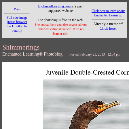
EnchantedLearning.com
is a user-
Print
supported website.
Click here to learn about
Enchanted Learning.
Full-size image
The photoblog is free on the web.
(press browser
Already a member?
Site subscribers can also access all our
back button to
Click here.
other educational content, with no
return)
banner ads.
Shimmerings
Enchanted Learning
®
Photoblog
Posted February 23, 2013 12:34 pm
Juvenile Double-Crested Cor