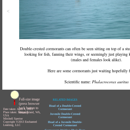
<
Double-crested cormorants can often be seen sitting on top of a s
looking for fish, fanning their wings, or seemingly just playing 
(males and females look alike).
Here are some cormorants just waiting hopefully f
Scientific name:
Phalacrocorax auritus
Full-size image
RELATED IMAGES
(press browser
Head of a Double-Crested
back button to
Date taken: April 4, 2013
Cormorant
return)
Place taken: Mercer Island, WA,
Juvenile Double-Crested
USA
Cormorant
Mitchell Spector
Copyright ©2013 Enchanted
Head of a Juvenile Double-
Learning, LLC
Crested Cormorant