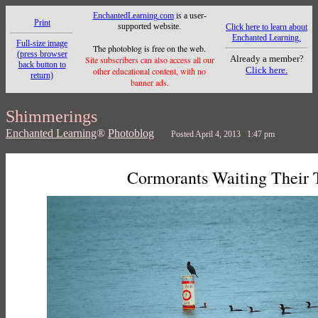
EnchantedLearning.com
is a user-
Print
supported website.
Click here to learn about
Enchanted Learning.
Full-size image
The photoblog is free on the web.
(press browser
Already a member?
Site subscribers can also access all our
back button to
Click here.
other educational content, with no
return)
banner ads.
Shimmerings
Enchanted Learning
®
Photoblog
Posted April 4, 2013 1:47 pm
Cormorants Waiting Their 