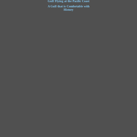
Gull Flying at the Pacific Coast
A Gull that is Comfortable with
History