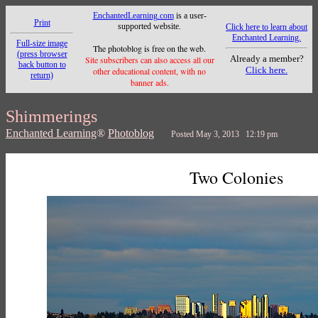
EnchantedLearning.com
is a user-
Print
supported website.
Click here to learn about
Enchanted Learning.
Full-size image
The photoblog is free on the web.
(press browser
Already a member?
Site subscribers can also access all our
back button to
Click here.
other educational content, with no
return)
banner ads.
Shimmerings
Enchanted Learning
®
Photoblog
Posted May 3, 2013 12:19 pm
Two Colonies