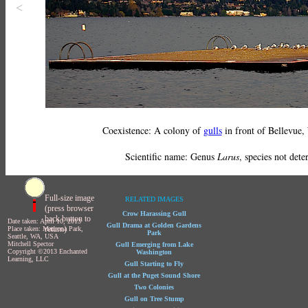
<
Coexistence: A colony of
gulls
in front of Bellevue,
Scientific name: Genus
Larus
, species not det
Full-size image
RELATED IMAGES
(press browser
Crow Harassing Gull
back button to
Date taken: April 10, 2013
Gull Drama at Golden Gardens
return)
Place taken: Madrona Park,
Park
Seattle, WA, USA
Mitchell Spector
Gull Emerging from Lake
Copyright ©2013 Enchanted
Washington
Learning, LLC
Gull Starting to Fly
Gull at the Puget Sound Shore
Two Colonies
Gull on Tree Stump