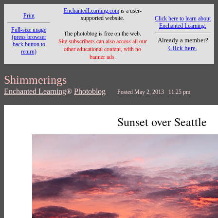
EnchantedLearning.com
is a user-
Print
supported website.
Click here to learn about
Enchanted Learning.
Full-size image
The photoblog is free on the web.
(press browser
Already a member?
Site subscribers can also access all our
back button to
Click here.
other educational content, with no
return)
banner ads.
Shimmerings
Enchanted Learning
®
Photoblog
Posted May 2, 2013 11:25 pm
Sunset over Seattle