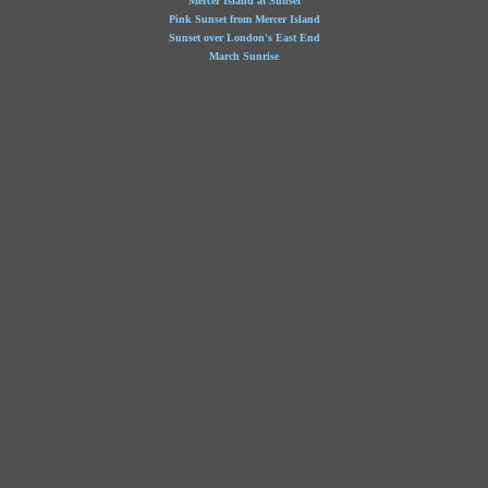
Mercer Island at Sunset
Pink Sunset from Mercer Island
Sunset over London's East End
March Sunrise