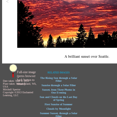
<
A brilliant sunset over Seattle.
Full-size image
RELATED IMAGES
(press browser
The Rising Sun through a Solar
back button to
Date taken: May 2, 2013
Filter
return)
Place taken: Mercer Island, WA,
Sunrise through a Solar Filter
USA
Mitchell Spector
Sunset, from Three Photos in
Copyright ©2013 Enchanted
One Evening
Learning, LLC
Sun and Clouds on the Last Day
of Spring
First Sunrise of Summer
Clouds by Moonlight
Summer Sunset, through a Solar
Filter