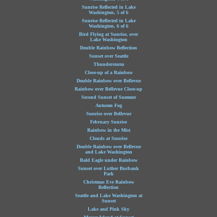
Sunrise Reflected in Lake
Washington, 5 of 6
Sunrise Reflected in Lake
Washington, 6 of 6
Bird Flying at Sunrise, over
Lake Washington
Double Rainbow Reflection
Sunset over Seattle
Thunderstorm
Close-up of a Rainbow
Double Rainbow over Bellevue
Rainbow over Bellevue Close-up
Second Sunset of Summer
Autumn Fog
Sunrise over Bellevue
February Sunrise
Rainbow in the Mist
Clouds at Sunrise
Double Rainbow over Bellevue
and Lake Washington
Bald Eagle under Rainbow
Sunset over Luther Burbank
Park
Christmas Eve Rainbow
Reflection
Seattle and Lake Washington at
Sunset
Lake and Pink Sky