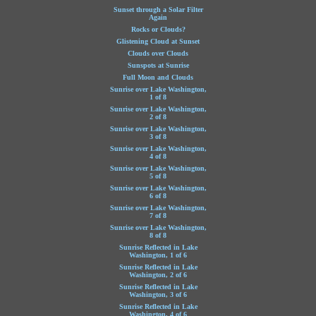
Sunset through a Solar Filter
Again
Rocks or Clouds?
Glistening Cloud at Sunset
Clouds over Clouds
Sunspots at Sunrise
Full Moon and Clouds
Sunrise over Lake Washington,
1 of 8
Sunrise over Lake Washington,
2 of 8
Sunrise over Lake Washington,
3 of 8
Sunrise over Lake Washington,
4 of 8
Sunrise over Lake Washington,
5 of 8
Sunrise over Lake Washington,
6 of 8
Sunrise over Lake Washington,
7 of 8
Sunrise over Lake Washington,
8 of 8
Sunrise Reflected in Lake
Washington, 1 of 6
Sunrise Reflected in Lake
Washington, 2 of 6
Sunrise Reflected in Lake
Washington, 3 of 6
Sunrise Reflected in Lake
Washington, 4 of 6