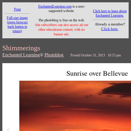
EnchantedLearning.com
is a user-
Print
supported website.
Click here to learn about
Enchanted Learning.
Full-size image
The photoblog is free on the web.
(press browser
Already a member?
Site subscribers can also access all our
back button to
Click here.
other educational content, with no
return)
banner ads.
Shimmerings
Enchanted Learning
®
Photoblog
Posted October 31, 2013 10:15 pm
Sunrise over Bellevue
<