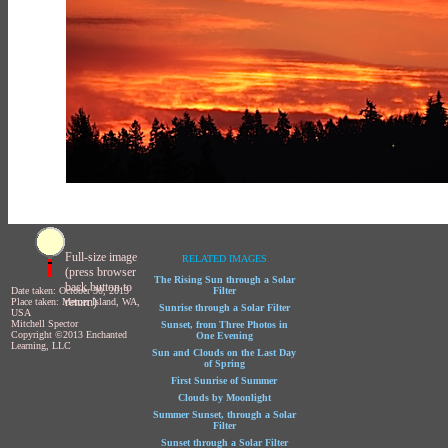
Full-size image
RELATED IMAGES
(press browser
The Rising Sun through a Solar
back button to
Date taken: October 30, 2013
Filter
return)
Place taken: Mercer Island, WA,
Sunrise through a Solar Filter
USA
Mitchell Spector
Sunset, from Three Photos in
Copyright ©2013 Enchanted
One Evening
Learning, LLC
Sun and Clouds on the Last Day
of Spring
First Sunrise of Summer
Clouds by Moonlight
Summer Sunset, through a Solar
Filter
Sunset through a Solar Filter