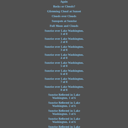
Again
Rocks or Clouds?
Glistening Cloud at Sunset
Clouds over Clouds
Sunspots at Sunrise
Full Moon and Clouds
Sunrise over Lake Washington,
1 of 8
Sunrise over Lake Washington,
2 of 8
Sunrise over Lake Washington,
3 of 8
Sunrise over Lake Washington,
4 of 8
Sunrise over Lake Washington,
5 of 8
Sunrise over Lake Washington,
6 of 8
Sunrise over Lake Washington,
7 of 8
Sunrise over Lake Washington,
8 of 8
Sunrise Reflected in Lake
Washington, 1 of 6
Sunrise Reflected in Lake
Washington, 2 of 6
Sunrise Reflected in Lake
Washington, 3 of 6
Sunrise Reflected in Lake
Washington, 4 of 6
Sunrise Reflected in Lake