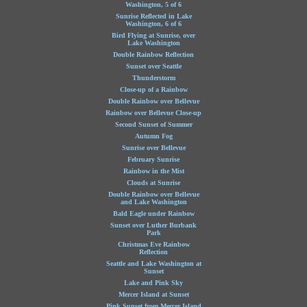
Washington, 5 of 6
Sunrise Reflected in Lake
Washington, 6 of 6
Bird Flying at Sunrise, over
Lake Washington
Double Rainbow Reflection
Sunset over Seattle
Thunderstorm
Close-up of a Rainbow
Double Rainbow over Bellevue
Rainbow over Bellevue Close-up
Second Sunset of Summer
Autumn Fog
Sunrise over Bellevue
February Sunrise
Rainbow in the Mist
Clouds at Sunrise
Double Rainbow over Bellevue
and Lake Washington
Bald Eagle under Rainbow
Sunset over Luther Burbank
Park
Christmas Eve Rainbow
Reflection
Seattle and Lake Washington at
Sunset
Lake and Pink Sky
Mercer Island at Sunset
Pink Sunset from Mercer Island