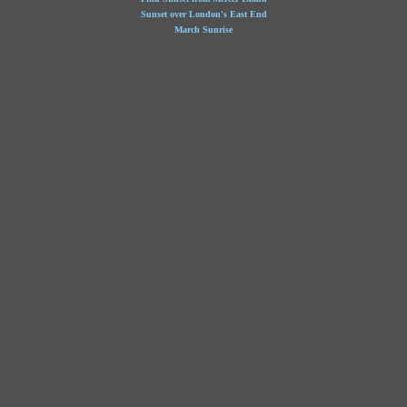
Sunset over London's East End
March Sunrise