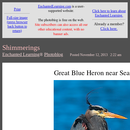
EnchantedLearning.com
is a user-
Print
supported website.
Click here to learn about
Enchanted Learning.
Full-size image
The photoblog is free on the web.
(press browser
Already a member?
Site subscribers can also access all our
back button to
Click here.
other educational content, with no
return)
banner ads.
Shimmerings
Enchanted Learning
®
Photoblog
Posted November 12, 2013 2:22 am
Great Blue Heron near Sea