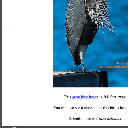
<
This
great blue heron
is 200 feet away.
You can also see a close-up of this bird's hea
Scientific name:
Ardea herodias