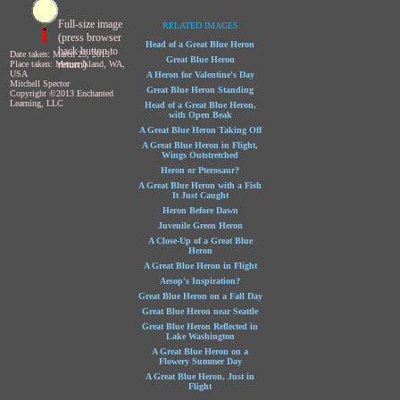
Full-size image
RELATED IMAGES
(press browser
Head of a Great Blue Heron
back button to
Date taken: March 25, 2013
Great Blue Heron
return)
Place taken: Mercer Island, WA,
USA
A Heron for Valentine's Day
Mitchell Spector
Great Blue Heron Standing
Copyright ©2013 Enchanted
Learning, LLC
Head of a Great Blue Heron,
with Open Beak
A Great Blue Heron Taking Off
A Great Blue Heron in Flight,
Wings Outstretched
Heron or Pterosaur?
A Great Blue Heron with a Fish
It Just Caught
Heron Before Dawn
Juvenile Green Heron
A Close-Up of a Great Blue
Heron
A Great Blue Heron in Flight
Aesop's Inspiration?
Great Blue Heron on a Fall Day
Great Blue Heron near Seattle
Great Blue Heron Reflected in
Lake Washington
A Great Blue Heron on a
Flowery Summer Day
A Great Blue Heron, Just in
Flight