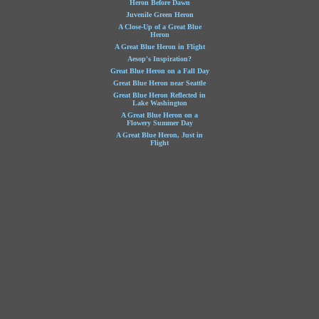
Heron Before Dawn
Juvenile Green Heron
A Close-Up of a Great Blue
Heron
A Great Blue Heron in Flight
Aesop's Inspiration?
Great Blue Heron on a Fall Day
Great Blue Heron near Seattle
Great Blue Heron Reflected in
Lake Washington
A Great Blue Heron on a
Flowery Summer Day
A Great Blue Heron, Just in
Flight