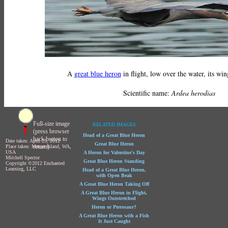
A
great blue heron
in flight, low over the water, its win
Scientific name:
Ardea herodias
Full-size image
RELATED IMAGES
(press browser
Head of a Great Blue Heron
back button to
Date taken: April 29, 2012
Great Blue Heron
return)
Place taken: Mercer Island, WA,
USA
A Heron for Valentine's Day
Mitchell Spector
Great Blue Heron Standing
Copyright ©2012 Enchanted
Learning, LLC
Head of a Great Blue Heron,
with Open Beak
A Great Blue Heron Taking Off
A Great Blue Heron in Flight,
Wings Outstretched
Heron or Pterosaur?
A Great Blue Heron with a Fish
It Just Caught