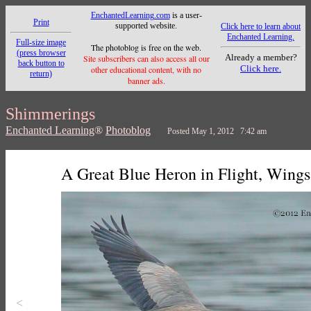
EnchantedLearning.com
is a user-
Print
supported website.
Click here to learn about
Enchanted Learning.
Full-size image
The photoblog is free on the web.
(press browser
Already a member?
Site subscribers can also access all our
back button to
Click here.
other educational content, with no
return)
banner ads.
Shimmerings
Enchanted Learning
®
Photoblog
Posted May 1, 2012 7:42 am
A Great Blue Heron in Flight, Wings
<