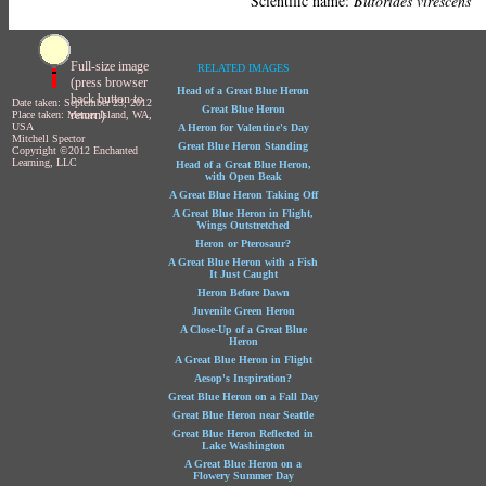
Scientific name:
Butorides virescens
Full-size image
RELATED IMAGES
(press browser
Head of a Great Blue Heron
back button to
Date taken: September 23, 2012
Great Blue Heron
return)
Place taken: Mercer Island, WA,
USA
A Heron for Valentine's Day
Mitchell Spector
Great Blue Heron Standing
Copyright ©2012 Enchanted
Learning, LLC
Head of a Great Blue Heron,
with Open Beak
A Great Blue Heron Taking Off
A Great Blue Heron in Flight,
Wings Outstretched
Heron or Pterosaur?
A Great Blue Heron with a Fish
It Just Caught
Heron Before Dawn
Juvenile Green Heron
A Close-Up of a Great Blue
Heron
A Great Blue Heron in Flight
Aesop's Inspiration?
Great Blue Heron on a Fall Day
Great Blue Heron near Seattle
Great Blue Heron Reflected in
Lake Washington
A Great Blue Heron on a
Flowery Summer Day