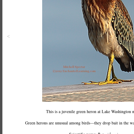
<
This is a juvenile green heron at Lake Washington n
Green herons are unusual among birds—they drop bait in the water