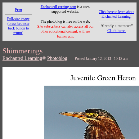
EnchantedLearning.com
is a user-
Print
supported website.
Click here to learn about
Enchanted Learning.
Full-size image
The photoblog is free on the web.
(press browser
Already a member?
Site subscribers can also access all our
back button to
Click here.
other educational content, with no
return)
banner ads.
Shimmerings
Enchanted Learning
®
Photoblog
Posted January 12, 2013 10:13 am
Juvenile Green Heron