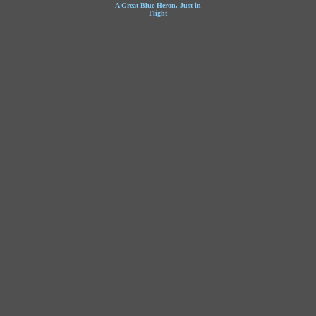
A Great Blue Heron, Just in
Flight