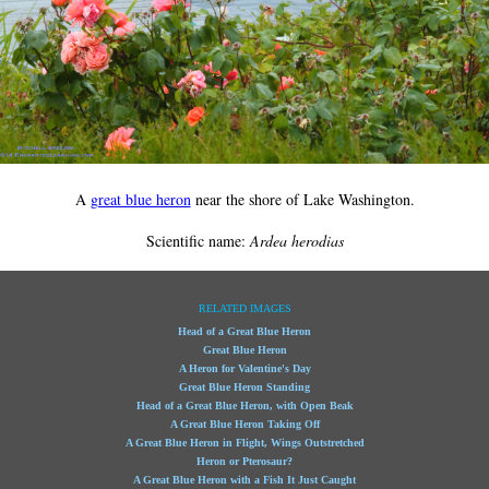
A
great blue heron
near the shore of Lake Washington.
Scientific name:
Ardea herodias
RELATED IMAGES
Head of a Great Blue Heron
Great Blue Heron
A Heron for Valentine's Day
Great Blue Heron Standing
Head of a Great Blue Heron, with Open Beak
A Great Blue Heron Taking Off
A Great Blue Heron in Flight, Wings Outstretched
Heron or Pterosaur?
A Great Blue Heron with a Fish It Just Caught