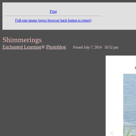
Print
Full-size image (press browser back button to return)
Shimmerings
Enchanted Learning
®
Photoblog
Posted July 7, 2014 10:52 pm
<