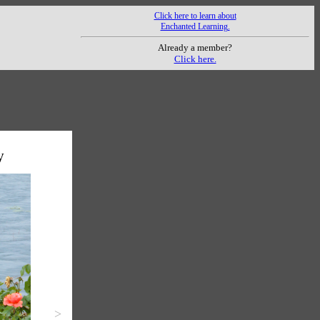
Click here to learn about
Enchanted Learning.
Already a member?
Click here.
y
>