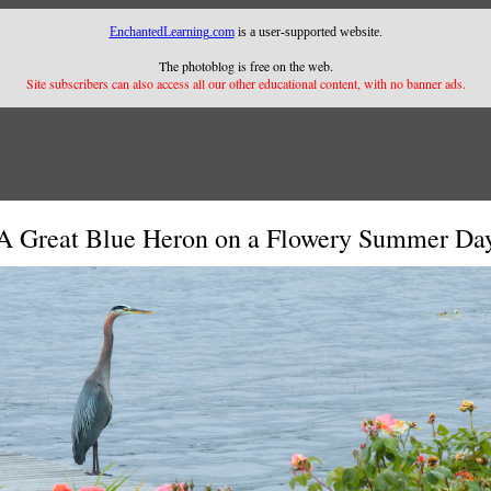
EnchantedLearning.com
is a user-supported website.
The photoblog is free on the web.
Site subscribers can also access all our other educational content, with no banner ads.
A Great Blue Heron on a Flowery Summer Da