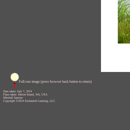
Full-size image (press browser back button to return)
Date taken: July 7, 2014
Place taken: Mercer Island, WA, USA
Mitchell Spector
Copyright ©2014 Enchanted Learning, LLC