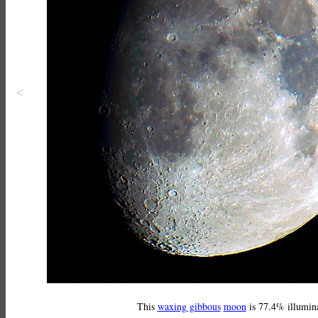
<
This
waxing gibbous
moon
is 77.4% illumin