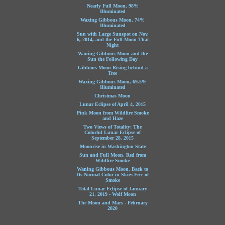
Nearly Full Moon, 98%
Illuminated
Waxing Gibbous Moon, 74%
Illuminated
Sun with Large Sunspot on Nov.
6, 2014, and the Full Moon That
Night
Waning Gibbous Moon and the
Sun the Following Day
Gibbous Moon Rising behind a
Tree
Waxing Gibbous Moon, 69.5%
Illuminated
Christmas Moon
Lunar Eclipse of April 4, 2015
Pink Moon from Wildfire Smoke
and Haze
Two Views of Totality: The
Colorful Lunar Eclipse of
September 28, 2015
Moonrise in Washington State
Sun and Full Moon, Red from
Wildfire Smoke
Waning Gibbous Moon, Back to
Its Normal Color in Skies Free of
Smoke
Total Lunar Eclipse of January
21, 2019 - Wolf Moon
The Moon and Mars - February
2020