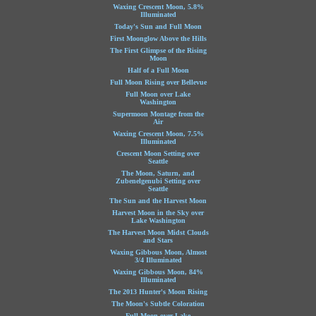
Waxing Crescent Moon, 5.8%
Illuminated
Today's Sun and Full Moon
First Moonglow Above the Hills
The First Glimpse of the Rising
Moon
Half of a Full Moon
Full Moon Rising over Bellevue
Full Moon over Lake
Washington
Supermoon Montage from the
Air
Waxing Crescent Moon, 7.5%
Illuminated
Crescent Moon Setting over
Seattle
The Moon, Saturn, and
Zubenelgenubi Setting over
Seattle
The Sun and the Harvest Moon
Harvest Moon in the Sky over
Lake Washington
The Harvest Moon Midst Clouds
and Stars
Waxing Gibbous Moon, Almost
3/4 Illuminated
Waxing Gibbous Moon, 84%
Illuminated
The 2013 Hunter's Moon Rising
The Moon's Subtle Coloration
Full Moon over Lake