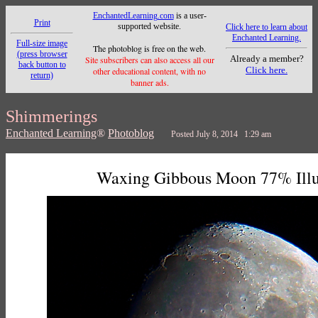
EnchantedLearning.com
is a user-
Print
supported website.
Click here to learn about
Enchanted Learning.
Full-size image
The photoblog is free on the web.
(press browser
Already a member?
Site subscribers can also access all our
back button to
Click here.
other educational content, with no
return)
banner ads.
Shimmerings
Enchanted Learning
®
Photoblog
Posted July 8, 2014 1:29 am
Waxing Gibbous Moon 77% Ill