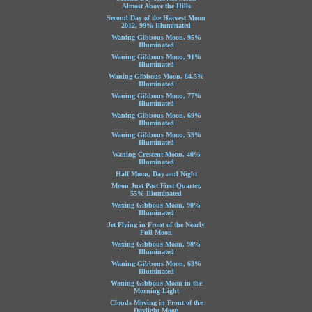
Almost Above the Hills
Second Day of the Harvest Moon
2012, 99% Illuminated
Waning Gibbous Moon, 95%
Illuminated
Waning Gibbous Moon, 91%
Illuminated
Waning Gibbous Moon, 84.5%
Illuminated
Waning Gibbous Moon, 77%
Illuminated
Waning Gibbous Moon, 69%
Illuminated
Waning Gibbous Moon, 59%
Illuminated
Waning Crescent Moon, 40%
Illuminated
Half Moon, Day and Night
Moon Just Past First Quarter,
55% Illuminated
Waxing Gibbous Moon, 90%
Illuminated
Jet Flying in Front of the Nearly
Full Moon
Waxing Gibbous Moon, 98%
Illuminated
Waning Gibbous Moon, 63%
Illuminated
Waning Gibbous Moon in the
Morning Light
Clouds Moving in Front of the
Daylight Moon