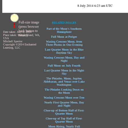
8 July 2014 6:23 am UTC
Full-size image
RELATED IMAGES
(press browser
Part of the Moon's Southern
back button to
Date taken: July 8, 2014
Hemisphere
return)
Place taken: Mercer Island, WA,
Full Moon at Perigee
USA
Mitchell Spector
Waxing Crescent Moon, from
Copyright ©2014 Enchanted
Three Photos in One Evening
Learning, LLC
Last Quarter Moon in the Blue
Daytime Sky
Waxing Crescent Moon, Day and
Night
Full Moon on July Fourth
Last Quarter Moon in the Night
Sky
The Pleiades, Moon, Jupiter,
Aldebaran, and Venus over Lake
Washington
The Pleiades Looking Down on
the Moon
Waxing Crescent Moon over Tree
Nearly First Quarter Moon, Day
and Night
Close-up of Bottom Half of First-
Quarter Moon
Close-up of Top Half of First-
Quarter Moon
Moon Rising, Nearly Full