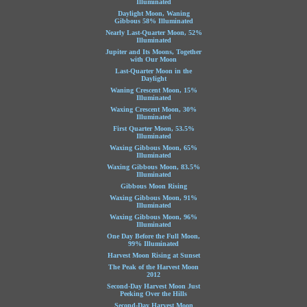
Illuminated
Daylight Moon, Waning
Gibbous 58% Illuminated
Nearly Last-Quarter Moon, 52%
Illuminated
Jupiter and Its Moons, Together
with Our Moon
Last-Quarter Moon in the
Daylight
Waning Crescent Moon, 15%
Illuminated
Waxing Crescent Moon, 30%
Illuminated
First Quarter Moon, 53.5%
Illuminated
Waxing Gibbous Moon, 65%
Illuminated
Waxing Gibbous Moon, 83.5%
Illuminated
Gibbous Moon Rising
Waxing Gibbous Moon, 91%
Illuminated
Waxing Gibbous Moon, 96%
Illuminated
One Day Before the Full Moon,
99% Illuminated
Harvest Moon Rising at Sunset
The Peak of the Harvest Moon
2012
Second-Day Harvest Moon Just
Peeking Over the Hills
Second-Day Harvest Moon