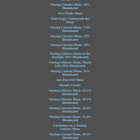
Waxing Crescent Moon, 39%
Illuminated
Two-Thirds Moon
Bald Eagle, Underneath the
Moon
Waxing Crescent Moon, 7.4%
Illuminated
Waxing Crescent Moon, 23%
Illuminated
Waxing Crescent Moon, 33%
Illuminated
Waxing Gibbous Moon in the
Daylight, 69% Illuminated
Waxing Gibbous Moon, Nearly
Full, 99% Illuminated
Waxing Crescent Moon, 34%
Illuminated
Just Past Full Moon
Moonlit Clouds
Waxing Gibbous Moon, 83.5%
illuminated
Waxing Gibbous Moon, 96.3%
illuminated
Waxing Crescent Moon, 14.8%
Illuminated
Waxing Crescent Moon, 15.4%
Illuminated
Earthshine on a Waxing
Crescent Moon
Waxing Crescent Moon, 38.4%
Illuminated