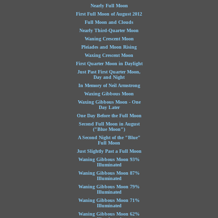
Nearly Full Moon
First Full Moon of August 2012
Full Moon and Clouds
Nearly Third-Quarter Moon
Waning Crescent Moon
Pleiades and Moon Rising
Waxing Crescent Moon
First Quarter Moon in Daylight
Just Past First Quarter Moon,
Day and Night
In Memory of Neil Armstrong
Waxing Gibbous Moon
Waxing Gibbous Moon - One
Day Later
One Day Before the Full Moon
Second Full Moon in August
("Blue Moon")
A Second Night of the "Blue"
Full Moon
Just Slightly Past a Full Moon
Waning Gibbous Moon 93%
Illuminated
Waning Gibbous Moon 87%
Illuminated
Waning Gibbous Moon 79%
Illuminated
Waning Gibbous Moon 71%
Illuminated
Waning Gibbous Moon 62%