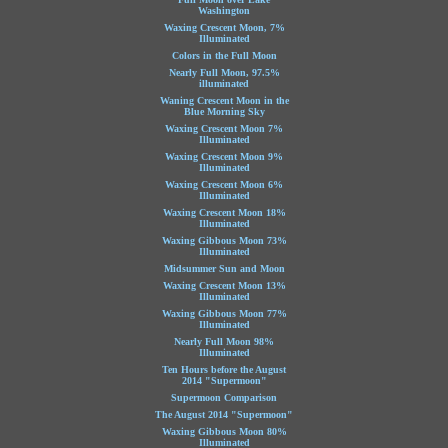
Washington
Waxing Crescent Moon, 7%
Illuminated
Colors in the Full Moon
Nearly Full Moon, 97.5%
illuminated
Waning Crescent Moon in the
Blue Morning Sky
Waxing Crescent Moon 7%
Illuminated
Waxing Crescent Moon 9%
Illuminated
Waxing Crescent Moon 6%
Illuminated
Waxing Crescent Moon 18%
Illuminated
Waxing Gibbous Moon 73%
Illuminated
Midsummer Sun and Moon
Waxing Crescent Moon 13%
Illuminated
Waxing Gibbous Moon 77%
Illuminated
Nearly Full Moon 98%
Illuminated
Ten Hours before the August
2014 "Supermoon"
Supermoon Comparison
The August 2014 "Supermoon"
Waxing Gibbous Moon 80%
Illuminated