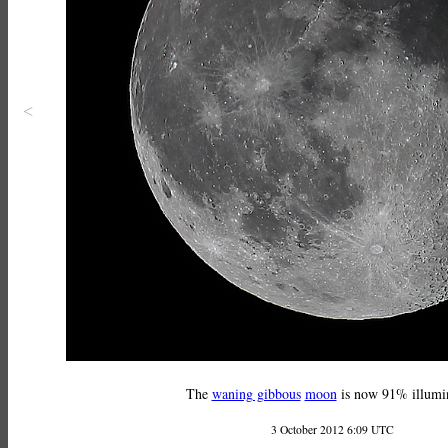
<
The
waning gibbous
moon
is now 91% illumi
3 October 2012 6:09 UTC