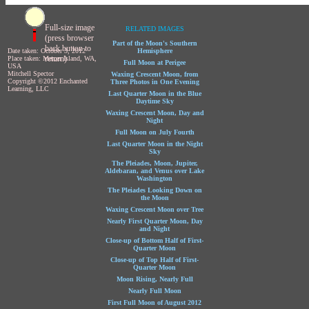
Full-size image
RELATED IMAGES
(press browser
Part of the Moon's Southern
back button to
Date taken: October 3, 2012
Hemisphere
return)
Place taken: Mercer Island, WA,
Full Moon at Perigee
USA
Mitchell Spector
Waxing Crescent Moon, from
Copyright ©2012 Enchanted
Three Photos in One Evening
Learning, LLC
Last Quarter Moon in the Blue
Daytime Sky
Waxing Crescent Moon, Day and
Night
Full Moon on July Fourth
Last Quarter Moon in the Night
Sky
The Pleiades, Moon, Jupiter,
Aldebaran, and Venus over Lake
Washington
The Pleiades Looking Down on
the Moon
Waxing Crescent Moon over Tree
Nearly First Quarter Moon, Day
and Night
Close-up of Bottom Half of First-
Quarter Moon
Close-up of Top Half of First-
Quarter Moon
Moon Rising, Nearly Full
Nearly Full Moon
First Full Moon of August 2012