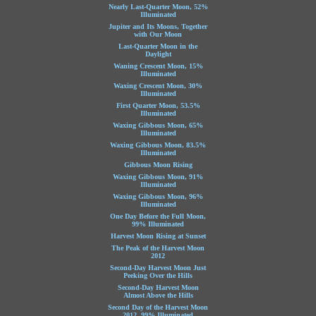
Nearly Last-Quarter Moon, 52%
Illuminated
Jupiter and Its Moons, Together
with Our Moon
Last-Quarter Moon in the
Daylight
Waning Crescent Moon, 15%
Illuminated
Waxing Crescent Moon, 30%
Illuminated
First Quarter Moon, 53.5%
Illuminated
Waxing Gibbous Moon, 65%
Illuminated
Waxing Gibbous Moon, 83.5%
Illuminated
Gibbous Moon Rising
Waxing Gibbous Moon, 91%
Illuminated
Waxing Gibbous Moon, 96%
Illuminated
One Day Before the Full Moon,
99% Illuminated
Harvest Moon Rising at Sunset
The Peak of the Harvest Moon
2012
Second-Day Harvest Moon Just
Peeking Over the Hills
Second-Day Harvest Moon
Almost Above the Hills
Second Day of the Harvest Moon
2012, 99% Illuminated