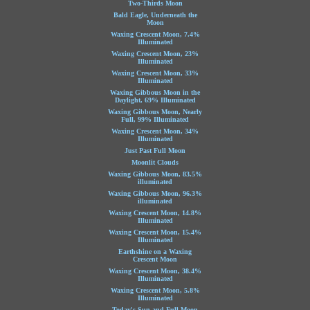
Two-Thirds Moon
Bald Eagle, Underneath the
Moon
Waxing Crescent Moon, 7.4%
Illuminated
Waxing Crescent Moon, 23%
Illuminated
Waxing Crescent Moon, 33%
Illuminated
Waxing Gibbous Moon in the
Daylight, 69% Illuminated
Waxing Gibbous Moon, Nearly
Full, 99% Illuminated
Waxing Crescent Moon, 34%
Illuminated
Just Past Full Moon
Moonlit Clouds
Waxing Gibbous Moon, 83.5%
illuminated
Waxing Gibbous Moon, 96.3%
illuminated
Waxing Crescent Moon, 14.8%
Illuminated
Waxing Crescent Moon, 15.4%
Illuminated
Earthshine on a Waxing
Crescent Moon
Waxing Crescent Moon, 38.4%
Illuminated
Waxing Crescent Moon, 5.8%
Illuminated
Today's Sun and Full Moon