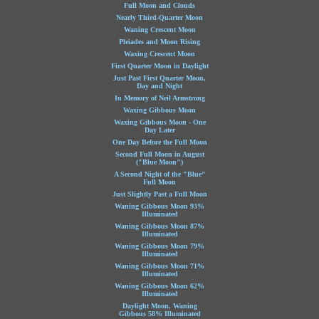
Full Moon and Clouds
Nearly Third-Quarter Moon
Waning Crescent Moon
Pleiades and Moon Rising
Waxing Crescent Moon
First Quarter Moon in Daylight
Just Past First Quarter Moon,
Day and Night
In Memory of Neil Armstrong
Waxing Gibbous Moon
Waxing Gibbous Moon - One
Day Later
One Day Before the Full Moon
Second Full Moon in August
("Blue Moon")
A Second Night of the "Blue"
Full Moon
Just Slightly Past a Full Moon
Waning Gibbous Moon 93%
Illuminated
Waning Gibbous Moon 87%
Illuminated
Waning Gibbous Moon 79%
Illuminated
Waning Gibbous Moon 71%
Illuminated
Waning Gibbous Moon 62%
Illuminated
Daylight Moon, Waning
Gibbous 58% Illuminated