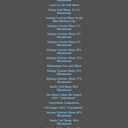
Illuminated
Colors in the Full Moon
Nearly Full Moon, 97.5%
illuminated
Waning Crescent Moon in the
Blue Morning Sky
Waxing Crescent Moon 7%
Illuminated
Waxing Crescent Moon 9%
Illuminated
Waxing Crescent Moon 6%
Illuminated
Waxing Crescent Moon 18%
Illuminated
Waxing Gibbous Moon 73%
Illuminated
Midsummer Sun and Moon
Waxing Crescent Moon 13%
Illuminated
Waxing Gibbous Moon 77%
Illuminated
Nearly Full Moon 98%
Illuminated
Ten Hours before the August
2014 "Supermoon"
Supermoon Comparison
The August 2014 "Supermoon"
Waxing Gibbous Moon 80%
Illuminated
Nearly Full Moon, 98%
Illuminated