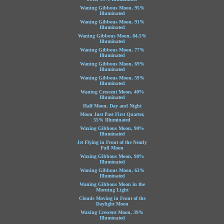
Waning Gibbous Moon, 95%
Illuminated
Waning Gibbous Moon, 91%
Illuminated
Waning Gibbous Moon, 84.5%
Illuminated
Waning Gibbous Moon, 77%
Illuminated
Waning Gibbous Moon, 69%
Illuminated
Waning Gibbous Moon, 59%
Illuminated
Waning Crescent Moon, 40%
Illuminated
Half Moon, Day and Night
Moon Just Past First Quarter,
55% Illuminated
Waxing Gibbous Moon, 90%
Illuminated
Jet Flying in Front of the Nearly
Full Moon
Waxing Gibbous Moon, 98%
Illuminated
Waning Gibbous Moon, 63%
Illuminated
Waning Gibbous Moon in the
Morning Light
Clouds Moving in Front of the
Daylight Moon
Waxing Crescent Moon, 39%
Illuminated