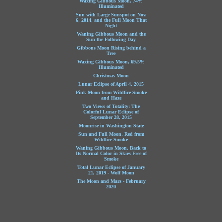
Waxing Gibbous Moon, 74%
Illuminated
Sun with Large Sunspot on Nov.
6, 2014, and the Full Moon That
Night
Waning Gibbous Moon and the
Sun the Following Day
Gibbous Moon Rising behind a
Tree
Waxing Gibbous Moon, 69.5%
Illuminated
Christmas Moon
Lunar Eclipse of April 4, 2015
Pink Moon from Wildfire Smoke
and Haze
Two Views of Totality: The
Colorful Lunar Eclipse of
September 28, 2015
Moonrise in Washington State
Sun and Full Moon, Red from
Wildfire Smoke
Waning Gibbous Moon, Back to
Its Normal Color in Skies Free of
Smoke
Total Lunar Eclipse of January
21, 2019 - Wolf Moon
The Moon and Mars - February
2020