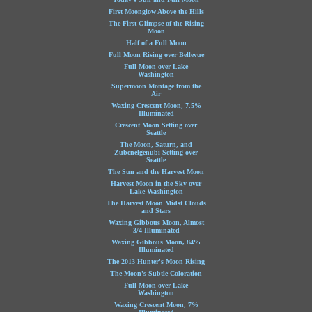
First Moonglow Above the Hills
The First Glimpse of the Rising
Moon
Half of a Full Moon
Full Moon Rising over Bellevue
Full Moon over Lake
Washington
Supermoon Montage from the
Air
Waxing Crescent Moon, 7.5%
Illuminated
Crescent Moon Setting over
Seattle
The Moon, Saturn, and
Zubenelgenubi Setting over
Seattle
The Sun and the Harvest Moon
Harvest Moon in the Sky over
Lake Washington
The Harvest Moon Midst Clouds
and Stars
Waxing Gibbous Moon, Almost
3/4 Illuminated
Waxing Gibbous Moon, 84%
Illuminated
The 2013 Hunter's Moon Rising
The Moon's Subtle Coloration
Full Moon over Lake
Washington
Waxing Crescent Moon, 7%