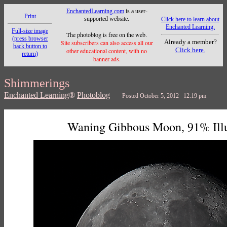
EnchantedLearning.com
is a user-
Print
supported website.
Click here to learn about
Enchanted Learning.
Full-size image
The photoblog is free on the web.
(press browser
Already a member?
Site subscribers can also access all our
back button to
Click here.
other educational content, with no
return)
banner ads.
Shimmerings
Enchanted Learning
®
Photoblog
Posted October 5, 2012 12:19 pm
Waning Gibbous Moon, 91% Ill