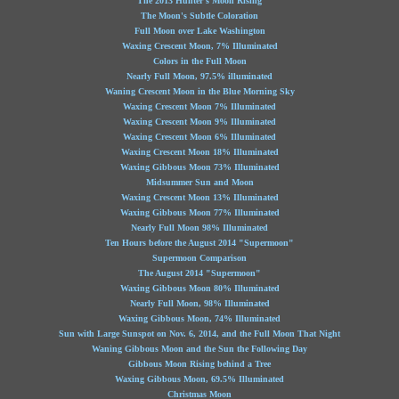
The 2013 Hunter's Moon Rising
The Moon's Subtle Coloration
Full Moon over Lake Washington
Waxing Crescent Moon, 7% Illuminated
Colors in the Full Moon
Nearly Full Moon, 97.5% illuminated
Waning Crescent Moon in the Blue Morning Sky
Waxing Crescent Moon 7% Illuminated
Waxing Crescent Moon 9% Illuminated
Waxing Crescent Moon 6% Illuminated
Waxing Crescent Moon 18% Illuminated
Waxing Gibbous Moon 73% Illuminated
Midsummer Sun and Moon
Waxing Crescent Moon 13% Illuminated
Waxing Gibbous Moon 77% Illuminated
Nearly Full Moon 98% Illuminated
Ten Hours before the August 2014 "Supermoon"
Supermoon Comparison
The August 2014 "Supermoon"
Waxing Gibbous Moon 80% Illuminated
Nearly Full Moon, 98% Illuminated
Waxing Gibbous Moon, 74% Illuminated
Sun with Large Sunspot on Nov. 6, 2014, and the Full Moon That Night
Waning Gibbous Moon and the Sun the Following Day
Gibbous Moon Rising behind a Tree
Waxing Gibbous Moon, 69.5% Illuminated
Christmas Moon