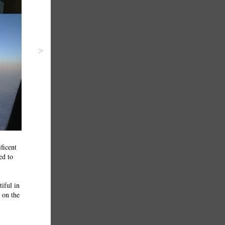
>
ficent
ed to
iful in
l on the