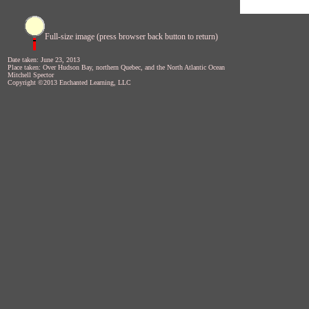
Full-size image (press browser back button to return)
Date taken: June 23, 2013
Place taken: Over Hudson Bay, northern Quebec, and the North Atlantic Ocean
Mitchell Spector
Copyright ©2013 Enchanted Learning, LLC