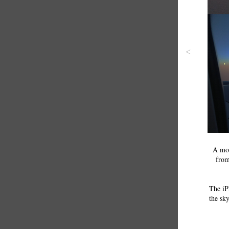
<
A mon
from
The iP
the sky