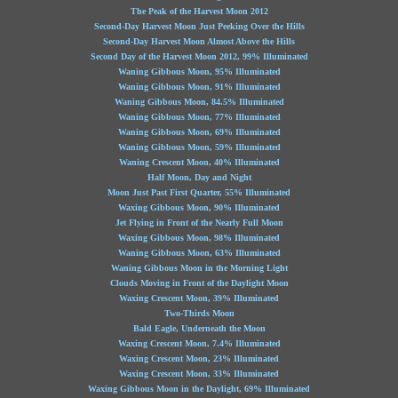
The Peak of the Harvest Moon 2012
Second-Day Harvest Moon Just Peeking Over the Hills
Second-Day Harvest Moon Almost Above the Hills
Second Day of the Harvest Moon 2012, 99% Illuminated
Waning Gibbous Moon, 95% Illuminated
Waning Gibbous Moon, 91% Illuminated
Waning Gibbous Moon, 84.5% Illuminated
Waning Gibbous Moon, 77% Illuminated
Waning Gibbous Moon, 69% Illuminated
Waning Gibbous Moon, 59% Illuminated
Waning Crescent Moon, 40% Illuminated
Half Moon, Day and Night
Moon Just Past First Quarter, 55% Illuminated
Waxing Gibbous Moon, 90% Illuminated
Jet Flying in Front of the Nearly Full Moon
Waxing Gibbous Moon, 98% Illuminated
Waning Gibbous Moon, 63% Illuminated
Waning Gibbous Moon in the Morning Light
Clouds Moving in Front of the Daylight Moon
Waxing Crescent Moon, 39% Illuminated
Two-Thirds Moon
Bald Eagle, Underneath the Moon
Waxing Crescent Moon, 7.4% Illuminated
Waxing Crescent Moon, 23% Illuminated
Waxing Crescent Moon, 33% Illuminated
Waxing Gibbous Moon in the Daylight, 69% Illuminated