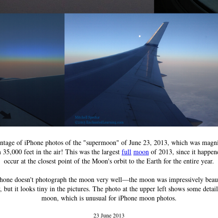
tage of iPhone photos of the "supermoon" of June 23, 2013, which was magni
 35,000 feet in the air! This was the largest
full
moon
of 2013, since it happen
occur at the closest point of the Moon's orbit to the Earth for the entire year.
hone doesn't photograph the moon very well—the moon was impressively beaut
, but it looks tiny in the pictures. The photo at the upper left shows some detai
moon, which is unusual for iPhone moon photos.
23 June 2013