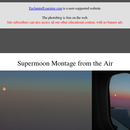
EnchantedLearning.com
is a user-supported website.
The photoblog is free on the web.
Site subscribers can also access all our other educational content, with no banner ads.
Supermoon Montage from the Air