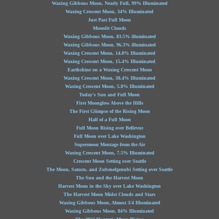
Waxing Gibbous Moon, Nearly Full, 99% Illuminated
Waxing Crescent Moon, 34% Illuminated
Just Past Full Moon
Moonlit Clouds
Waxing Gibbous Moon, 83.5% illuminated
Waxing Gibbous Moon, 96.3% illuminated
Waxing Crescent Moon, 14.8% Illuminated
Waxing Crescent Moon, 15.4% Illuminated
Earthshine on a Waxing Crescent Moon
Waxing Crescent Moon, 38.4% Illuminated
Waxing Crescent Moon, 5.8% Illuminated
Today's Sun and Full Moon
First Moonglow Above the Hills
The First Glimpse of the Rising Moon
Half of a Full Moon
Full Moon Rising over Bellevue
Full Moon over Lake Washington
Supermoon Montage from the Air
Waxing Crescent Moon, 7.5% Illuminated
Crescent Moon Setting over Seattle
The Moon, Saturn, and Zubenelgenubi Setting over Seattle
The Sun and the Harvest Moon
Harvest Moon in the Sky over Lake Washington
The Harvest Moon Midst Clouds and Stars
Waxing Gibbous Moon, Almost 3/4 Illuminated
Waxing Gibbous Moon, 84% Illuminated