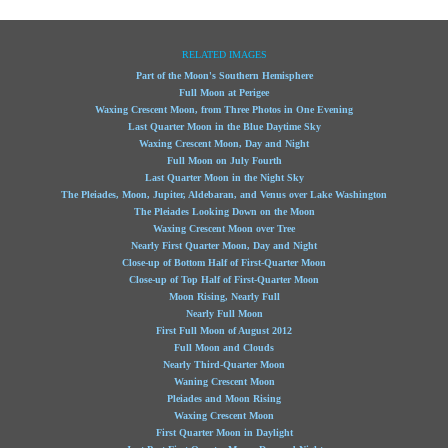
RELATED IMAGES
Part of the Moon's Southern Hemisphere
Full Moon at Perigee
Waxing Crescent Moon, from Three Photos in One Evening
Last Quarter Moon in the Blue Daytime Sky
Waxing Crescent Moon, Day and Night
Full Moon on July Fourth
Last Quarter Moon in the Night Sky
The Pleiades, Moon, Jupiter, Aldebaran, and Venus over Lake Washington
The Pleiades Looking Down on the Moon
Waxing Crescent Moon over Tree
Nearly First Quarter Moon, Day and Night
Close-up of Bottom Half of First-Quarter Moon
Close-up of Top Half of First-Quarter Moon
Moon Rising, Nearly Full
Nearly Full Moon
First Full Moon of August 2012
Full Moon and Clouds
Nearly Third-Quarter Moon
Waning Crescent Moon
Pleiades and Moon Rising
Waxing Crescent Moon
First Quarter Moon in Daylight