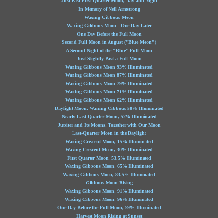
Just Past First Quarter Moon, Day and Night
In Memory of Neil Armstrong
Waxing Gibbous Moon
Waxing Gibbous Moon - One Day Later
One Day Before the Full Moon
Second Full Moon in August ("Blue Moon")
A Second Night of the "Blue" Full Moon
Just Slightly Past a Full Moon
Waning Gibbous Moon 93% Illuminated
Waning Gibbous Moon 87% Illuminated
Waning Gibbous Moon 79% Illuminated
Waning Gibbous Moon 71% Illuminated
Waning Gibbous Moon 62% Illuminated
Daylight Moon, Waning Gibbous 58% Illuminated
Nearly Last-Quarter Moon, 52% Illuminated
Jupiter and Its Moons, Together with Our Moon
Last-Quarter Moon in the Daylight
Waning Crescent Moon, 15% Illuminated
Waxing Crescent Moon, 30% Illuminated
First Quarter Moon, 53.5% Illuminated
Waxing Gibbous Moon, 65% Illuminated
Waxing Gibbous Moon, 83.5% Illuminated
Gibbous Moon Rising
Waxing Gibbous Moon, 91% Illuminated
Waxing Gibbous Moon, 96% Illuminated
One Day Before the Full Moon, 99% Illuminated
Harvest Moon Rising at Sunset