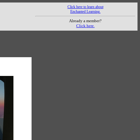
Click here to learn about
Enchanted Learning.
Already a member?
Click here.