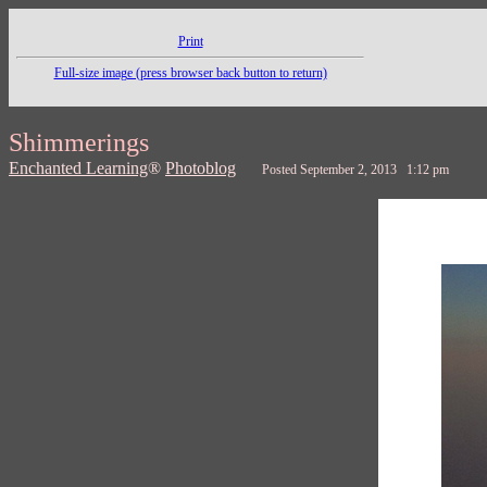
Print
Full-size image (press browser back button to return)
Shimmerings
Enchanted Learning
®
Photoblog
Posted September 2, 2013 1:12 pm