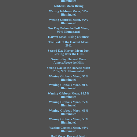
Illuminated
Gibbous Moon Rising
Waxing Gibbous Moon, 91%
Illuminated
Waxing Gibbous Moon, 96%
Illuminated
One Day Before the Full Moon,
99% Illuminated
Harvest Moon Rising at Sunset
The Peak of the Harvest Moon
2012
Second-Day Harvest Moon Just
Peeking Over the Hills
Second-Day Harvest Moon
Almost Above the Hills
Second Day of the Harvest Moon
2012, 99% Illuminated
Waning Gibbous Moon, 95%
Illuminated
Waning Gibbous Moon, 91%
Illuminated
Waning Gibbous Moon, 84.5%
Illuminated
Waning Gibbous Moon, 77%
Illuminated
Waning Gibbous Moon, 69%
Illuminated
Waning Gibbous Moon, 59%
Illuminated
Waning Crescent Moon, 40%
Illuminated
Half Moon, Day and Night