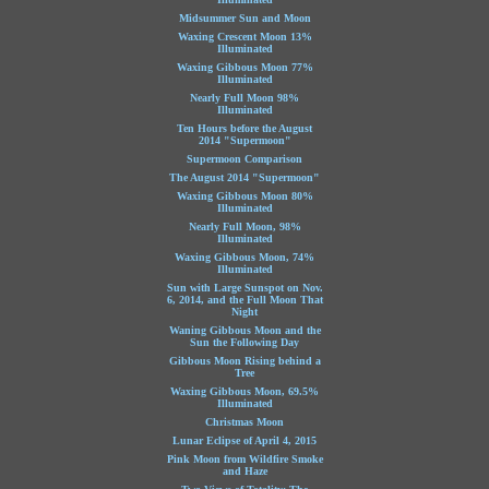
Midsummer Sun and Moon
Waxing Crescent Moon 13%
Illuminated
Waxing Gibbous Moon 77%
Illuminated
Nearly Full Moon 98%
Illuminated
Ten Hours before the August
2014 "Supermoon"
Supermoon Comparison
The August 2014 "Supermoon"
Waxing Gibbous Moon 80%
Illuminated
Nearly Full Moon, 98%
Illuminated
Waxing Gibbous Moon, 74%
Illuminated
Sun with Large Sunspot on Nov.
6, 2014, and the Full Moon That
Night
Waning Gibbous Moon and the
Sun the Following Day
Gibbous Moon Rising behind a
Tree
Waxing Gibbous Moon, 69.5%
Illuminated
Christmas Moon
Lunar Eclipse of April 4, 2015
Pink Moon from Wildfire Smoke
and Haze