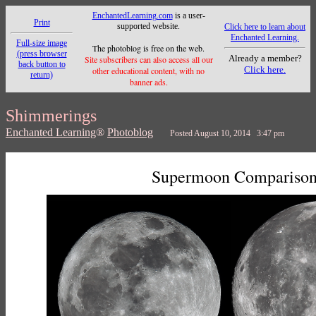
EnchantedLearning.com
is a user-
Print
supported website.
Click here to learn about
Enchanted Learning.
Full-size image
The photoblog is free on the web.
(press browser
Already a member?
Site subscribers can also access all our
back button to
Click here.
other educational content, with no
return)
banner ads.
Shimmerings
Enchanted Learning
®
Photoblog
Posted August 10, 2014 3:47 pm
Supermoon Compariso