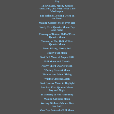
Sky
The Pleiades, Moon, Jupiter,
Aldebaran, and Venus over Lake
Washington
The Pleiades Looking Down on
the Moon
Waxing Crescent Moon over Tree
Nearly First Quarter Moon, Day
and Night
Close-up of Bottom Half of First-
Quarter Moon
Close-up of Top Half of First-
Quarter Moon
Moon Rising, Nearly Full
Nearly Full Moon
First Full Moon of August 2012
Full Moon and Clouds
Nearly Third-Quarter Moon
Waning Crescent Moon
Pleiades and Moon Rising
Waxing Crescent Moon
First Quarter Moon in Daylight
Just Past First Quarter Moon,
Day and Night
In Memory of Neil Armstrong
Waxing Gibbous Moon
Waxing Gibbous Moon - One
Day Later
One Day Before the Full Moon