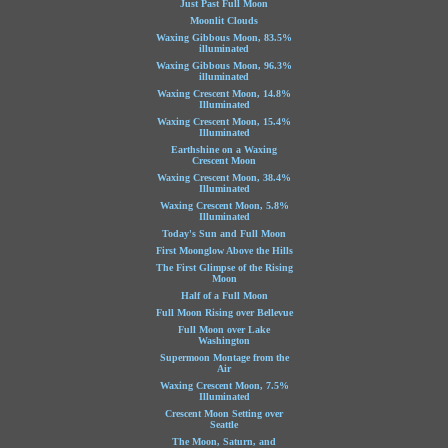
Just Past Full Moon
Moonlit Clouds
Waxing Gibbous Moon, 83.5%
illuminated
Waxing Gibbous Moon, 96.3%
illuminated
Waxing Crescent Moon, 14.8%
Illuminated
Waxing Crescent Moon, 15.4%
Illuminated
Earthshine on a Waxing
Crescent Moon
Waxing Crescent Moon, 38.4%
Illuminated
Waxing Crescent Moon, 5.8%
Illuminated
Today's Sun and Full Moon
First Moonglow Above the Hills
The First Glimpse of the Rising
Moon
Half of a Full Moon
Full Moon Rising over Bellevue
Full Moon over Lake
Washington
Supermoon Montage from the
Air
Waxing Crescent Moon, 7.5%
Illuminated
Crescent Moon Setting over
Seattle
The Moon, Saturn, and