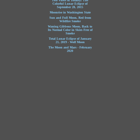
Two Views of Totality: The
Colorful Lunar Eclipse of
September 28, 2015
Moonrise in Washington State
Sun and Full Moon, Red from
Wildfire Smoke
Waning Gibbous Moon, Back to
Its Normal Color in Skies Free of
Smoke
Total Lunar Eclipse of January
21, 2019 - Wolf Moon
The Moon and Mars - February
2020