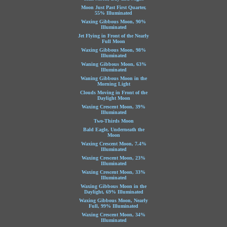
Moon Just Past First Quarter,
55% Illuminated
Waxing Gibbous Moon, 90%
Illuminated
Jet Flying in Front of the Nearly
Full Moon
Waxing Gibbous Moon, 98%
Illuminated
Waning Gibbous Moon, 63%
Illuminated
Waning Gibbous Moon in the
Morning Light
Clouds Moving in Front of the
Daylight Moon
Waxing Crescent Moon, 39%
Illuminated
Two-Thirds Moon
Bald Eagle, Underneath the
Moon
Waxing Crescent Moon, 7.4%
Illuminated
Waxing Crescent Moon, 23%
Illuminated
Waxing Crescent Moon, 33%
Illuminated
Waxing Gibbous Moon in the
Daylight, 69% Illuminated
Waxing Gibbous Moon, Nearly
Full, 99% Illuminated
Waxing Crescent Moon, 34%
Illuminated