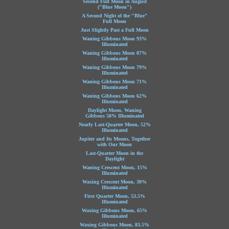
Second Full Moon in August
("Blue Moon")
A Second Night of the "Blue"
Full Moon
Just Slightly Past a Full Moon
Waning Gibbous Moon 93%
Illuminated
Waning Gibbous Moon 87%
Illuminated
Waning Gibbous Moon 79%
Illuminated
Waning Gibbous Moon 71%
Illuminated
Waning Gibbous Moon 62%
Illuminated
Daylight Moon, Waning
Gibbous 58% Illuminated
Nearly Last-Quarter Moon, 52%
Illuminated
Jupiter and Its Moons, Together
with Our Moon
Last-Quarter Moon in the
Daylight
Waning Crescent Moon, 15%
Illuminated
Waxing Crescent Moon, 30%
Illuminated
First Quarter Moon, 53.5%
Illuminated
Waxing Gibbous Moon, 65%
Illuminated
Waxing Gibbous Moon, 83.5%