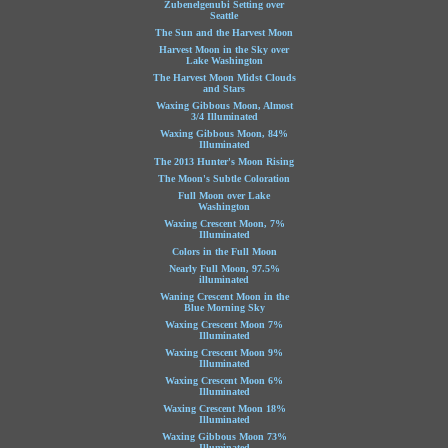
Zubenelgenubi Setting over
Seattle
The Sun and the Harvest Moon
Harvest Moon in the Sky over
Lake Washington
The Harvest Moon Midst Clouds
and Stars
Waxing Gibbous Moon, Almost
3/4 Illuminated
Waxing Gibbous Moon, 84%
Illuminated
The 2013 Hunter's Moon Rising
The Moon's Subtle Coloration
Full Moon over Lake
Washington
Waxing Crescent Moon, 7%
Illuminated
Colors in the Full Moon
Nearly Full Moon, 97.5%
illuminated
Waning Crescent Moon in the
Blue Morning Sky
Waxing Crescent Moon 7%
Illuminated
Waxing Crescent Moon 9%
Illuminated
Waxing Crescent Moon 6%
Illuminated
Waxing Crescent Moon 18%
Illuminated
Waxing Gibbous Moon 73%
Illuminated