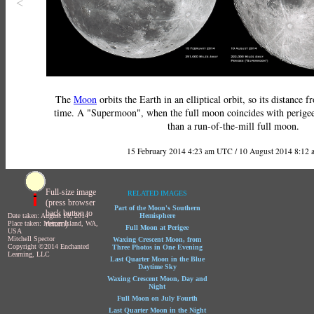
<
The
Moon
orbits the Earth in an elliptical orbit, so its distance 
time. A "Supermoon", when the full moon coincides with perigee,
than a run-of-the-mill full moon.
15 February 2014 4:23 am UTC / 10 August 2014 8:12
Full-size image
RELATED IMAGES
(press browser
Part of the Moon's Southern
back button to
Date taken: August 10, 2014
Hemisphere
return)
Place taken: Mercer Island, WA,
Full Moon at Perigee
USA
Mitchell Spector
Waxing Crescent Moon, from
Copyright ©2014 Enchanted
Three Photos in One Evening
Learning, LLC
Last Quarter Moon in the Blue
Daytime Sky
Waxing Crescent Moon, Day and
Night
Full Moon on July Fourth
Last Quarter Moon in the Night