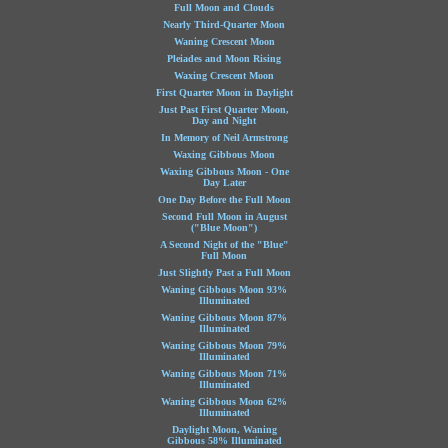
Full Moon and Clouds
Nearly Third-Quarter Moon
Waning Crescent Moon
Pleiades and Moon Rising
Waxing Crescent Moon
First Quarter Moon in Daylight
Just Past First Quarter Moon,
Day and Night
In Memory of Neil Armstrong
Waxing Gibbous Moon
Waxing Gibbous Moon - One
Day Later
One Day Before the Full Moon
Second Full Moon in August
("Blue Moon")
A Second Night of the "Blue"
Full Moon
Just Slightly Past a Full Moon
Waning Gibbous Moon 93%
Illuminated
Waning Gibbous Moon 87%
Illuminated
Waning Gibbous Moon 79%
Illuminated
Waning Gibbous Moon 71%
Illuminated
Waning Gibbous Moon 62%
Illuminated
Daylight Moon, Waning
Gibbous 58% Illuminated