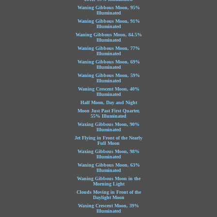
Waning Gibbous Moon, 95%
Illuminated
Waning Gibbous Moon, 91%
Illuminated
Waning Gibbous Moon, 84.5%
Illuminated
Waning Gibbous Moon, 77%
Illuminated
Waning Gibbous Moon, 69%
Illuminated
Waning Gibbous Moon, 59%
Illuminated
Waning Crescent Moon, 40%
Illuminated
Half Moon, Day and Night
Moon Just Past First Quarter,
55% Illuminated
Waxing Gibbous Moon, 90%
Illuminated
Jet Flying in Front of the Nearly
Full Moon
Waxing Gibbous Moon, 98%
Illuminated
Waning Gibbous Moon, 63%
Illuminated
Waning Gibbous Moon in the
Morning Light
Clouds Moving in Front of the
Daylight Moon
Waxing Crescent Moon, 39%
Illuminated