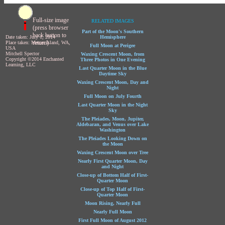
Full-size image
RELATED IMAGES
(press browser
Part of the Moon's Southern
back button to
Date taken: July 1, 2014
Hemisphere
return)
Place taken: Mercer Island, WA,
Full Moon at Perigee
USA
Mitchell Spector
Waxing Crescent Moon, from
Copyright ©2014 Enchanted
Three Photos in One Evening
Learning, LLC
Last Quarter Moon in the Blue
Daytime Sky
Waxing Crescent Moon, Day and
Night
Full Moon on July Fourth
Last Quarter Moon in the Night
Sky
The Pleiades, Moon, Jupiter,
Aldebaran, and Venus over Lake
Washington
The Pleiades Looking Down on
the Moon
Waxing Crescent Moon over Tree
Nearly First Quarter Moon, Day
and Night
Close-up of Bottom Half of First-
Quarter Moon
Close-up of Top Half of First-
Quarter Moon
Moon Rising, Nearly Full
Nearly Full Moon
First Full Moon of August 2012