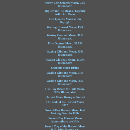
Nearly Last-Quarter Moon, 52%
Illuminated
Jupiter and Its Moons, Together
with Our Moon
Last-Quarter Moon in the
Daylight
Waning Crescent Moon, 15%
Illuminated
Waxing Crescent Moon, 30%
Illuminated
First Quarter Moon, 53.5%
Illuminated
Waxing Gibbous Moon, 65%
Illuminated
Waxing Gibbous Moon, 83.5%
Illuminated
Gibbous Moon Rising
Waxing Gibbous Moon, 91%
Illuminated
Waxing Gibbous Moon, 96%
Illuminated
One Day Before the Full Moon,
99% Illuminated
Harvest Moon Rising at Sunset
The Peak of the Harvest Moon
2012
Second-Day Harvest Moon Just
Peeking Over the Hills
Second-Day Harvest Moon
Almost Above the Hills
Second Day of the Harvest Moon
2012, 99% Illuminated