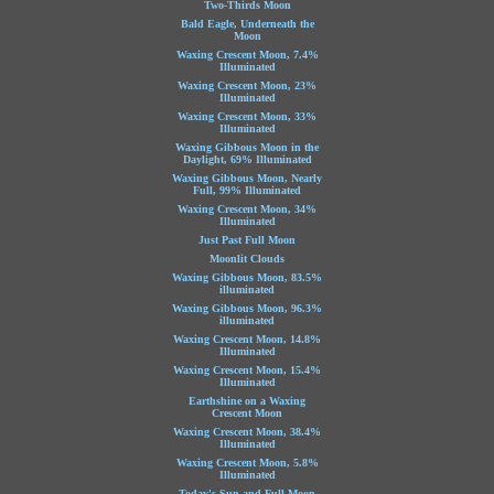
Two-Thirds Moon
Bald Eagle, Underneath the
Moon
Waxing Crescent Moon, 7.4%
Illuminated
Waxing Crescent Moon, 23%
Illuminated
Waxing Crescent Moon, 33%
Illuminated
Waxing Gibbous Moon in the
Daylight, 69% Illuminated
Waxing Gibbous Moon, Nearly
Full, 99% Illuminated
Waxing Crescent Moon, 34%
Illuminated
Just Past Full Moon
Moonlit Clouds
Waxing Gibbous Moon, 83.5%
illuminated
Waxing Gibbous Moon, 96.3%
illuminated
Waxing Crescent Moon, 14.8%
Illuminated
Waxing Crescent Moon, 15.4%
Illuminated
Earthshine on a Waxing
Crescent Moon
Waxing Crescent Moon, 38.4%
Illuminated
Waxing Crescent Moon, 5.8%
Illuminated
Today's Sun and Full Moon