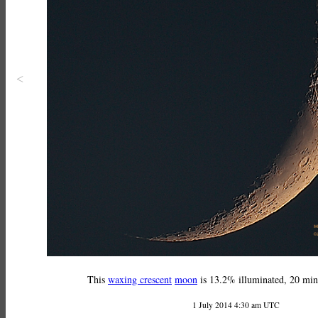
<
This
waxing crescent
moon
is 13.2% illuminated, 20 minu
1 July 2014 4:30 am UTC