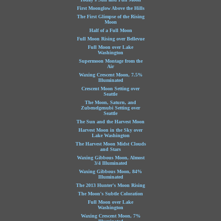
First Moonglow Above the Hills
The First Glimpse of the Rising
Moon
Half of a Full Moon
Full Moon Rising over Bellevue
Full Moon over Lake
Washington
Supermoon Montage from the
Air
Waxing Crescent Moon, 7.5%
Illuminated
Crescent Moon Setting over
Seattle
The Moon, Saturn, and
Zubenelgenubi Setting over
Seattle
The Sun and the Harvest Moon
Harvest Moon in the Sky over
Lake Washington
The Harvest Moon Midst Clouds
and Stars
Waxing Gibbous Moon, Almost
3/4 Illuminated
Waxing Gibbous Moon, 84%
Illuminated
The 2013 Hunter's Moon Rising
The Moon's Subtle Coloration
Full Moon over Lake
Washington
Waxing Crescent Moon, 7%