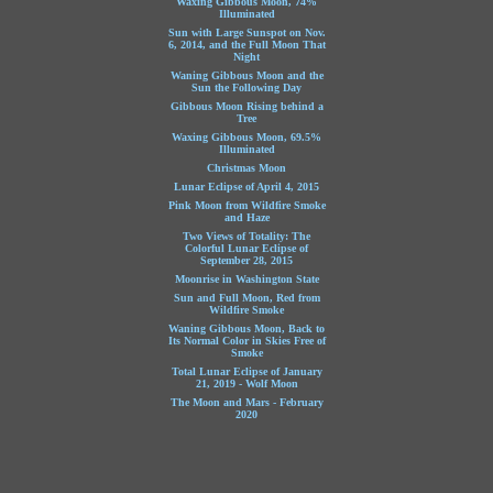
Waxing Gibbous Moon, 74%
Illuminated
Sun with Large Sunspot on Nov.
6, 2014, and the Full Moon That
Night
Waning Gibbous Moon and the
Sun the Following Day
Gibbous Moon Rising behind a
Tree
Waxing Gibbous Moon, 69.5%
Illuminated
Christmas Moon
Lunar Eclipse of April 4, 2015
Pink Moon from Wildfire Smoke
and Haze
Two Views of Totality: The
Colorful Lunar Eclipse of
September 28, 2015
Moonrise in Washington State
Sun and Full Moon, Red from
Wildfire Smoke
Waning Gibbous Moon, Back to
Its Normal Color in Skies Free of
Smoke
Total Lunar Eclipse of January
21, 2019 - Wolf Moon
The Moon and Mars - February
2020