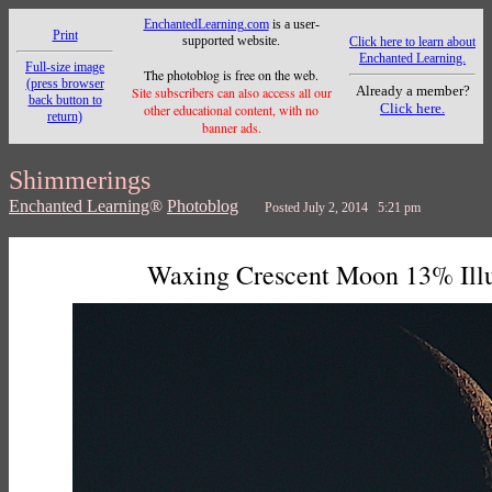
EnchantedLearning.com
is a user-
Print
supported website.
Click here to learn about
Enchanted Learning.
Full-size image
The photoblog is free on the web.
(press browser
Already a member?
Site subscribers can also access all our
back button to
Click here.
other educational content, with no
return)
banner ads.
Shimmerings
Enchanted Learning
®
Photoblog
Posted July 2, 2014 5:21 pm
Waxing Crescent Moon 13% Ill