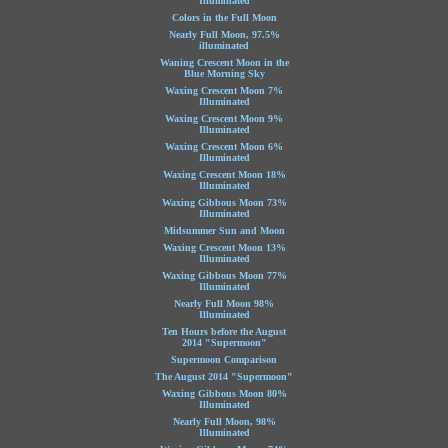
Illuminated
Colors in the Full Moon
Nearly Full Moon, 97.5%
illuminated
Waning Crescent Moon in the
Blue Morning Sky
Waxing Crescent Moon 7%
Illuminated
Waxing Crescent Moon 9%
Illuminated
Waxing Crescent Moon 6%
Illuminated
Waxing Crescent Moon 18%
Illuminated
Waxing Gibbous Moon 73%
Illuminated
Midsummer Sun and Moon
Waxing Crescent Moon 13%
Illuminated
Waxing Gibbous Moon 77%
Illuminated
Nearly Full Moon 98%
Illuminated
Ten Hours before the August
2014 "Supermoon"
Supermoon Comparison
The August 2014 "Supermoon"
Waxing Gibbous Moon 80%
Illuminated
Nearly Full Moon, 98%
Illuminated