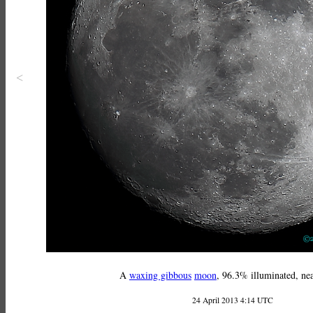
<
A
waxing gibbous
moon
, 96.3% illuminated, nea
24 April 2013 4:14 UTC