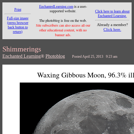
EnchantedLearning.com
is a user-
Print
supported website.
Click here to learn about
Enchanted Learning.
Full-size image
The photoblog is free on the web.
(press browser
Already a member?
Site subscribers can also access all our
back button to
Click here.
other educational content, with no
return)
banner ads.
Shimmerings
Enchanted Learning
®
Photoblog
Posted April 25, 2013 9:23 am
Waxing Gibbous Moon, 96.3% il