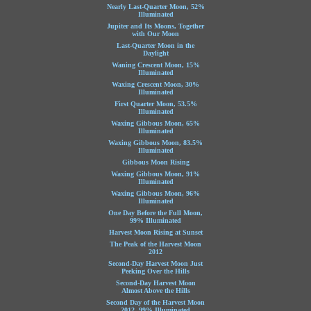
Nearly Last-Quarter Moon, 52%
Illuminated
Jupiter and Its Moons, Together
with Our Moon
Last-Quarter Moon in the
Daylight
Waning Crescent Moon, 15%
Illuminated
Waxing Crescent Moon, 30%
Illuminated
First Quarter Moon, 53.5%
Illuminated
Waxing Gibbous Moon, 65%
Illuminated
Waxing Gibbous Moon, 83.5%
Illuminated
Gibbous Moon Rising
Waxing Gibbous Moon, 91%
Illuminated
Waxing Gibbous Moon, 96%
Illuminated
One Day Before the Full Moon,
99% Illuminated
Harvest Moon Rising at Sunset
The Peak of the Harvest Moon
2012
Second-Day Harvest Moon Just
Peeking Over the Hills
Second-Day Harvest Moon
Almost Above the Hills
Second Day of the Harvest Moon
2012, 99% Illuminated