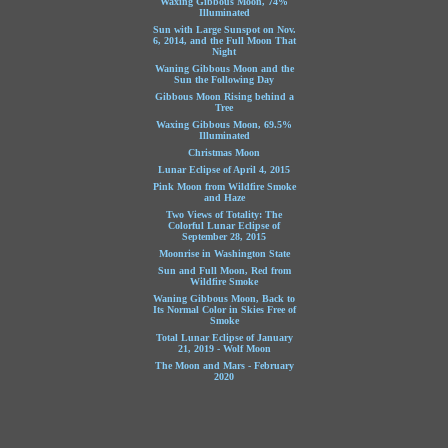
Waxing Gibbous Moon, 74%
Illuminated
Sun with Large Sunspot on Nov.
6, 2014, and the Full Moon That
Night
Waning Gibbous Moon and the
Sun the Following Day
Gibbous Moon Rising behind a
Tree
Waxing Gibbous Moon, 69.5%
Illuminated
Christmas Moon
Lunar Eclipse of April 4, 2015
Pink Moon from Wildfire Smoke
and Haze
Two Views of Totality: The
Colorful Lunar Eclipse of
September 28, 2015
Moonrise in Washington State
Sun and Full Moon, Red from
Wildfire Smoke
Waning Gibbous Moon, Back to
Its Normal Color in Skies Free of
Smoke
Total Lunar Eclipse of January
21, 2019 - Wolf Moon
The Moon and Mars - February
2020