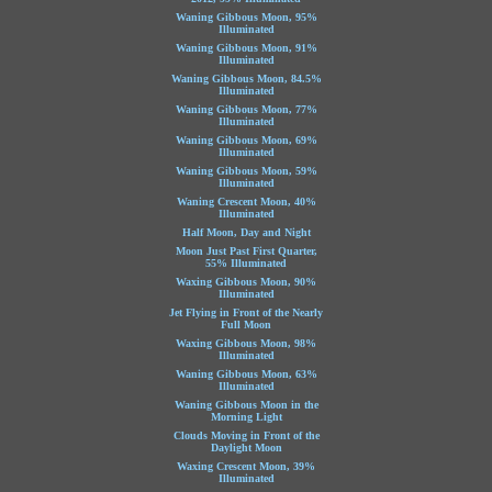
Waning Gibbous Moon, 95%
Illuminated
Waning Gibbous Moon, 91%
Illuminated
Waning Gibbous Moon, 84.5%
Illuminated
Waning Gibbous Moon, 77%
Illuminated
Waning Gibbous Moon, 69%
Illuminated
Waning Gibbous Moon, 59%
Illuminated
Waning Crescent Moon, 40%
Illuminated
Half Moon, Day and Night
Moon Just Past First Quarter,
55% Illuminated
Waxing Gibbous Moon, 90%
Illuminated
Jet Flying in Front of the Nearly
Full Moon
Waxing Gibbous Moon, 98%
Illuminated
Waning Gibbous Moon, 63%
Illuminated
Waning Gibbous Moon in the
Morning Light
Clouds Moving in Front of the
Daylight Moon
Waxing Crescent Moon, 39%
Illuminated