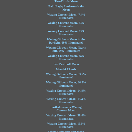
Two-Thirds Moon
Bald Eagle, Underneath the
Moon
Waxing Crescent Moon, 7.4%
Illuminated
Waxing Crescent Moon, 23%
Illuminated
Waxing Crescent Moon, 33%
Illuminated
Waxing Gibbous Moon in the
Daylight, 69% Illuminated
Waxing Gibbous Moon, Nearly
Full, 99% Illuminated
Waxing Crescent Moon, 34%
Illuminated
Just Past Full Moon
Moonlit Clouds
Waxing Gibbous Moon, 83.5%
illuminated
Waxing Gibbous Moon, 96.3%
illuminated
Waxing Crescent Moon, 14.8%
Illuminated
Waxing Crescent Moon, 15.4%
Illuminated
Earthshine on a Waxing
Crescent Moon
Waxing Crescent Moon, 38.4%
Illuminated
Waxing Crescent Moon, 5.8%
Illuminated
Today's Sun and Full Moon