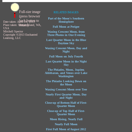
Full-size image
RELATED IMAGES
(press browser
Part of the Moon's Southern
back button to
Date taken: April 24, 2013
Hemisphere
return)
Place taken: Mercer Island, WA,
Full Moon at Perigee
USA
Mitchell Spector
Waxing Crescent Moon, from
Copyright ©2013 Enchanted
Three Photos in One Evening
Learning, LLC
Last Quarter Moon in the Blue
Daytime Sky
Waxing Crescent Moon, Day and
Night
Full Moon on July Fourth
Last Quarter Moon in the Night
Sky
The Pleiades, Moon, Jupiter,
Aldebaran, and Venus over Lake
Washington
The Pleiades Looking Down on
the Moon
Waxing Crescent Moon over Tree
Nearly First Quarter Moon, Day
and Night
Close-up of Bottom Half of First-
Quarter Moon
Close-up of Top Half of First-
Quarter Moon
Moon Rising, Nearly Full
Nearly Full Moon
First Full Moon of August 2012