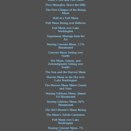
First Moonglow Above the Hills
The First Glimpse of the Rising
Moon
Half of a Full Moon
Full Moon Rising over Bellevue
Full Moon over Lake
Washington
Supermoon Montage from the
Air
Waxing Crescent Moon, 7.5%
Illuminated
Crescent Moon Setting over
Seattle
The Moon, Saturn, and
Zubenelgenubi Setting over
Seattle
The Sun and the Harvest Moon
Harvest Moon in the Sky over
Lake Washington
The Harvest Moon Midst Clouds
and Stars
Waxing Gibbous Moon, Almost
3/4 Illuminated
Waxing Gibbous Moon, 84%
Illuminated
The 2013 Hunter's Moon Rising
The Moon's Subtle Coloration
Full Moon over Lake
Washington
Waxing Crescent Moon, 7%