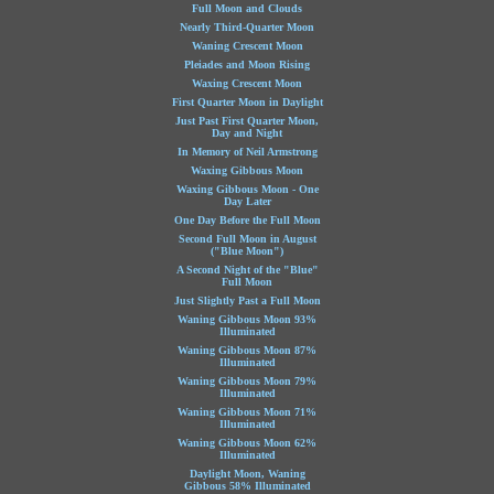
Full Moon and Clouds
Nearly Third-Quarter Moon
Waning Crescent Moon
Pleiades and Moon Rising
Waxing Crescent Moon
First Quarter Moon in Daylight
Just Past First Quarter Moon,
Day and Night
In Memory of Neil Armstrong
Waxing Gibbous Moon
Waxing Gibbous Moon - One
Day Later
One Day Before the Full Moon
Second Full Moon in August
("Blue Moon")
A Second Night of the "Blue"
Full Moon
Just Slightly Past a Full Moon
Waning Gibbous Moon 93%
Illuminated
Waning Gibbous Moon 87%
Illuminated
Waning Gibbous Moon 79%
Illuminated
Waning Gibbous Moon 71%
Illuminated
Waning Gibbous Moon 62%
Illuminated
Daylight Moon, Waning
Gibbous 58% Illuminated