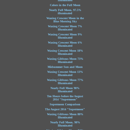
Illuminated
Colors in the Full Moon
Nearly Full Moon, 97.5%
illuminated
Waning Crescent Moon in the
Blue Morning Sky
Waxing Crescent Moon 7%
Illuminated
Waxing Crescent Moon 9%
Illuminated
Waxing Crescent Moon 6%
Illuminated
Waxing Crescent Moon 18%
Illuminated
Waxing Gibbous Moon 73%
Illuminated
Midsummer Sun and Moon
Waxing Crescent Moon 13%
Illuminated
Waxing Gibbous Moon 77%
Illuminated
Nearly Full Moon 98%
Illuminated
Ten Hours before the August
2014 "Supermoon"
Supermoon Comparison
The August 2014 "Supermoon"
Waxing Gibbous Moon 80%
Illuminated
Nearly Full Moon, 98%
Illuminated