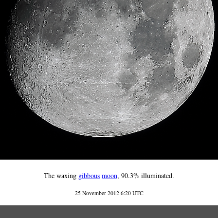
The waxing
gibbous
moon
, 90.3% illuminated.
25 November 2012 6:20 UTC