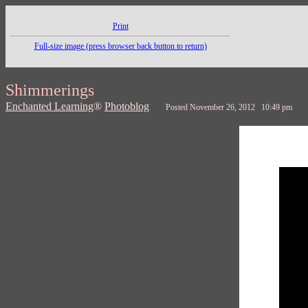
Print
Full-size image (press browser back button to return)
Shimmerings
Enchanted Learning
®
Photoblog
Posted November 26, 2012 10:49 pm