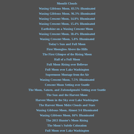
Moonlit Clouds
Waxing Gibbous Moon, 83.5% illuminated
Waxing Gibbous Moon, 96.3% illuminated
Waxing Crescent Moon, 14.8% Illuminated
Waxing Crescent Moon, 15.4% Illuminated
Earthshine on a Waxing Crescent Moon
Waxing Crescent Moon, 38.4% Illuminated
Waxing Crescent Moon, 5.8% Illuminated
Today's Sun and Full Moon
First Moonglow Above the Hills
The First Glimpse of the Rising Moon
Half of a Full Moon
Full Moon Rising over Bellevue
Full Moon over Lake Washington
Supermoon Montage from the Air
Waxing Crescent Moon, 7.5% Illuminated
Crescent Moon Setting over Seattle
The Moon, Saturn, and Zubenelgenubi Setting over Seattle
The Sun and the Harvest Moon
Harvest Moon in the Sky over Lake Washington
The Harvest Moon Midst Clouds and Stars
Waxing Gibbous Moon, Almost 3/4 Illuminated
Waxing Gibbous Moon, 84% Illuminated
The 2013 Hunter's Moon Rising
The Moon's Subtle Coloration
Full Moon over Lake Washington