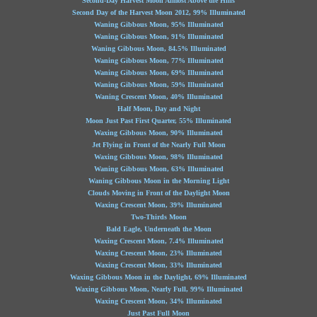
Second-Day Harvest Moon Almost Above the Hills
Second Day of the Harvest Moon 2012, 99% Illuminated
Waning Gibbous Moon, 95% Illuminated
Waning Gibbous Moon, 91% Illuminated
Waning Gibbous Moon, 84.5% Illuminated
Waning Gibbous Moon, 77% Illuminated
Waning Gibbous Moon, 69% Illuminated
Waning Gibbous Moon, 59% Illuminated
Waning Crescent Moon, 40% Illuminated
Half Moon, Day and Night
Moon Just Past First Quarter, 55% Illuminated
Waxing Gibbous Moon, 90% Illuminated
Jet Flying in Front of the Nearly Full Moon
Waxing Gibbous Moon, 98% Illuminated
Waning Gibbous Moon, 63% Illuminated
Waning Gibbous Moon in the Morning Light
Clouds Moving in Front of the Daylight Moon
Waxing Crescent Moon, 39% Illuminated
Two-Thirds Moon
Bald Eagle, Underneath the Moon
Waxing Crescent Moon, 7.4% Illuminated
Waxing Crescent Moon, 23% Illuminated
Waxing Crescent Moon, 33% Illuminated
Waxing Gibbous Moon in the Daylight, 69% Illuminated
Waxing Gibbous Moon, Nearly Full, 99% Illuminated
Waxing Crescent Moon, 34% Illuminated
Just Past Full Moon