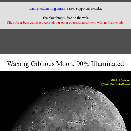
EnchantedLearning.com
is a user-supported website.
The photoblog is free on the web.
Site subscribers can also access all our other educational content, with no banner ads.
Waxing Gibbous Moon, 90% Illuminated