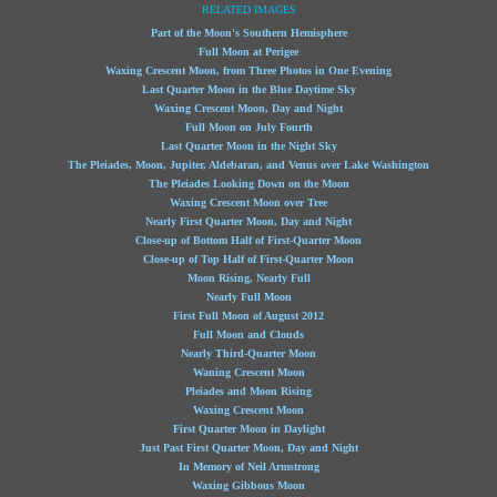
RELATED IMAGES
Part of the Moon's Southern Hemisphere
Full Moon at Perigee
Waxing Crescent Moon, from Three Photos in One Evening
Last Quarter Moon in the Blue Daytime Sky
Waxing Crescent Moon, Day and Night
Full Moon on July Fourth
Last Quarter Moon in the Night Sky
The Pleiades, Moon, Jupiter, Aldebaran, and Venus over Lake Washington
The Pleiades Looking Down on the Moon
Waxing Crescent Moon over Tree
Nearly First Quarter Moon, Day and Night
Close-up of Bottom Half of First-Quarter Moon
Close-up of Top Half of First-Quarter Moon
Moon Rising, Nearly Full
Nearly Full Moon
First Full Moon of August 2012
Full Moon and Clouds
Nearly Third-Quarter Moon
Waning Crescent Moon
Pleiades and Moon Rising
Waxing Crescent Moon
First Quarter Moon in Daylight
Just Past First Quarter Moon, Day and Night
In Memory of Neil Armstrong
Waxing Gibbous Moon