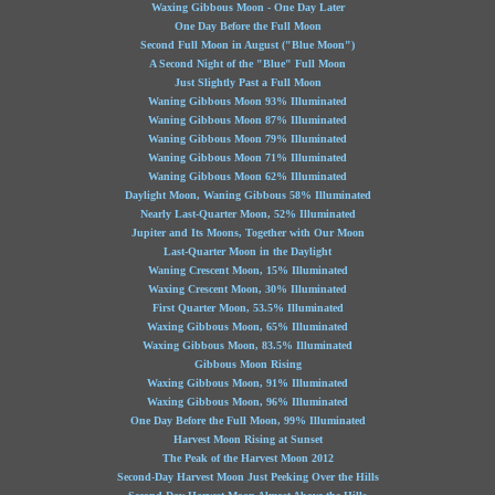
Waxing Gibbous Moon - One Day Later
One Day Before the Full Moon
Second Full Moon in August ("Blue Moon")
A Second Night of the "Blue" Full Moon
Just Slightly Past a Full Moon
Waning Gibbous Moon 93% Illuminated
Waning Gibbous Moon 87% Illuminated
Waning Gibbous Moon 79% Illuminated
Waning Gibbous Moon 71% Illuminated
Waning Gibbous Moon 62% Illuminated
Daylight Moon, Waning Gibbous 58% Illuminated
Nearly Last-Quarter Moon, 52% Illuminated
Jupiter and Its Moons, Together with Our Moon
Last-Quarter Moon in the Daylight
Waning Crescent Moon, 15% Illuminated
Waxing Crescent Moon, 30% Illuminated
First Quarter Moon, 53.5% Illuminated
Waxing Gibbous Moon, 65% Illuminated
Waxing Gibbous Moon, 83.5% Illuminated
Gibbous Moon Rising
Waxing Gibbous Moon, 91% Illuminated
Waxing Gibbous Moon, 96% Illuminated
One Day Before the Full Moon, 99% Illuminated
Harvest Moon Rising at Sunset
The Peak of the Harvest Moon 2012
Second-Day Harvest Moon Just Peeking Over the Hills