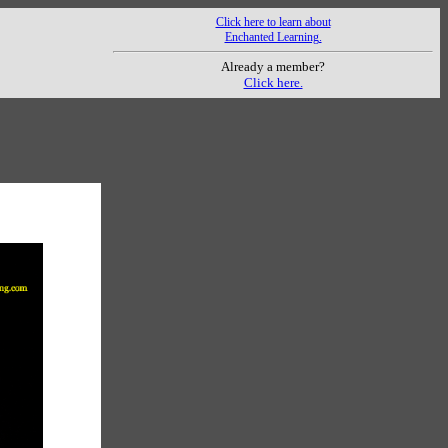
Click here to learn about
Enchanted Learning.
Already a member?
Click here.