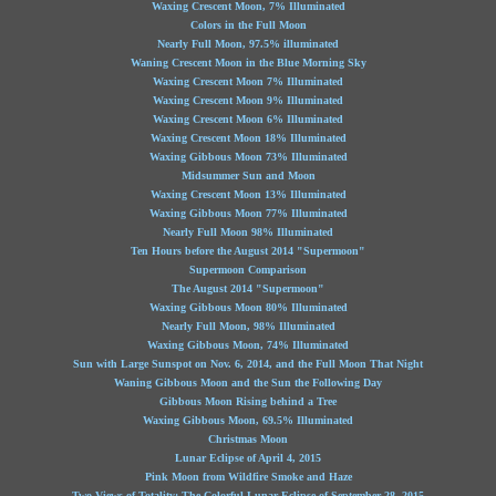
Waxing Crescent Moon, 7% Illuminated
Colors in the Full Moon
Nearly Full Moon, 97.5% illuminated
Waning Crescent Moon in the Blue Morning Sky
Waxing Crescent Moon 7% Illuminated
Waxing Crescent Moon 9% Illuminated
Waxing Crescent Moon 6% Illuminated
Waxing Crescent Moon 18% Illuminated
Waxing Gibbous Moon 73% Illuminated
Midsummer Sun and Moon
Waxing Crescent Moon 13% Illuminated
Waxing Gibbous Moon 77% Illuminated
Nearly Full Moon 98% Illuminated
Ten Hours before the August 2014 "Supermoon"
Supermoon Comparison
The August 2014 "Supermoon"
Waxing Gibbous Moon 80% Illuminated
Nearly Full Moon, 98% Illuminated
Waxing Gibbous Moon, 74% Illuminated
Sun with Large Sunspot on Nov. 6, 2014, and the Full Moon That Night
Waning Gibbous Moon and the Sun the Following Day
Gibbous Moon Rising behind a Tree
Waxing Gibbous Moon, 69.5% Illuminated
Christmas Moon
Lunar Eclipse of April 4, 2015
Pink Moon from Wildfire Smoke and Haze
Two Views of Totality: The Colorful Lunar Eclipse of September 28, 2015