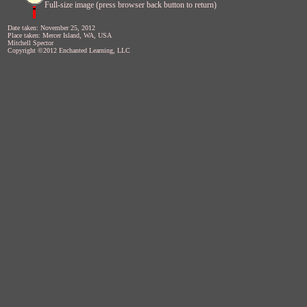
Full-size image (press browser back button to return)
Date taken: November 25, 2012
Place taken: Mercer Island, WA, USA
Mitchell Spector
Copyright ©2012 Enchanted Learning, LLC