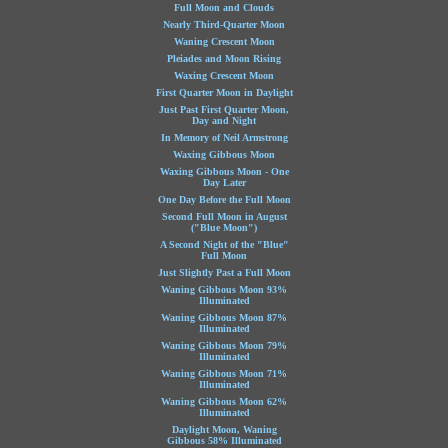
Full Moon and Clouds
Nearly Third-Quarter Moon
Waning Crescent Moon
Pleiades and Moon Rising
Waxing Crescent Moon
First Quarter Moon in Daylight
Just Past First Quarter Moon,
Day and Night
In Memory of Neil Armstrong
Waxing Gibbous Moon
Waxing Gibbous Moon - One
Day Later
One Day Before the Full Moon
Second Full Moon in August
("Blue Moon")
A Second Night of the "Blue"
Full Moon
Just Slightly Past a Full Moon
Waning Gibbous Moon 93%
Illuminated
Waning Gibbous Moon 87%
Illuminated
Waning Gibbous Moon 79%
Illuminated
Waning Gibbous Moon 71%
Illuminated
Waning Gibbous Moon 62%
Illuminated
Daylight Moon, Waning
Gibbous 58% Illuminated