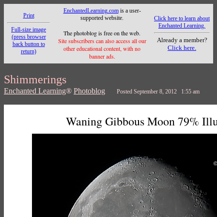
EnchantedLearning.com
is a user-
Print
supported website.
Click here to learn about
Enchanted Learning.
Full-size image
The photoblog is free on the web.
(press browser
Already a member?
Site subscribers can also access all our
back button to
Click here.
other educational content, with no
return)
banner ads.
Shimmerings
Enchanted Learning
®
Photoblog
Posted September 8, 2012 1:55 am
Waning Gibbous Moon 79% Ill