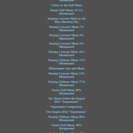
Illuminated
Colors in the Full Moon
Nearly Full Moon, 97.5%
illuminated
Waning Crescent Moon in the
Blue Morning Sky
Waxing Crescent Moon 7%
Illuminated
Waxing Crescent Moon 9%
Illuminated
Waxing Crescent Moon 6%
Illuminated
Waxing Crescent Moon 18%
Illuminated
Waxing Gibbous Moon 73%
Illuminated
Midsummer Sun and Moon
Waxing Crescent Moon 13%
Illuminated
Waxing Gibbous Moon 77%
Illuminated
Nearly Full Moon 98%
Illuminated
Ten Hours before the August
2014 "Supermoon"
Supermoon Comparison
The August 2014 "Supermoon"
Waxing Gibbous Moon 80%
Illuminated
Nearly Full Moon, 98%
Illuminated