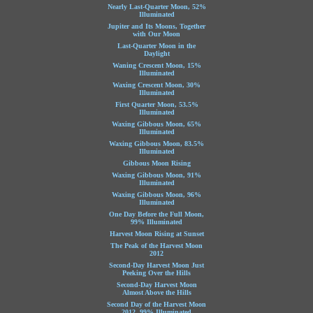
Nearly Last-Quarter Moon, 52%
Illuminated
Jupiter and Its Moons, Together
with Our Moon
Last-Quarter Moon in the
Daylight
Waning Crescent Moon, 15%
Illuminated
Waxing Crescent Moon, 30%
Illuminated
First Quarter Moon, 53.5%
Illuminated
Waxing Gibbous Moon, 65%
Illuminated
Waxing Gibbous Moon, 83.5%
Illuminated
Gibbous Moon Rising
Waxing Gibbous Moon, 91%
Illuminated
Waxing Gibbous Moon, 96%
Illuminated
One Day Before the Full Moon,
99% Illuminated
Harvest Moon Rising at Sunset
The Peak of the Harvest Moon
2012
Second-Day Harvest Moon Just
Peeking Over the Hills
Second-Day Harvest Moon
Almost Above the Hills
Second Day of the Harvest Moon
2012, 99% Illuminated