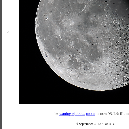
<
The
waning gibbous
moon
is now 79.2% illum
5 September 2012 6:30 UTC