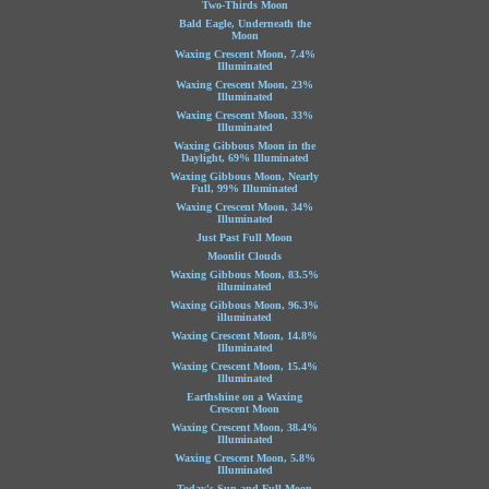
Two-Thirds Moon
Bald Eagle, Underneath the
Moon
Waxing Crescent Moon, 7.4%
Illuminated
Waxing Crescent Moon, 23%
Illuminated
Waxing Crescent Moon, 33%
Illuminated
Waxing Gibbous Moon in the
Daylight, 69% Illuminated
Waxing Gibbous Moon, Nearly
Full, 99% Illuminated
Waxing Crescent Moon, 34%
Illuminated
Just Past Full Moon
Moonlit Clouds
Waxing Gibbous Moon, 83.5%
illuminated
Waxing Gibbous Moon, 96.3%
illuminated
Waxing Crescent Moon, 14.8%
Illuminated
Waxing Crescent Moon, 15.4%
Illuminated
Earthshine on a Waxing
Crescent Moon
Waxing Crescent Moon, 38.4%
Illuminated
Waxing Crescent Moon, 5.8%
Illuminated
Today's Sun and Full Moon