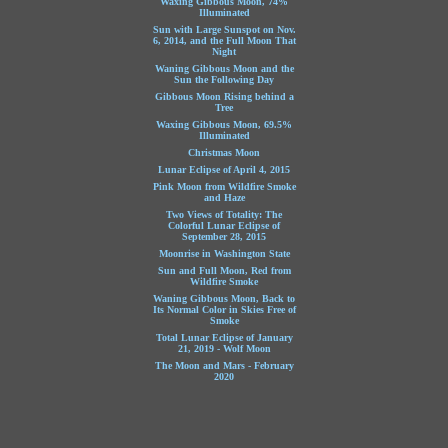
Waxing Gibbous Moon, 74%
Illuminated
Sun with Large Sunspot on Nov.
6, 2014, and the Full Moon That
Night
Waning Gibbous Moon and the
Sun the Following Day
Gibbous Moon Rising behind a
Tree
Waxing Gibbous Moon, 69.5%
Illuminated
Christmas Moon
Lunar Eclipse of April 4, 2015
Pink Moon from Wildfire Smoke
and Haze
Two Views of Totality: The
Colorful Lunar Eclipse of
September 28, 2015
Moonrise in Washington State
Sun and Full Moon, Red from
Wildfire Smoke
Waning Gibbous Moon, Back to
Its Normal Color in Skies Free of
Smoke
Total Lunar Eclipse of January
21, 2019 - Wolf Moon
The Moon and Mars - February
2020