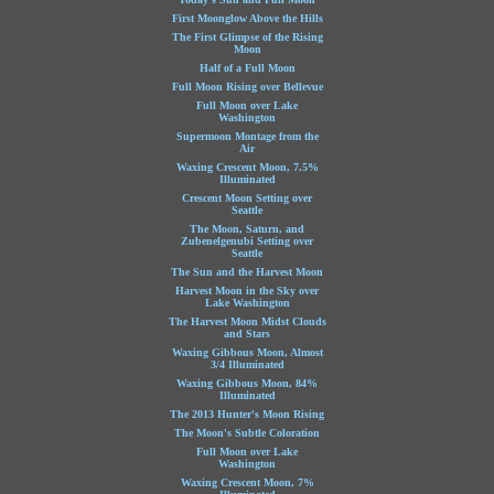
First Moonglow Above the Hills
The First Glimpse of the Rising
Moon
Half of a Full Moon
Full Moon Rising over Bellevue
Full Moon over Lake
Washington
Supermoon Montage from the
Air
Waxing Crescent Moon, 7.5%
Illuminated
Crescent Moon Setting over
Seattle
The Moon, Saturn, and
Zubenelgenubi Setting over
Seattle
The Sun and the Harvest Moon
Harvest Moon in the Sky over
Lake Washington
The Harvest Moon Midst Clouds
and Stars
Waxing Gibbous Moon, Almost
3/4 Illuminated
Waxing Gibbous Moon, 84%
Illuminated
The 2013 Hunter's Moon Rising
The Moon's Subtle Coloration
Full Moon over Lake
Washington
Waxing Crescent Moon, 7%