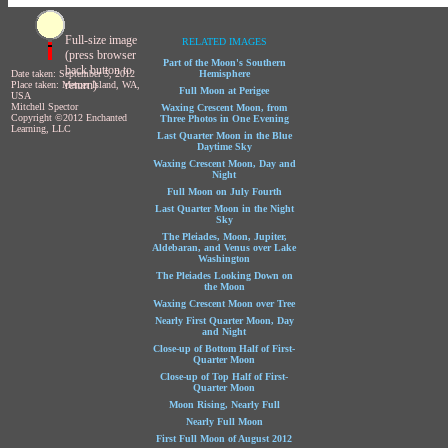
Full-size image
RELATED IMAGES
(press browser
Part of the Moon's Southern
back button to
Date taken: September 5, 2012
Hemisphere
return)
Place taken: Mercer Island, WA,
Full Moon at Perigee
USA
Mitchell Spector
Waxing Crescent Moon, from
Copyright ©2012 Enchanted
Three Photos in One Evening
Learning, LLC
Last Quarter Moon in the Blue
Daytime Sky
Waxing Crescent Moon, Day and
Night
Full Moon on July Fourth
Last Quarter Moon in the Night
Sky
The Pleiades, Moon, Jupiter,
Aldebaran, and Venus over Lake
Washington
The Pleiades Looking Down on
the Moon
Waxing Crescent Moon over Tree
Nearly First Quarter Moon, Day
and Night
Close-up of Bottom Half of First-
Quarter Moon
Close-up of Top Half of First-
Quarter Moon
Moon Rising, Nearly Full
Nearly Full Moon
First Full Moon of August 2012