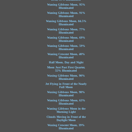
Waning Gibbous Moon, 95%
Illuminated
Waning Gibbous Moon, 91%
Illuminated
Waning Gibbous Moon, 84.5%
Illuminated
Waning Gibbous Moon, 77%
Illuminated
Waning Gibbous Moon, 69%
Illuminated
Waning Gibbous Moon, 59%
Illuminated
Waning Crescent Moon, 40%
Illuminated
Half Moon, Day and Night
Moon Just Past First Quarter,
55% Illuminated
Waxing Gibbous Moon, 90%
Illuminated
Jet Flying in Front of the Nearly
Full Moon
Waxing Gibbous Moon, 98%
Illuminated
Waning Gibbous Moon, 63%
Illuminated
Waning Gibbous Moon in the
Morning Light
Clouds Moving in Front of the
Daylight Moon
Waxing Crescent Moon, 39%
Illuminated