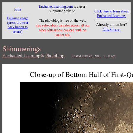
EnchantedLearning.com
is a user-
Print
supported website.
Click here to learn about
Enchanted Learning.
Full-size image
The photoblog is free on the web.
(press browser
Already a member?
Site subscribers can also access all our
back button to
Click here.
other educational content, with no
return)
banner ads.
Shimmerings
Enchanted Learning
®
Photoblog
Posted July 26, 2012 1:36 am
Close-up of Bottom Half of First-