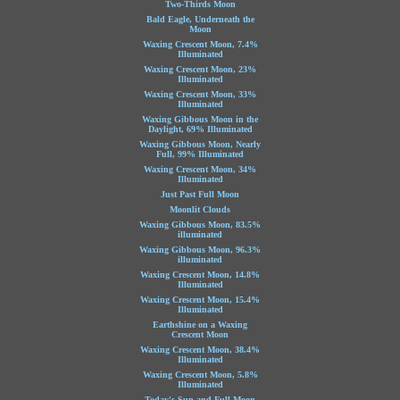
Two-Thirds Moon
Bald Eagle, Underneath the
Moon
Waxing Crescent Moon, 7.4%
Illuminated
Waxing Crescent Moon, 23%
Illuminated
Waxing Crescent Moon, 33%
Illuminated
Waxing Gibbous Moon in the
Daylight, 69% Illuminated
Waxing Gibbous Moon, Nearly
Full, 99% Illuminated
Waxing Crescent Moon, 34%
Illuminated
Just Past Full Moon
Moonlit Clouds
Waxing Gibbous Moon, 83.5%
illuminated
Waxing Gibbous Moon, 96.3%
illuminated
Waxing Crescent Moon, 14.8%
Illuminated
Waxing Crescent Moon, 15.4%
Illuminated
Earthshine on a Waxing
Crescent Moon
Waxing Crescent Moon, 38.4%
Illuminated
Waxing Crescent Moon, 5.8%
Illuminated
Today's Sun and Full Moon