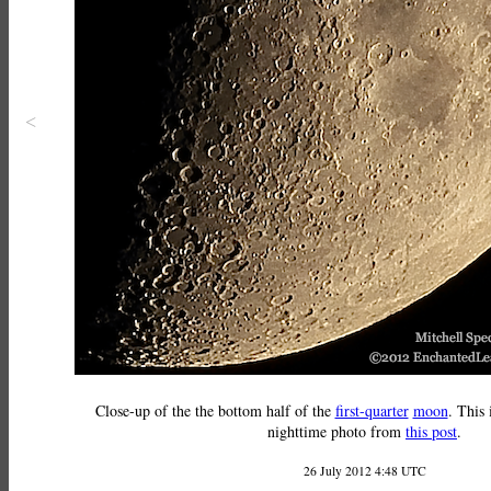
<
Close-up of the the bottom half of the
first-quarter
moon
. This 
nighttime photo from
this post
.
26 July 2012 4:48 UTC