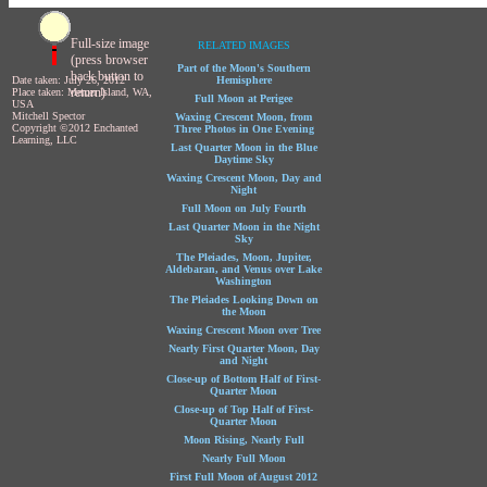
Full-size image
RELATED IMAGES
(press browser
Part of the Moon's Southern
back button to
Date taken: July 26, 2012
Hemisphere
return)
Place taken: Mercer Island, WA,
Full Moon at Perigee
USA
Mitchell Spector
Waxing Crescent Moon, from
Copyright ©2012 Enchanted
Three Photos in One Evening
Learning, LLC
Last Quarter Moon in the Blue
Daytime Sky
Waxing Crescent Moon, Day and
Night
Full Moon on July Fourth
Last Quarter Moon in the Night
Sky
The Pleiades, Moon, Jupiter,
Aldebaran, and Venus over Lake
Washington
The Pleiades Looking Down on
the Moon
Waxing Crescent Moon over Tree
Nearly First Quarter Moon, Day
and Night
Close-up of Bottom Half of First-
Quarter Moon
Close-up of Top Half of First-
Quarter Moon
Moon Rising, Nearly Full
Nearly Full Moon
First Full Moon of August 2012