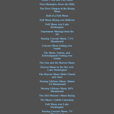
First Moonglow Above the Hills
The First Glimpse of the Rising
Moon
Half of a Full Moon
Full Moon Rising over Bellevue
Full Moon over Lake
Washington
Supermoon Montage from the
Air
Waxing Crescent Moon, 7.5%
Illuminated
Crescent Moon Setting over
Seattle
The Moon, Saturn, and
Zubenelgenubi Setting over
Seattle
The Sun and the Harvest Moon
Harvest Moon in the Sky over
Lake Washington
The Harvest Moon Midst Clouds
and Stars
Waxing Gibbous Moon, Almost
3/4 Illuminated
Waxing Gibbous Moon, 84%
Illuminated
The 2013 Hunter's Moon Rising
The Moon's Subtle Coloration
Full Moon over Lake
Washington
Waxing Crescent Moon, 7%