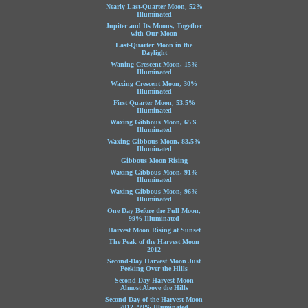
Nearly Last-Quarter Moon, 52%
Illuminated
Jupiter and Its Moons, Together
with Our Moon
Last-Quarter Moon in the
Daylight
Waning Crescent Moon, 15%
Illuminated
Waxing Crescent Moon, 30%
Illuminated
First Quarter Moon, 53.5%
Illuminated
Waxing Gibbous Moon, 65%
Illuminated
Waxing Gibbous Moon, 83.5%
Illuminated
Gibbous Moon Rising
Waxing Gibbous Moon, 91%
Illuminated
Waxing Gibbous Moon, 96%
Illuminated
One Day Before the Full Moon,
99% Illuminated
Harvest Moon Rising at Sunset
The Peak of the Harvest Moon
2012
Second-Day Harvest Moon Just
Peeking Over the Hills
Second-Day Harvest Moon
Almost Above the Hills
Second Day of the Harvest Moon
2012, 99% Illuminated