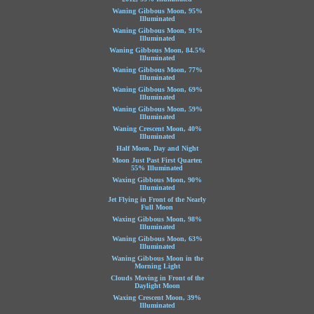
Waning Gibbous Moon, 95%
Illuminated
Waning Gibbous Moon, 91%
Illuminated
Waning Gibbous Moon, 84.5%
Illuminated
Waning Gibbous Moon, 77%
Illuminated
Waning Gibbous Moon, 69%
Illuminated
Waning Gibbous Moon, 59%
Illuminated
Waning Crescent Moon, 40%
Illuminated
Half Moon, Day and Night
Moon Just Past First Quarter,
55% Illuminated
Waxing Gibbous Moon, 90%
Illuminated
Jet Flying in Front of the Nearly
Full Moon
Waxing Gibbous Moon, 98%
Illuminated
Waning Gibbous Moon, 63%
Illuminated
Waning Gibbous Moon in the
Morning Light
Clouds Moving in Front of the
Daylight Moon
Waxing Crescent Moon, 39%
Illuminated