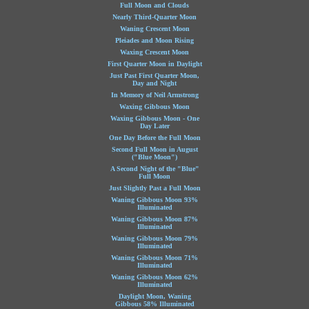
Full Moon and Clouds
Nearly Third-Quarter Moon
Waning Crescent Moon
Pleiades and Moon Rising
Waxing Crescent Moon
First Quarter Moon in Daylight
Just Past First Quarter Moon,
Day and Night
In Memory of Neil Armstrong
Waxing Gibbous Moon
Waxing Gibbous Moon - One
Day Later
One Day Before the Full Moon
Second Full Moon in August
("Blue Moon")
A Second Night of the "Blue"
Full Moon
Just Slightly Past a Full Moon
Waning Gibbous Moon 93%
Illuminated
Waning Gibbous Moon 87%
Illuminated
Waning Gibbous Moon 79%
Illuminated
Waning Gibbous Moon 71%
Illuminated
Waning Gibbous Moon 62%
Illuminated
Daylight Moon, Waning
Gibbous 58% Illuminated