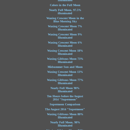
Illuminated
Colors in the Full Moon
Nearly Full Moon, 97.5%
illuminated
Waning Crescent Moon in the
Blue Morning Sky
Waxing Crescent Moon 7%
Illuminated
Waxing Crescent Moon 9%
Illuminated
Waxing Crescent Moon 6%
Illuminated
Waxing Crescent Moon 18%
Illuminated
Waxing Gibbous Moon 73%
Illuminated
Midsummer Sun and Moon
Waxing Crescent Moon 13%
Illuminated
Waxing Gibbous Moon 77%
Illuminated
Nearly Full Moon 98%
Illuminated
Ten Hours before the August
2014 "Supermoon"
Supermoon Comparison
The August 2014 "Supermoon"
Waxing Gibbous Moon 80%
Illuminated
Nearly Full Moon, 98%
Illuminated