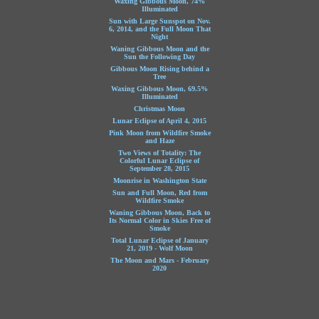
Waxing Gibbous Moon, 74%
Illuminated
Sun with Large Sunspot on Nov.
6, 2014, and the Full Moon That
Night
Waning Gibbous Moon and the
Sun the Following Day
Gibbous Moon Rising behind a
Tree
Waxing Gibbous Moon, 69.5%
Illuminated
Christmas Moon
Lunar Eclipse of April 4, 2015
Pink Moon from Wildfire Smoke
and Haze
Two Views of Totality: The
Colorful Lunar Eclipse of
September 28, 2015
Moonrise in Washington State
Sun and Full Moon, Red from
Wildfire Smoke
Waning Gibbous Moon, Back to
Its Normal Color in Skies Free of
Smoke
Total Lunar Eclipse of January
21, 2019 - Wolf Moon
The Moon and Mars - February
2020