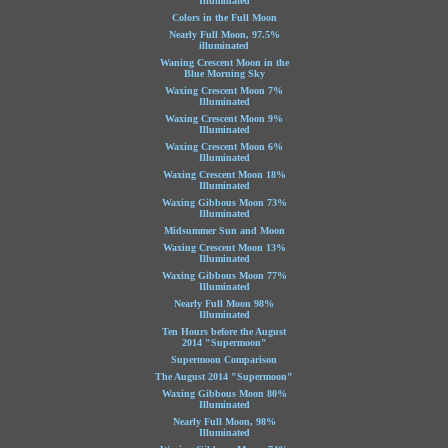
Illuminated
Colors in the Full Moon
Nearly Full Moon, 97.5%
illuminated
Waning Crescent Moon in the
Blue Morning Sky
Waxing Crescent Moon 7%
Illuminated
Waxing Crescent Moon 9%
Illuminated
Waxing Crescent Moon 6%
Illuminated
Waxing Crescent Moon 18%
Illuminated
Waxing Gibbous Moon 73%
Illuminated
Midsummer Sun and Moon
Waxing Crescent Moon 13%
Illuminated
Waxing Gibbous Moon 77%
Illuminated
Nearly Full Moon 98%
Illuminated
Ten Hours before the August
2014 "Supermoon"
Supermoon Comparison
The August 2014 "Supermoon"
Waxing Gibbous Moon 80%
Illuminated
Nearly Full Moon, 98%
Illuminated