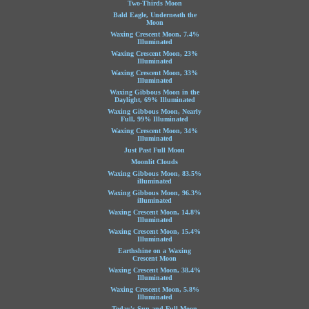
Two-Thirds Moon
Bald Eagle, Underneath the
Moon
Waxing Crescent Moon, 7.4%
Illuminated
Waxing Crescent Moon, 23%
Illuminated
Waxing Crescent Moon, 33%
Illuminated
Waxing Gibbous Moon in the
Daylight, 69% Illuminated
Waxing Gibbous Moon, Nearly
Full, 99% Illuminated
Waxing Crescent Moon, 34%
Illuminated
Just Past Full Moon
Moonlit Clouds
Waxing Gibbous Moon, 83.5%
illuminated
Waxing Gibbous Moon, 96.3%
illuminated
Waxing Crescent Moon, 14.8%
Illuminated
Waxing Crescent Moon, 15.4%
Illuminated
Earthshine on a Waxing
Crescent Moon
Waxing Crescent Moon, 38.4%
Illuminated
Waxing Crescent Moon, 5.8%
Illuminated
Today's Sun and Full Moon