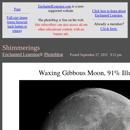
EnchantedLearning.com
is a user-
Print
supported website.
Click here to learn about
Enchanted Learning.
Full-size image
The photoblog is free on the web.
(press browser
Already a member?
Site subscribers can also access all our
back button to
Click here.
other educational content, with no
return)
banner ads.
Shimmerings
Enchanted Learning
®
Photoblog
Posted September 27, 2012 9:12 pm
Waxing Gibbous Moon, 91% Ill