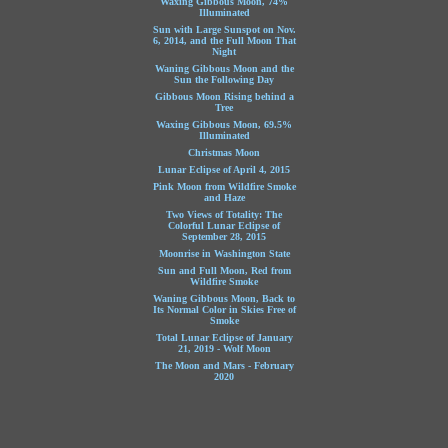
Waxing Gibbous Moon, 74%
Illuminated
Sun with Large Sunspot on Nov.
6, 2014, and the Full Moon That
Night
Waning Gibbous Moon and the
Sun the Following Day
Gibbous Moon Rising behind a
Tree
Waxing Gibbous Moon, 69.5%
Illuminated
Christmas Moon
Lunar Eclipse of April 4, 2015
Pink Moon from Wildfire Smoke
and Haze
Two Views of Totality: The
Colorful Lunar Eclipse of
September 28, 2015
Moonrise in Washington State
Sun and Full Moon, Red from
Wildfire Smoke
Waning Gibbous Moon, Back to
Its Normal Color in Skies Free of
Smoke
Total Lunar Eclipse of January
21, 2019 - Wolf Moon
The Moon and Mars - February
2020