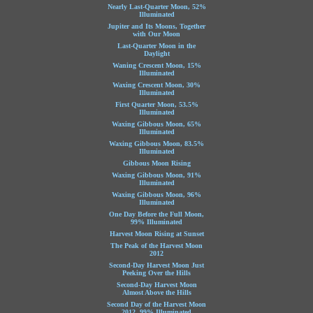
Nearly Last-Quarter Moon, 52%
Illuminated
Jupiter and Its Moons, Together
with Our Moon
Last-Quarter Moon in the
Daylight
Waning Crescent Moon, 15%
Illuminated
Waxing Crescent Moon, 30%
Illuminated
First Quarter Moon, 53.5%
Illuminated
Waxing Gibbous Moon, 65%
Illuminated
Waxing Gibbous Moon, 83.5%
Illuminated
Gibbous Moon Rising
Waxing Gibbous Moon, 91%
Illuminated
Waxing Gibbous Moon, 96%
Illuminated
One Day Before the Full Moon,
99% Illuminated
Harvest Moon Rising at Sunset
The Peak of the Harvest Moon
2012
Second-Day Harvest Moon Just
Peeking Over the Hills
Second-Day Harvest Moon
Almost Above the Hills
Second Day of the Harvest Moon
2012, 99% Illuminated