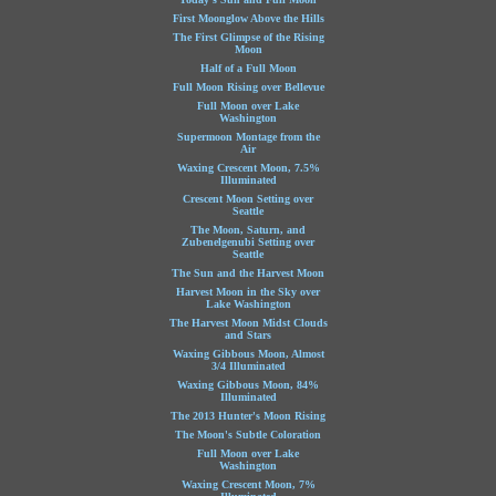
First Moonglow Above the Hills
The First Glimpse of the Rising
Moon
Half of a Full Moon
Full Moon Rising over Bellevue
Full Moon over Lake
Washington
Supermoon Montage from the
Air
Waxing Crescent Moon, 7.5%
Illuminated
Crescent Moon Setting over
Seattle
The Moon, Saturn, and
Zubenelgenubi Setting over
Seattle
The Sun and the Harvest Moon
Harvest Moon in the Sky over
Lake Washington
The Harvest Moon Midst Clouds
and Stars
Waxing Gibbous Moon, Almost
3/4 Illuminated
Waxing Gibbous Moon, 84%
Illuminated
The 2013 Hunter's Moon Rising
The Moon's Subtle Coloration
Full Moon over Lake
Washington
Waxing Crescent Moon, 7%