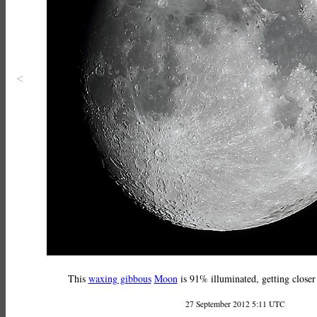
<
This
waxing gibbous
Moon
is 91% illuminated, getting closer
27 September 2012 5:11 UTC