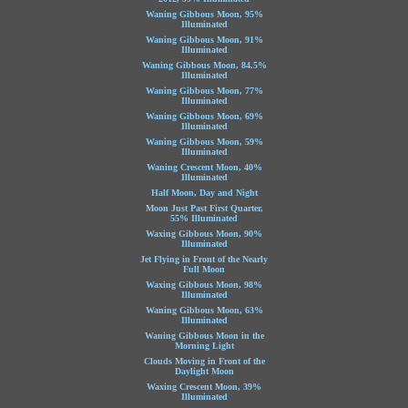
Waning Gibbous Moon, 95%
Illuminated
Waning Gibbous Moon, 91%
Illuminated
Waning Gibbous Moon, 84.5%
Illuminated
Waning Gibbous Moon, 77%
Illuminated
Waning Gibbous Moon, 69%
Illuminated
Waning Gibbous Moon, 59%
Illuminated
Waning Crescent Moon, 40%
Illuminated
Half Moon, Day and Night
Moon Just Past First Quarter,
55% Illuminated
Waxing Gibbous Moon, 90%
Illuminated
Jet Flying in Front of the Nearly
Full Moon
Waxing Gibbous Moon, 98%
Illuminated
Waning Gibbous Moon, 63%
Illuminated
Waning Gibbous Moon in the
Morning Light
Clouds Moving in Front of the
Daylight Moon
Waxing Crescent Moon, 39%
Illuminated