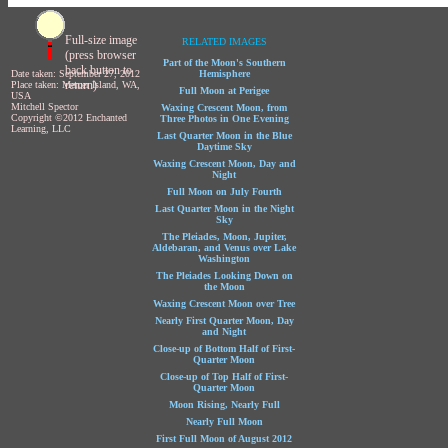
Full-size image
RELATED IMAGES
(press browser
Part of the Moon's Southern
back button to
Date taken: September 27, 2012
Hemisphere
return)
Place taken: Mercer Island, WA,
Full Moon at Perigee
USA
Mitchell Spector
Waxing Crescent Moon, from
Copyright ©2012 Enchanted
Three Photos in One Evening
Learning, LLC
Last Quarter Moon in the Blue
Daytime Sky
Waxing Crescent Moon, Day and
Night
Full Moon on July Fourth
Last Quarter Moon in the Night
Sky
The Pleiades, Moon, Jupiter,
Aldebaran, and Venus over Lake
Washington
The Pleiades Looking Down on
the Moon
Waxing Crescent Moon over Tree
Nearly First Quarter Moon, Day
and Night
Close-up of Bottom Half of First-
Quarter Moon
Close-up of Top Half of First-
Quarter Moon
Moon Rising, Nearly Full
Nearly Full Moon
First Full Moon of August 2012