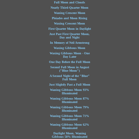
Full Moon and Clouds
Nearly Third-Quarter Moon
Waning Crescent Moon
Pleiades and Moon Rising
Waxing Crescent Moon
First Quarter Moon in Daylight
Just Past First Quarter Moon,
Day and Night
In Memory of Neil Armstrong
Waxing Gibbous Moon
Waxing Gibbous Moon - One
Day Later
One Day Before the Full Moon
Second Full Moon in August
("Blue Moon")
A Second Night of the "Blue"
Full Moon
Just Slightly Past a Full Moon
Waning Gibbous Moon 93%
Illuminated
Waning Gibbous Moon 87%
Illuminated
Waning Gibbous Moon 79%
Illuminated
Waning Gibbous Moon 71%
Illuminated
Waning Gibbous Moon 62%
Illuminated
Daylight Moon, Waning
Gibbous 58% Illuminated