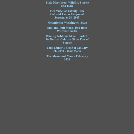
Pink Moon from Wildfire Smoke
and Haze
Two Views of Totality: The
Colorful Lunar Eclipse of
September 28, 2015
Moonrise in Washington State
Sun and Full Moon, Red from
Wildfire Smoke
Waning Gibbous Moon, Back to
Its Normal Color in Skies Free of
Smoke
Total Lunar Eclipse of January
21, 2019 - Wolf Moon
The Moon and Mars - February
2020