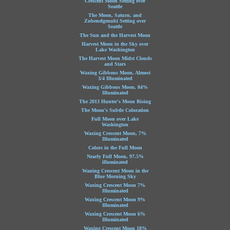
Crescent Moon Setting over
Seattle
The Moon, Saturn, and
Zubenelgenubi Setting over
Seattle
The Sun and the Harvest Moon
Harvest Moon in the Sky over
Lake Washington
The Harvest Moon Midst Clouds
and Stars
Waxing Gibbous Moon, Almost
3/4 Illuminated
Waxing Gibbous Moon, 84%
Illuminated
The 2013 Hunter's Moon Rising
The Moon's Subtle Coloration
Full Moon over Lake
Washington
Waxing Crescent Moon, 7%
Illuminated
Colors in the Full Moon
Nearly Full Moon, 97.5%
illuminated
Waning Crescent Moon in the
Blue Morning Sky
Waxing Crescent Moon 7%
Illuminated
Waxing Crescent Moon 9%
Illuminated
Waxing Crescent Moon 6%
Illuminated
Waxing Crescent Moon 18%