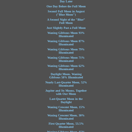
Day Later
One Day Before the Full Moon
Second Full Moon in August
("Blue Moon")
A Second Night of the "Blue"
Full Moon
Just Slightly Past a Full Moon
Waning Gibbous Moon 93%
Illuminated
Waning Gibbous Moon 87%
Illuminated
Waning Gibbous Moon 79%
Illuminated
Waning Gibbous Moon 71%
Illuminated
Waning Gibbous Moon 62%
Illuminated
Daylight Moon, Waning
Gibbous 58% Illuminated
Nearly Last-Quarter Moon, 52%
Illuminated
Jupiter and Its Moons, Together
with Our Moon
Last-Quarter Moon in the
Daylight
Waning Crescent Moon, 15%
Illuminated
Waxing Crescent Moon, 30%
Illuminated
First Quarter Moon, 53.5%
Illuminated
Waxing Gibbous Moon, 65%