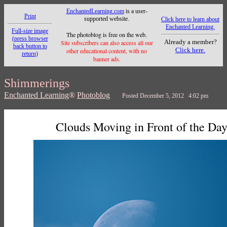
EnchantedLearning.com
is a user-
Print
supported website.
Click here to learn about
Enchanted Learning.
Full-size image
The photoblog is free on the web.
(press browser
Already a member?
Site subscribers can also access all our
back button to
Click here.
other educational content, with no
return)
banner ads.
Shimmerings
Enchanted Learning
®
Photoblog
Posted December 5, 2012 4:02 pm
Clouds Moving in Front of the Da