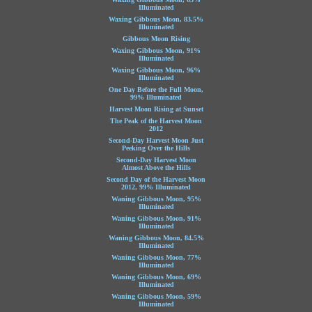
Illuminated
Waxing Gibbous Moon, 83.5%
Illuminated
Gibbous Moon Rising
Waxing Gibbous Moon, 91%
Illuminated
Waxing Gibbous Moon, 96%
Illuminated
One Day Before the Full Moon,
99% Illuminated
Harvest Moon Rising at Sunset
The Peak of the Harvest Moon
2012
Second-Day Harvest Moon Just
Peeking Over the Hills
Second-Day Harvest Moon
Almost Above the Hills
Second Day of the Harvest Moon
2012, 99% Illuminated
Waning Gibbous Moon, 95%
Illuminated
Waning Gibbous Moon, 91%
Illuminated
Waning Gibbous Moon, 84.5%
Illuminated
Waning Gibbous Moon, 77%
Illuminated
Waning Gibbous Moon, 69%
Illuminated
Waning Gibbous Moon, 59%
Illuminated