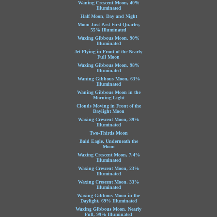
Waning Crescent Moon, 40%
Illuminated
Half Moon, Day and Night
Moon Just Past First Quarter,
55% Illuminated
Waxing Gibbous Moon, 90%
Illuminated
Jet Flying in Front of the Nearly
Full Moon
Waxing Gibbous Moon, 98%
Illuminated
Waning Gibbous Moon, 63%
Illuminated
Waning Gibbous Moon in the
Morning Light
Clouds Moving in Front of the
Daylight Moon
Waxing Crescent Moon, 39%
Illuminated
Two-Thirds Moon
Bald Eagle, Underneath the
Moon
Waxing Crescent Moon, 7.4%
Illuminated
Waxing Crescent Moon, 23%
Illuminated
Waxing Crescent Moon, 33%
Illuminated
Waxing Gibbous Moon in the
Daylight, 69% Illuminated
Waxing Gibbous Moon, Nearly
Full, 99% Illuminated