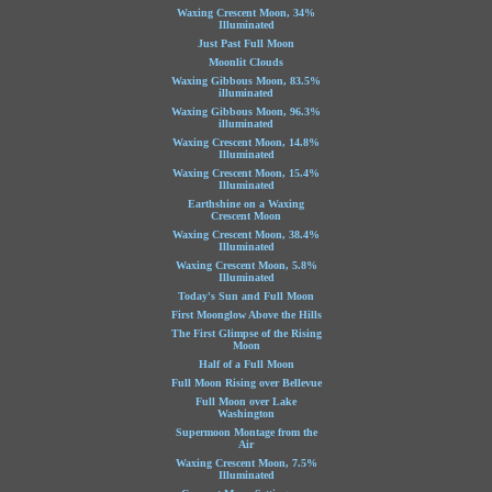
Waxing Crescent Moon, 34%
Illuminated
Just Past Full Moon
Moonlit Clouds
Waxing Gibbous Moon, 83.5%
illuminated
Waxing Gibbous Moon, 96.3%
illuminated
Waxing Crescent Moon, 14.8%
Illuminated
Waxing Crescent Moon, 15.4%
Illuminated
Earthshine on a Waxing
Crescent Moon
Waxing Crescent Moon, 38.4%
Illuminated
Waxing Crescent Moon, 5.8%
Illuminated
Today's Sun and Full Moon
First Moonglow Above the Hills
The First Glimpse of the Rising
Moon
Half of a Full Moon
Full Moon Rising over Bellevue
Full Moon over Lake
Washington
Supermoon Montage from the
Air
Waxing Crescent Moon, 7.5%
Illuminated