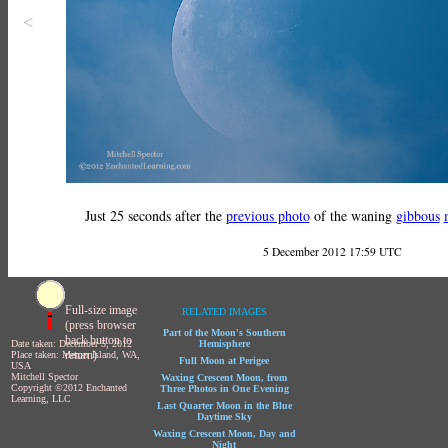
<
Just 25 seconds after the
previous photo
of the waning
gibbous
5 December 2012 17:59 UTC
Full-size image
RELATED IMAGES
(press browser
Part of the Moon's Southern
back button to
Date taken: December 5, 2012
Hemisphere
return)
Place taken: Mercer Island, WA,
Full Moon at Perigee
USA
Mitchell Spector
Waxing Crescent Moon, from
Copyright ©2012 Enchanted
Three Photos in One Evening
Learning, LLC
Last Quarter Moon in the Blue
Daytime Sky
Waxing Crescent Moon, Day and
Night