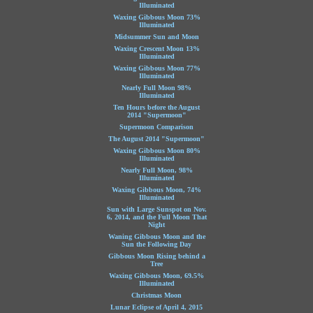
Illuminated
Waxing Gibbous Moon 73%
Illuminated
Midsummer Sun and Moon
Waxing Crescent Moon 13%
Illuminated
Waxing Gibbous Moon 77%
Illuminated
Nearly Full Moon 98%
Illuminated
Ten Hours before the August
2014 "Supermoon"
Supermoon Comparison
The August 2014 "Supermoon"
Waxing Gibbous Moon 80%
Illuminated
Nearly Full Moon, 98%
Illuminated
Waxing Gibbous Moon, 74%
Illuminated
Sun with Large Sunspot on Nov.
6, 2014, and the Full Moon That
Night
Waning Gibbous Moon and the
Sun the Following Day
Gibbous Moon Rising behind a
Tree
Waxing Gibbous Moon, 69.5%
Illuminated
Christmas Moon
Lunar Eclipse of April 4, 2015