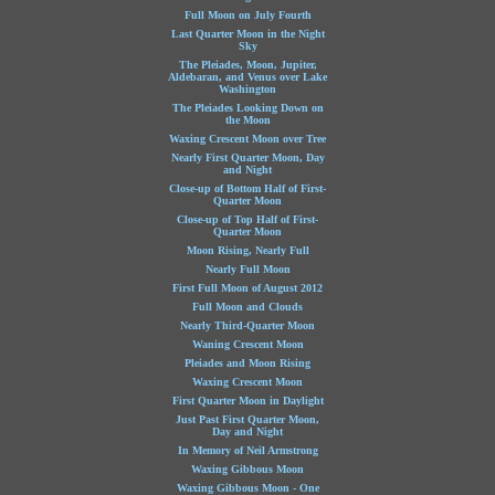
Full Moon on July Fourth
Last Quarter Moon in the Night
Sky
The Pleiades, Moon, Jupiter,
Aldebaran, and Venus over Lake
Washington
The Pleiades Looking Down on
the Moon
Waxing Crescent Moon over Tree
Nearly First Quarter Moon, Day
and Night
Close-up of Bottom Half of First-
Quarter Moon
Close-up of Top Half of First-
Quarter Moon
Moon Rising, Nearly Full
Nearly Full Moon
First Full Moon of August 2012
Full Moon and Clouds
Nearly Third-Quarter Moon
Waning Crescent Moon
Pleiades and Moon Rising
Waxing Crescent Moon
First Quarter Moon in Daylight
Just Past First Quarter Moon,
Day and Night
In Memory of Neil Armstrong
Waxing Gibbous Moon
Waxing Gibbous Moon - One