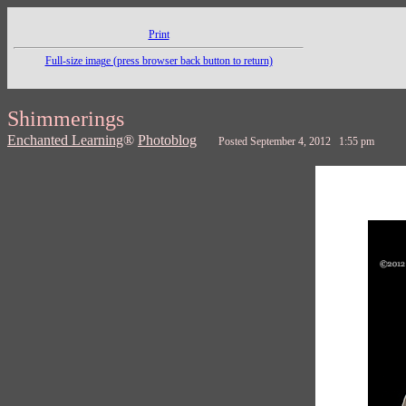
Print
Full-size image (press browser back button to return)
Shimmerings
Enchanted Learning
®
Photoblog
Posted September 4, 2012 1:55 pm