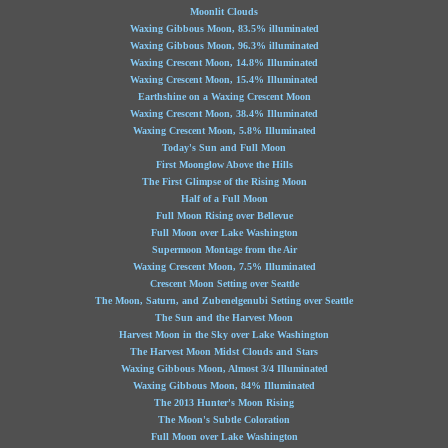
Moonlit Clouds
Waxing Gibbous Moon, 83.5% illuminated
Waxing Gibbous Moon, 96.3% illuminated
Waxing Crescent Moon, 14.8% Illuminated
Waxing Crescent Moon, 15.4% Illuminated
Earthshine on a Waxing Crescent Moon
Waxing Crescent Moon, 38.4% Illuminated
Waxing Crescent Moon, 5.8% Illuminated
Today's Sun and Full Moon
First Moonglow Above the Hills
The First Glimpse of the Rising Moon
Half of a Full Moon
Full Moon Rising over Bellevue
Full Moon over Lake Washington
Supermoon Montage from the Air
Waxing Crescent Moon, 7.5% Illuminated
Crescent Moon Setting over Seattle
The Moon, Saturn, and Zubenelgenubi Setting over Seattle
The Sun and the Harvest Moon
Harvest Moon in the Sky over Lake Washington
The Harvest Moon Midst Clouds and Stars
Waxing Gibbous Moon, Almost 3/4 Illuminated
Waxing Gibbous Moon, 84% Illuminated
The 2013 Hunter's Moon Rising
The Moon's Subtle Coloration
Full Moon over Lake Washington