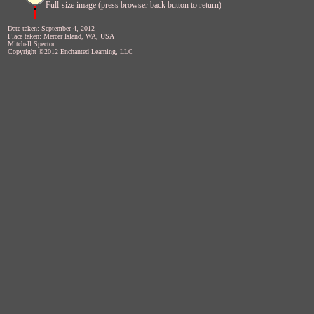
Full-size image (press browser back button to return)
Date taken: September 4, 2012
Place taken: Mercer Island, WA, USA
Mitchell Spector
Copyright ©2012 Enchanted Learning, LLC