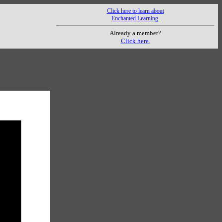
Click here to learn about
Enchanted Learning.
Already a member?
Click here.