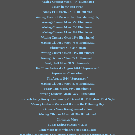
Waxing Crescent Moon, 7% Illuminated
Colors in the Full Moon
Nearly Full Moon, 97.5% illuminated
Waning Crescent Moon in the Blue Morning Sky
Waxing Crescent Moon 7% Illuminated
Waxing Crescent Moon 9% Illuminated
Waxing Crescent Moon 6% Illuminated
Waxing Crescent Moon 18% Illuminated
Waxing Gibbous Moon 73% Illuminated
Midsummer Sun and Moon
Waxing Crescent Moon 13% Illuminated
Waxing Gibbous Moon 77% Illuminated
Nearly Full Moon 98% Illuminated
Ten Hours before the August 2014 "Supermoon"
Supermoon Comparison
The August 2014 "Supermoon"
Waxing Gibbous Moon 80% Illuminated
Nearly Full Moon, 98% Illuminated
Waxing Gibbous Moon, 74% Illuminated
Sun with Large Sunspot on Nov. 6, 2014, and the Full Moon That Night
Waning Gibbous Moon and the Sun the Following Day
Gibbous Moon Rising behind a Tree
Waxing Gibbous Moon, 69.5% Illuminated
Christmas Moon
Lunar Eclipse of April 4, 2015
Pink Moon from Wildfire Smoke and Haze
Two Views of Totality: The Colorful Lunar Eclipse of September 28, 2015