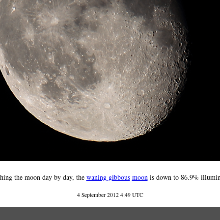
hing the moon day by day, the
waning gibbous
moon
is down to 86.9% illumin
4 September 2012 4:49 UTC