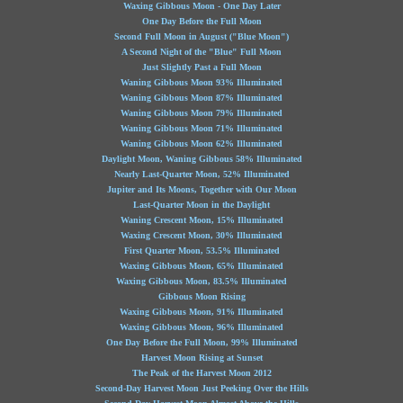
Waxing Gibbous Moon - One Day Later
One Day Before the Full Moon
Second Full Moon in August ("Blue Moon")
A Second Night of the "Blue" Full Moon
Just Slightly Past a Full Moon
Waning Gibbous Moon 93% Illuminated
Waning Gibbous Moon 87% Illuminated
Waning Gibbous Moon 79% Illuminated
Waning Gibbous Moon 71% Illuminated
Waning Gibbous Moon 62% Illuminated
Daylight Moon, Waning Gibbous 58% Illuminated
Nearly Last-Quarter Moon, 52% Illuminated
Jupiter and Its Moons, Together with Our Moon
Last-Quarter Moon in the Daylight
Waning Crescent Moon, 15% Illuminated
Waxing Crescent Moon, 30% Illuminated
First Quarter Moon, 53.5% Illuminated
Waxing Gibbous Moon, 65% Illuminated
Waxing Gibbous Moon, 83.5% Illuminated
Gibbous Moon Rising
Waxing Gibbous Moon, 91% Illuminated
Waxing Gibbous Moon, 96% Illuminated
One Day Before the Full Moon, 99% Illuminated
Harvest Moon Rising at Sunset
The Peak of the Harvest Moon 2012
Second-Day Harvest Moon Just Peeking Over the Hills