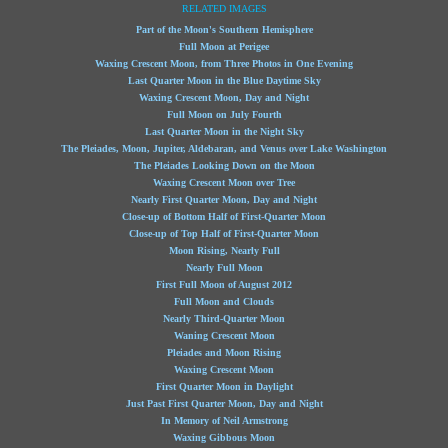
RELATED IMAGES
Part of the Moon's Southern Hemisphere
Full Moon at Perigee
Waxing Crescent Moon, from Three Photos in One Evening
Last Quarter Moon in the Blue Daytime Sky
Waxing Crescent Moon, Day and Night
Full Moon on July Fourth
Last Quarter Moon in the Night Sky
The Pleiades, Moon, Jupiter, Aldebaran, and Venus over Lake Washington
The Pleiades Looking Down on the Moon
Waxing Crescent Moon over Tree
Nearly First Quarter Moon, Day and Night
Close-up of Bottom Half of First-Quarter Moon
Close-up of Top Half of First-Quarter Moon
Moon Rising, Nearly Full
Nearly Full Moon
First Full Moon of August 2012
Full Moon and Clouds
Nearly Third-Quarter Moon
Waning Crescent Moon
Pleiades and Moon Rising
Waxing Crescent Moon
First Quarter Moon in Daylight
Just Past First Quarter Moon, Day and Night
In Memory of Neil Armstrong
Waxing Gibbous Moon