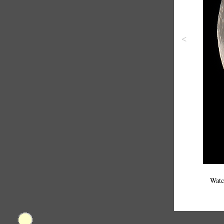
<
Watc