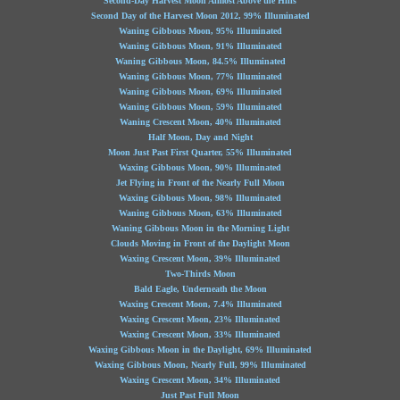
Second-Day Harvest Moon Almost Above the Hills
Second Day of the Harvest Moon 2012, 99% Illuminated
Waning Gibbous Moon, 95% Illuminated
Waning Gibbous Moon, 91% Illuminated
Waning Gibbous Moon, 84.5% Illuminated
Waning Gibbous Moon, 77% Illuminated
Waning Gibbous Moon, 69% Illuminated
Waning Gibbous Moon, 59% Illuminated
Waning Crescent Moon, 40% Illuminated
Half Moon, Day and Night
Moon Just Past First Quarter, 55% Illuminated
Waxing Gibbous Moon, 90% Illuminated
Jet Flying in Front of the Nearly Full Moon
Waxing Gibbous Moon, 98% Illuminated
Waning Gibbous Moon, 63% Illuminated
Waning Gibbous Moon in the Morning Light
Clouds Moving in Front of the Daylight Moon
Waxing Crescent Moon, 39% Illuminated
Two-Thirds Moon
Bald Eagle, Underneath the Moon
Waxing Crescent Moon, 7.4% Illuminated
Waxing Crescent Moon, 23% Illuminated
Waxing Crescent Moon, 33% Illuminated
Waxing Gibbous Moon in the Daylight, 69% Illuminated
Waxing Gibbous Moon, Nearly Full, 99% Illuminated
Waxing Crescent Moon, 34% Illuminated
Just Past Full Moon