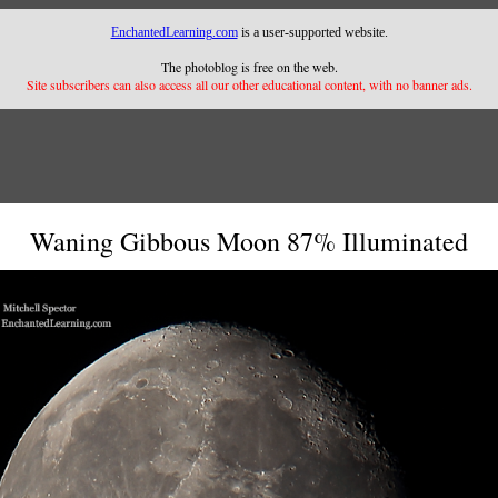
EnchantedLearning.com
is a user-supported website.
The photoblog is free on the web.
Site subscribers can also access all our other educational content, with no banner ads.
Waning Gibbous Moon 87% Illuminated