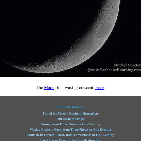
The
Moon
, in a waxing crescent
phase
.
RELATED IMAGES
Part of the Moon's Southern Hemisphere
Full Moon at Perigee
Sunset, from Three Photos in One Evening
Waxing Crescent Moon, from Three Photos in One Evening
Venus in its Crescent Phase, from Three Photos in One Evening
Last Quarter Moon in the Blue Daytime Sky