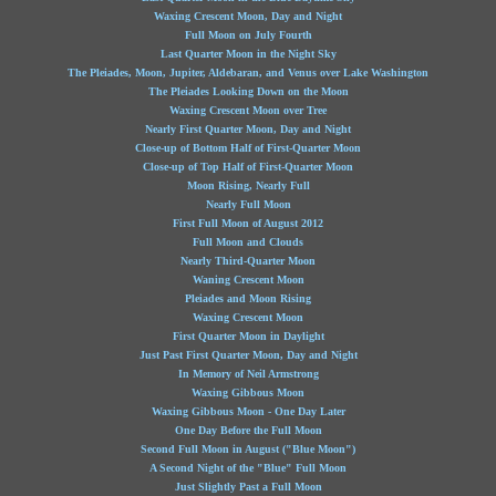
Waxing Crescent Moon, Day and Night
Full Moon on July Fourth
Last Quarter Moon in the Night Sky
The Pleiades, Moon, Jupiter, Aldebaran, and Venus over Lake Washington
The Pleiades Looking Down on the Moon
Waxing Crescent Moon over Tree
Nearly First Quarter Moon, Day and Night
Close-up of Bottom Half of First-Quarter Moon
Close-up of Top Half of First-Quarter Moon
Moon Rising, Nearly Full
Nearly Full Moon
First Full Moon of August 2012
Full Moon and Clouds
Nearly Third-Quarter Moon
Waning Crescent Moon
Pleiades and Moon Rising
Waxing Crescent Moon
First Quarter Moon in Daylight
Just Past First Quarter Moon, Day and Night
In Memory of Neil Armstrong
Waxing Gibbous Moon
Waxing Gibbous Moon - One Day Later
One Day Before the Full Moon
Second Full Moon in August ("Blue Moon")
A Second Night of the "Blue" Full Moon
Just Slightly Past a Full Moon