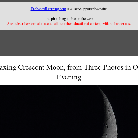
EnchantedLearning.com
is a user-supported website.
The photoblog is free on the web.
Site subscribers can also access all our other educational content, with no banner ads.
xing Crescent Moon, from Three Photos in 
Evening