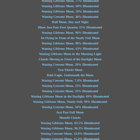
Waning Gibbous Moon, 77% Illuminated
Waning Gibbous Moon, 69% Illuminated
Waning Gibbous Moon, 59% Illuminated
Waning Crescent Moon, 40% Illuminated
Half Moon, Day and Night
Moon Just Past First Quarter, 55% Illuminated
Waxing Gibbous Moon, 90% Illuminated
Jet Flying in Front of the Nearly Full Moon
Waxing Gibbous Moon, 98% Illuminated
Waning Gibbous Moon, 63% Illuminated
Waning Gibbous Moon in the Morning Light
Clouds Moving in Front of the Daylight Moon
Waxing Crescent Moon, 39% Illuminated
Two-Thirds Moon
Bald Eagle, Underneath the Moon
Waxing Crescent Moon, 7.4% Illuminated
Waxing Crescent Moon, 23% Illuminated
Waxing Crescent Moon, 33% Illuminated
Waxing Gibbous Moon in the Daylight, 69% Illuminated
Waxing Gibbous Moon, Nearly Full, 99% Illuminated
Waxing Crescent Moon, 34% Illuminated
Just Past Full Moon
Moonlit Clouds
Waxing Gibbous Moon, 83.5% illuminated
Waxing Gibbous Moon, 96.3% illuminated
Waxing Crescent Moon, 14.8% Illuminated
Waxing Crescent Moon, 15.4% Illuminated