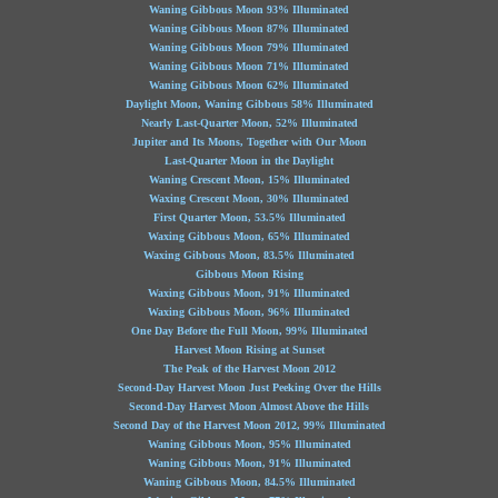
Waning Gibbous Moon 93% Illuminated
Waning Gibbous Moon 87% Illuminated
Waning Gibbous Moon 79% Illuminated
Waning Gibbous Moon 71% Illuminated
Waning Gibbous Moon 62% Illuminated
Daylight Moon, Waning Gibbous 58% Illuminated
Nearly Last-Quarter Moon, 52% Illuminated
Jupiter and Its Moons, Together with Our Moon
Last-Quarter Moon in the Daylight
Waning Crescent Moon, 15% Illuminated
Waxing Crescent Moon, 30% Illuminated
First Quarter Moon, 53.5% Illuminated
Waxing Gibbous Moon, 65% Illuminated
Waxing Gibbous Moon, 83.5% Illuminated
Gibbous Moon Rising
Waxing Gibbous Moon, 91% Illuminated
Waxing Gibbous Moon, 96% Illuminated
One Day Before the Full Moon, 99% Illuminated
Harvest Moon Rising at Sunset
The Peak of the Harvest Moon 2012
Second-Day Harvest Moon Just Peeking Over the Hills
Second-Day Harvest Moon Almost Above the Hills
Second Day of the Harvest Moon 2012, 99% Illuminated
Waning Gibbous Moon, 95% Illuminated
Waning Gibbous Moon, 91% Illuminated
Waning Gibbous Moon, 84.5% Illuminated