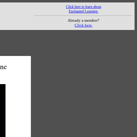
Click here to learn about
Enchanted Learning.
Already a member?
Click here.
One