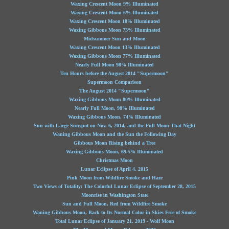
Waxing Crescent Moon 9% Illuminated
Waxing Crescent Moon 6% Illuminated
Waxing Crescent Moon 18% Illuminated
Waxing Gibbous Moon 73% Illuminated
Midsummer Sun and Moon
Waxing Crescent Moon 13% Illuminated
Waxing Gibbous Moon 77% Illuminated
Nearly Full Moon 98% Illuminated
Ten Hours before the August 2014 "Supermoon"
Supermoon Comparison
The August 2014 "Supermoon"
Waxing Gibbous Moon 80% Illuminated
Nearly Full Moon, 98% Illuminated
Waxing Gibbous Moon, 74% Illuminated
Sun with Large Sunspot on Nov. 6, 2014, and the Full Moon That Night
Waning Gibbous Moon and the Sun the Following Day
Gibbous Moon Rising behind a Tree
Waxing Gibbous Moon, 69.5% Illuminated
Christmas Moon
Lunar Eclipse of April 4, 2015
Pink Moon from Wildfire Smoke and Haze
Two Views of Totality: The Colorful Lunar Eclipse of September 28, 2015
Moonrise in Washington State
Sun and Full Moon, Red from Wildfire Smoke
Waning Gibbous Moon, Back to Its Normal Color in Skies Free of Smoke
Total Lunar Eclipse of January 21, 2019 - Wolf Moon