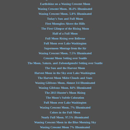
Earthshine on a Waxing Crescent Moon
Waxing Crescent Moon, 38.4% Illuminated
Waxing Crescent Moon, 5.8% Illuminated
Today's Sun and Full Moon
First Moonglow Above the Hills
The First Glimpse of the Rising Moon
Half of a Full Moon
Full Moon Rising over Bellevue
Full Moon over Lake Washington
Supermoon Montage from the Air
Waxing Crescent Moon, 7.5% Illuminated
Crescent Moon Setting over Seattle
The Moon, Saturn, and Zubenelgenubi Setting over Seattle
The Sun and the Harvest Moon
Harvest Moon in the Sky over Lake Washington
The Harvest Moon Midst Clouds and Stars
Waxing Gibbous Moon, Almost 3/4 Illuminated
Waxing Gibbous Moon, 84% Illuminated
The 2013 Hunter's Moon Rising
The Moon's Subtle Coloration
Full Moon over Lake Washington
Waxing Crescent Moon, 7% Illuminated
Colors in the Full Moon
Nearly Full Moon, 97.5% illuminated
Waning Crescent Moon in the Blue Morning Sky
Waxing Crescent Moon 7% Illuminated