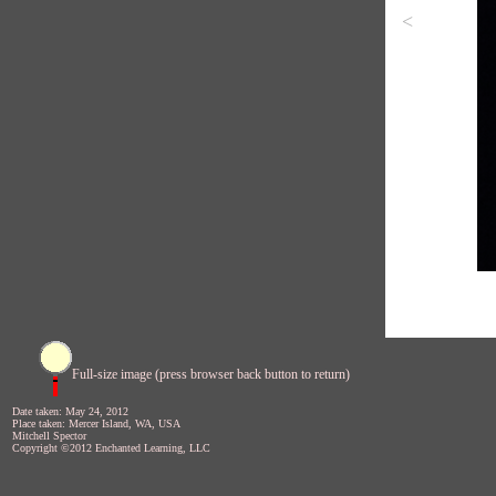
<
Full-size image (press browser back button to return)
Date taken: May 24, 2012
Place taken: Mercer Island, WA, USA
Mitchell Spector
Copyright ©2012 Enchanted Learning, LLC