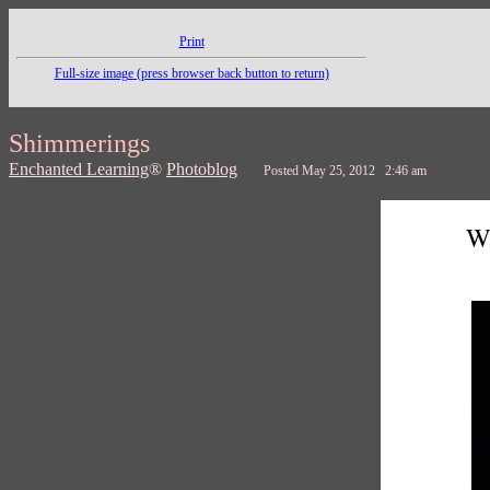
Print
Full-size image (press browser back button to return)
Shimmerings
Enchanted Learning
®
Photoblog
Posted May 25, 2012 2:46 am
Wa