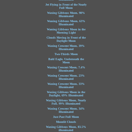
Jet Flying in Front of the Nearly
Full Moon
Waxing Gibbous Moon, 98%
Illuminated
Waning Gibbous Moon, 63%
Illuminated
Waning Gibbous Moon in the
Morning Light
Clouds Moving in Front of the
Daylight Moon
Waxing Crescent Moon, 39%
Illuminated
Two-Thirds Moon
Bald Eagle, Underneath the
Moon
Waxing Crescent Moon, 7.4%
Illuminated
Waxing Crescent Moon, 23%
Illuminated
Waxing Crescent Moon, 33%
Illuminated
Waxing Gibbous Moon in the
Daylight, 69% Illuminated
Waxing Gibbous Moon, Nearly
Full, 99% Illuminated
Waxing Crescent Moon, 34%
Illuminated
Just Past Full Moon
Moonlit Clouds
Waxing Gibbous Moon, 83.5%
illuminated