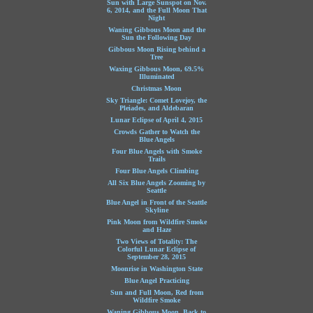
Sun with Large Sunspot on Nov.
6, 2014, and the Full Moon That
Night
Waning Gibbous Moon and the
Sun the Following Day
Gibbous Moon Rising behind a
Tree
Waxing Gibbous Moon, 69.5%
Illuminated
Christmas Moon
Sky Triangle: Comet Lovejoy, the
Pleiades, and Aldebaran
Lunar Eclipse of April 4, 2015
Crowds Gather to Watch the
Blue Angels
Four Blue Angels with Smoke
Trails
Four Blue Angels Climbing
All Six Blue Angels Zooming by
Seattle
Blue Angel in Front of the Seattle
Skyline
Pink Moon from Wildfire Smoke
and Haze
Two Views of Totality: The
Colorful Lunar Eclipse of
September 28, 2015
Moonrise in Washington State
Blue Angel Practicing
Sun and Full Moon, Red from
Wildfire Smoke
Waning Gibbous Moon, Back to