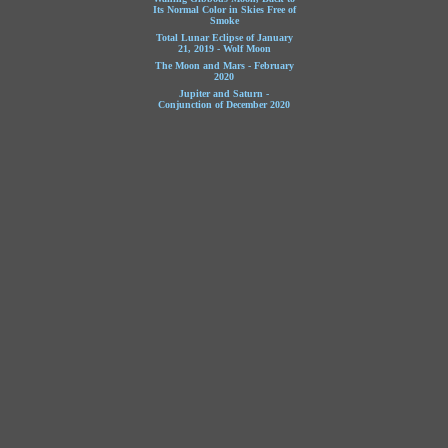
Its Normal Color in Skies Free of
Smoke
Total Lunar Eclipse of January
21, 2019 - Wolf Moon
The Moon and Mars - February
2020
Jupiter and Saturn -
Conjunction of December 2020