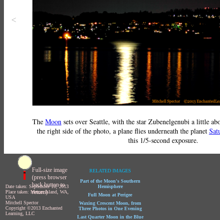
<
The
Moon
sets over Seattle, with the star Zubenelgenubi a little abo
the right side of the photo, a plane flies underneath the planet
Sat
this 1/5-second exposure.
Full-size image
RELATED IMAGES
(press browser
Part of the Moon's Southern
back button to
Date taken: September 10, 2013
Hemisphere
return)
Place taken: Mercer Island, WA,
Full Moon at Perigee
USA
Mitchell Spector
Waxing Crescent Moon, from
Copyright ©2013 Enchanted
Three Photos in One Evening
Learning, LLC
Last Quarter Moon in the Blue