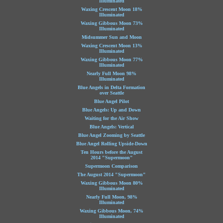
Illuminated
Waxing Crescent Moon 18%
Illuminated
Waxing Gibbous Moon 73%
Illuminated
Midsummer Sun and Moon
Waxing Crescent Moon 13%
Illuminated
Waxing Gibbous Moon 77%
Illuminated
Nearly Full Moon 98%
Illuminated
Blue Angels in Delta Formation
over Seattle
Blue Angel Pilot
Blue Angels: Up and Down
Waiting for the Air Show
Blue Angels: Vertical
Blue Angel Zooming by Seattle
Blue Angel Rolling Upside-Down
Ten Hours before the August
2014 "Supermoon"
Supermoon Comparison
The August 2014 "Supermoon"
Waxing Gibbous Moon 80%
Illuminated
Nearly Full Moon, 98%
Illuminated
Waxing Gibbous Moon, 74%
Illuminated