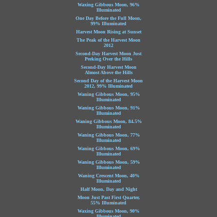
Waxing Gibbous Moon, 96%
Illuminated
One Day Before the Full Moon,
99% Illuminated
Harvest Moon Rising at Sunset
The Peak of the Harvest Moon
2012
Second-Day Harvest Moon Just
Peeking Over the Hills
Second-Day Harvest Moon
Almost Above the Hills
Second Day of the Harvest Moon
2012, 99% Illuminated
Waning Gibbous Moon, 95%
Illuminated
Waning Gibbous Moon, 91%
Illuminated
Waning Gibbous Moon, 84.5%
Illuminated
Waning Gibbous Moon, 77%
Illuminated
Waning Gibbous Moon, 69%
Illuminated
Waning Gibbous Moon, 59%
Illuminated
Waning Crescent Moon, 40%
Illuminated
Half Moon, Day and Night
Moon Just Past First Quarter,
55% Illuminated
Waxing Gibbous Moon, 90%
Illuminated