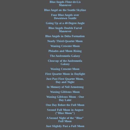
Blue Angels Fleur-de-Lis
Maneuver
Blue Angel on the Seattle Skyline
Four Blue Angels over
Downtown Seattle
Going Up at a 40-Degree Angle
Blue Angels Double Farvel
Maneuver
Blue Angels in Delta Formation
Nearly Third-Quarter Moon
Waning Crescent Moon
Pleiades and Moon Rising
The Andromeda Galaxy
Close-up of the Andromeda
Galaxy
Waxing Crescent Moon
First Quarter Moon in Daylight
Just Past First Quarter Moon,
Day and Night
In Memory of Neil Armstrong
Waxing Gibbous Moon
Waxing Gibbous Moon - One
Day Later
One Day Before the Full Moon
Second Full Moon in August
("Blue Moon")
A Second Night of the "Blue"
Full Moon
Just Slightly Past a Full Moon