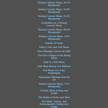
Waxing Gibbous Moon, 96.3%
illuminated
Waxing Crescent Moon, 14.8%
Illuminated
Waxing Crescent Moon, 15.4%
Illuminated
Earthshine on a Waxing
Crescent Moon
Waxing Crescent Moon, 38.4%
Illuminated
Waxing Crescent Moon, 5.8%
Illuminated
Patriots Jet Team
Today's Sun and Full Moon
First Moonglow Above the Hills
The First Glimpse of the Rising
Moon
Half of a Full Moon
Full Moon Rising over Bellevue
Full Moon over Lake
Washington
Supermoon Montage from the
Air
Waxing Crescent Moon, 7.5%
Illuminated
Crescent Moon Setting over
Seattle
The Beehive Cluster and Mars
The Moon, Saturn, and
Zubenelgenubi Setting over
Seattle