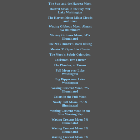
The Sun and the Harvest Moon
Harvest Moon in the Sky over
Lake Washington
The Harvest Moon Midst Clouds
and Stars
Waxing Gibbous Moon, Almost
3/4 Illuminated
Waxing Gibbous Moon, 84%
Illuminated
The 2013 Hunter's Moon Rising
Messier 35 Open Star Cluster
The Moon's Subtle Coloration
Christmas Tree Cluster
The Pleiades, in Taurus
Full Moon over Lake
Washington
Big Dipper over Lake
Washington
Waxing Crescent Moon, 7%
Illuminated
Colors in the Full Moon
Nearly Full Moon, 97.5%
illuminated
Waning Crescent Moon in the
Blue Morning Sky
Waxing Crescent Moon 7%
Illuminated
Waxing Crescent Moon 9%
Illuminated
Waxing Crescent Moon 6%