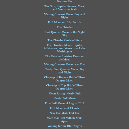
Daytime Sky
The Sun, Jupiter, Saturn, Mars,
and Venus, to Scale
Waxing Crescent Moon, Day and
Night
Full Moon on July Fourth
The Pleiades
Last Quarter Moon in the Night
Sky
The Pleiades Circle of Stars
The Pleiades, Moon, Jupiter,
Aldebaran, and Venus over Lake
Washington
The Pleiades Looking Down on
the Moon
Waxing Crescent Moon over Tree
Nearly First Quarter Moon, Day
and Night
Close-up of Bottom Half of First-
Quarter Moon
Close-up of Top Half of First-
Quarter Moon
Moon Rising, Nearly Full
Nearly Full Moon
First Full Moon of August 2012
Full Moon and Clouds
New Era Meets Old Era
More than 100 Million Years
Apart
Waiting for the Blue Angels