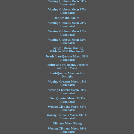
Waning Gibbous Moon 93%
Illuminated
Waning Gibbous Moon 87%
Illuminated
Jupiter and Saturn
Waning Gibbous Moon 79%
Illuminated
Waning Gibbous Moon 71%
Illuminated
Waning Gibbous Moon 62%
Illuminated
Daylight Moon, Waning
Gibbous 58% Illuminated
Nearly Last-Quarter Moon, 52%
Illuminated
Jupiter and Its Moons, Together
with Our Moon
Last-Quarter Moon in the
Daylight
Waning Crescent Moon, 15%
Illuminated
Waxing Crescent Moon, 30%
Illuminated
First Quarter Moon, 53.5%
Illuminated
Waxing Gibbous Moon, 65%
Illuminated
Waxing Gibbous Moon, 83.5%
Illuminated
Gibbous Moon Rising
Waxing Gibbous Moon, 91%
Illuminated