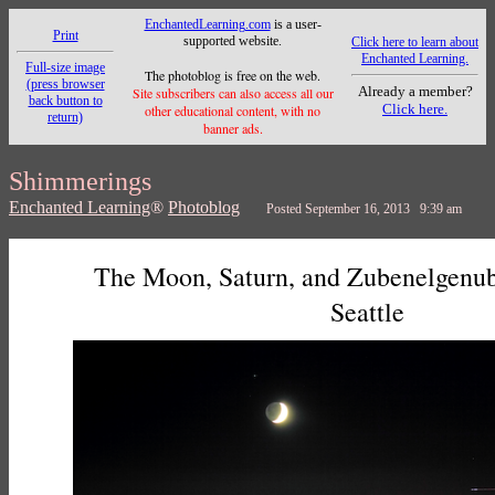
EnchantedLearning.com
is a user-
Print
supported website.
Click here to learn about
Enchanted Learning.
Full-size image
The photoblog is free on the web.
(press browser
Already a member?
Site subscribers can also access all our
back button to
Click here.
other educational content, with no
return)
banner ads.
Shimmerings
Enchanted Learning
®
Photoblog
Posted September 16, 2013 9:39 am
The Moon, Saturn, and Zubenelgenubi
Seattle