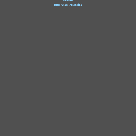
Blue Angel Practicing