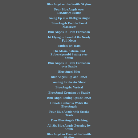
Blue Angel on the Seattle Skyline
Four Blue Angels over
Downtown Seattle
Going Up at a 40-Degree Angle
Blue Angels Double Farvel
Maneuver
Blue Angels in Delta Formation
Jet Flying in Front of the Nearly
Full Moon
Patriots Jet Team
The Moon, Saturn, and
Zubenelgenubi Setting over
Seattle
Blue Angels in Delta Formation
over Seattle
Blue Angel Pilot
Blue Angels: Up and Down
Waiting for the Air Show
Blue Angels: Vertical
Blue Angel Zooming by Seattle
Blue Angel Rolling Upside-Down
Crowds Gather to Watch the
Blue Angels
Four Blue Angels with Smoke
Trails
Four Blue Angels Climbing
All Six Blue Angels Zooming by
Seattle
Blue Angel in Front of the Seattle
Skyline