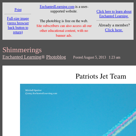
EnchantedLearning.com
is a user-
Print
supported website.
Click here to learn about
Enchanted Learning.
Full-size image
The photoblog is free on the web.
(press browser
Already a member?
Site subscribers can also access all our
back button to
Click here.
other educational content, with no
return)
banner ads.
Shimmerings
Enchanted Learning
®
Photoblog
Posted August 5, 2013 1:23 am
Patriots Jet Team