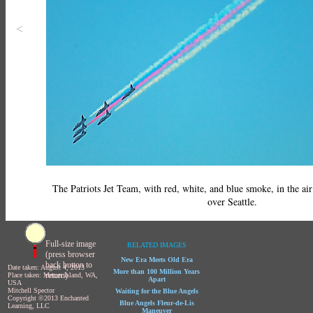
<
The Patriots Jet Team, with red, white, and blue smoke, in the ai
over Seattle.
Full-size image
RELATED IMAGES
(press browser
New Era Meets Old Era
back button to
Date taken: August 4, 2013
More than 100 Million Years
return)
Place taken: Mercer Island, WA,
Apart
USA
Mitchell Spector
Waiting for the Blue Angels
Copyright ©2013 Enchanted
Blue Angels Fleur-de-Lis
Learning, LLC
Maneuver