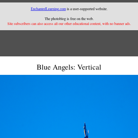
EnchantedLearning.com
is a user-supported website.
The photoblog is free on the web.
Site subscribers can also access all our other educational content, with no banner ads.
Blue Angels: Vertical