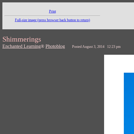
Print
Full-size image (press browser back button to return)
Shimmerings
Enchanted Learning
®
Photoblog
Posted August 3, 2014 12:23 pm