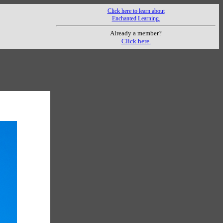
Click here to learn about
Enchanted Learning.
Already a member?
Click here.