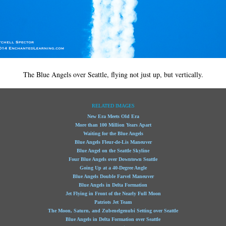
The Blue Angels over Seattle, flying not just up, but vertically.
RELATED IMAGES
New Era Meets Old Era
More than 100 Million Years Apart
Waiting for the Blue Angels
Blue Angels Fleur-de-Lis Maneuver
Blue Angel on the Seattle Skyline
Four Blue Angels over Downtown Seattle
Going Up at a 40-Degree Angle
Blue Angels Double Farvel Maneuver
Blue Angels in Delta Formation
Jet Flying in Front of the Nearly Full Moon
Patriots Jet Team
The Moon, Saturn, and Zubenelgenubi Setting over Seattle
Blue Angels in Delta Formation over Seattle