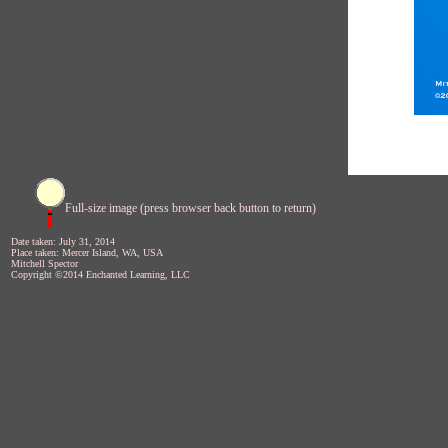
Full-size image (press browser back button to return)
Date taken: July 31, 2014
Place taken: Mercer Island, WA, USA
Mitchell Spector
Copyright ©2014 Enchanted Learning, LLC