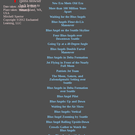
(press browser
New Era Meets Old Era
back button to
Date taken: August 4, 2012
More than 100 Million Years
return)
Place taken: Mercer Island, WA,
Apart
USA
Mitchell Spector
Waiting for the Blue Angels
Copyright ©2012 Enchanted
Blue Angels Fleur-de-Lis
Learning, LLC
Maneuver
Blue Angel on the Seattle Skyline
Four Blue Angels over
Downtown Seattle
Going Up at a 40-Degree Angle
Blue Angels Double Farvel
Maneuver
Blue Angels in Delta Formation
Jet Flying in Front of the Nearly
Full Moon
Patriots Jet Team
The Moon, Saturn, and
Zubenelgenubi Setting over
Seattle
Blue Angels in Delta Formation
over Seattle
Blue Angel Pilot
Blue Angels: Up and Down
Waiting for the Air Show
Blue Angels: Vertical
Blue Angel Zooming by Seattle
Blue Angel Rolling Upside-Down
Crowds Gather to Watch the
Blue Angels