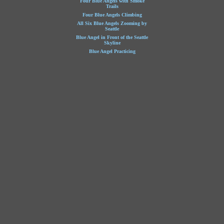
Four Blue Angels with Smoke
Trails
Four Blue Angels Climbing
All Six Blue Angels Zooming by
Seattle
Blue Angel in Front of the Seattle
Skyline
Blue Angel Practicing