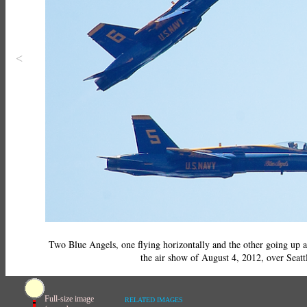
<
Two Blue Angels, one flying horizontally and the other going up 
the air show of August 4, 2012, over Seatt
Full-size image
RELATED IMAGES