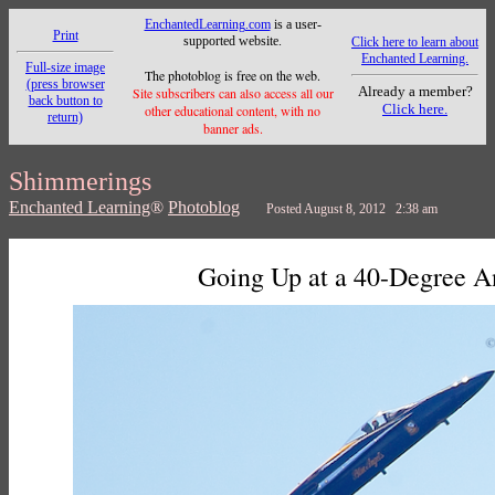
EnchantedLearning.com
is a user-
Print
supported website.
Click here to learn about
Enchanted Learning.
Full-size image
The photoblog is free on the web.
(press browser
Already a member?
Site subscribers can also access all our
back button to
Click here.
other educational content, with no
return)
banner ads.
Shimmerings
Enchanted Learning
®
Photoblog
Posted August 8, 2012 2:38 am
Going Up at a 40-Degree A