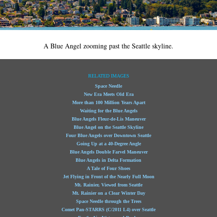
A Blue Angel zooming past the Seattle skyline.
RELATED IMAGES
Space Needle
New Era Meets Old Era
More than 100 Million Years Apart
Waiting for the Blue Angels
Blue Angels Fleur-de-Lis Maneuver
Blue Angel on the Seattle Skyline
Four Blue Angels over Downtown Seattle
Going Up at a 40-Degree Angle
Blue Angels Double Farvel Maneuver
Blue Angels in Delta Formation
A Tale of Four Shoes
Jet Flying in Front of the Nearly Full Moon
Mt. Rainier, Viewed from Seattle
Mt. Rainier on a Clear Winter Day
Space Needle through the Trees
Comet Pan-STARRS (C/2011 L4) over Seattle