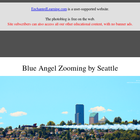
EnchantedLearning.com
is a user-supported website.
The photoblog is free on the web.
Site subscribers can also access all our other educational content, with no banner ads.
Blue Angel Zooming by Seattle