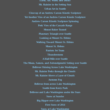
Earth, Air, Water, and Ducks
Mt. Rainier in the Setting Sun
Urban Art in Seattle
Close-up of an Andrew Carson Kinetic Sculpture
Yet Another View of an Andrew Carson Kinetic Sculpture
Andrew Carson Kinetic Sculpture Spinning
Peek View of the Cascade Range
Mount Baker Tunnel
Planetary Triangle over Seattle
Looking at Mount St. Helens
Walking Toward Mount St. Helens
Mount St. Helens
Patriots Jet Team
Thunderstorm
A Half-Mile over Seattle
The Moon, Saturn, and Zubenelgenubi Setting over Seattle
Bellevue Shining Across Lake Washington
Mt. Rainier Peeks through the Clouds
Mt. Rainier Above a Layer of Clouds
Autumn Fog
Bellevue from across Lake Washington
Seattle from Kerry Park
Bellevue and Lake Washington under the Stars
Snow at Sunrise
Big Dipper over Lake Washington
First Snow of 2014
Snow at Lake Washington