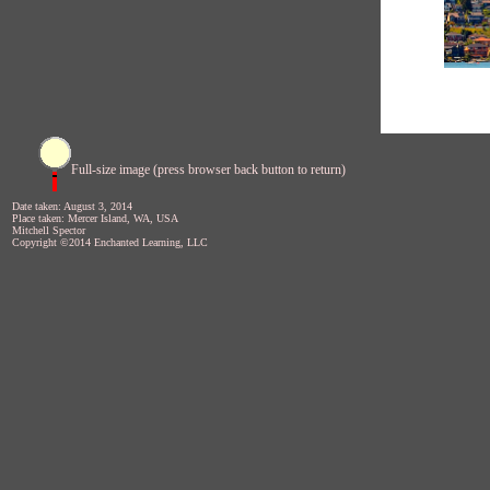
Full-size image (press browser back button to return)
Date taken: August 3, 2014
Place taken: Mercer Island, WA, USA
Mitchell Spector
Copyright ©2014 Enchanted Learning, LLC