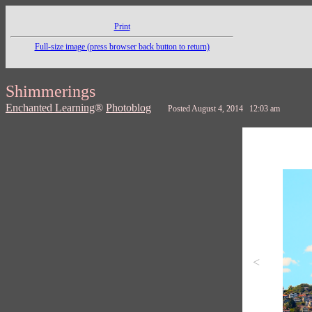
Print
Full-size image (press browser back button to return)
Shimmerings
Enchanted Learning
®
Photoblog
Posted August 4, 2014 12:03 am
<