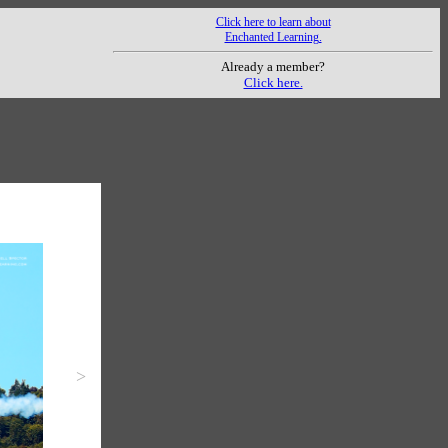
Click here to learn about
Enchanted Learning.
Already a member?
Click here.
>