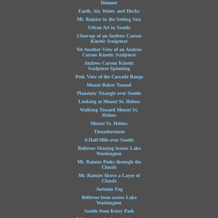
Dimmer
Earth, Air, Water, and Ducks
Mt. Rainier in the Setting Sun
Urban Art in Seattle
Close-up of an Andrew Carson
Kinetic Sculpture
Yet Another View of an Andrew
Carson Kinetic Sculpture
Andrew Carson Kinetic
Sculpture Spinning
Peek View of the Cascade Range
Mount Baker Tunnel
Planetary Triangle over Seattle
Looking at Mount St. Helens
Walking Toward Mount St.
Helens
Mount St. Helens
Thunderstorm
A Half-Mile over Seattle
Bellevue Shining Across Lake
Washington
Mt. Rainier Peeks through the
Clouds
Mt. Rainier Above a Layer of
Clouds
Autumn Fog
Bellevue from across Lake
Washington
Seattle from Kerry Park