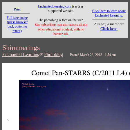
EnchantedLearning.com
is a user-
Print
supported website.
Click here to learn about
Enchanted Learning.
Full-size image
The photoblog is free on the web.
(press browser
Already a member?
Site subscribers can also access all our
back button to
Click here.
other educational content, with no
return)
banner ads.
Shimmerings
Enchanted Learning
®
Photoblog
Posted March 23, 2013 1:54 am
Comet Pan-STARRS (C/2011 L4) ov
<