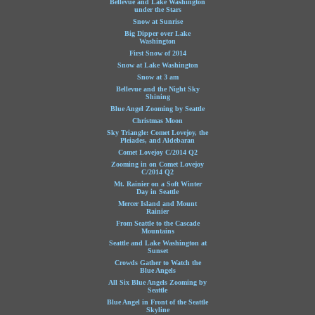
Bellevue and Lake Washington
under the Stars
Snow at Sunrise
Big Dipper over Lake
Washington
First Snow of 2014
Snow at Lake Washington
Snow at 3 am
Bellevue and the Night Sky
Shining
Blue Angel Zooming by Seattle
Christmas Moon
Sky Triangle: Comet Lovejoy, the
Pleiades, and Aldebaran
Comet Lovejoy C/2014 Q2
Zooming in on Comet Lovejoy
C/2014 Q2
Mt. Rainier on a Soft Winter
Day in Seattle
Mercer Island and Mount
Rainier
From Seattle to the Cascade
Mountains
Seattle and Lake Washington at
Sunset
Crowds Gather to Watch the
Blue Angels
All Six Blue Angels Zooming by
Seattle
Blue Angel in Front of the Seattle
Skyline