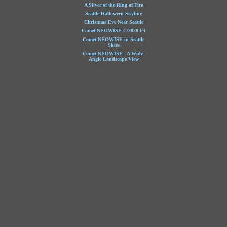
A Sliver of the Ring of Fire
Seattle Halloween Skyline
Christmas Eve Near Seattle
Comet NEOWISE C/2020 F3
Comet NEOWISE in Seattle
Skies
Comet NEOWISE - A Wide-
Angle Landscape View