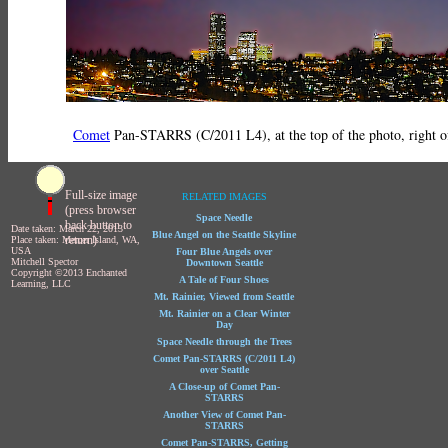
Comet
Pan-STARRS (C/2011 L4), at the top of the photo, right of 
Full-size image
RELATED IMAGES
(press browser
Space Needle
back button to
Date taken: March 22, 2013
Blue Angel on the Seattle Skyline
return)
Place taken: Mercer Island, WA,
USA
Four Blue Angels over
Mitchell Spector
Downtown Seattle
Copyright ©2013 Enchanted
A Tale of Four Shoes
Learning, LLC
Mt. Rainier, Viewed from Seattle
Mt. Rainier on a Clear Winter
Day
Space Needle through the Trees
Comet Pan-STARRS (C/2011 L4)
over Seattle
A Close-up of Comet Pan-
STARRS
Another View of Comet Pan-
STARRS
Comet Pan-STARRS, Getting