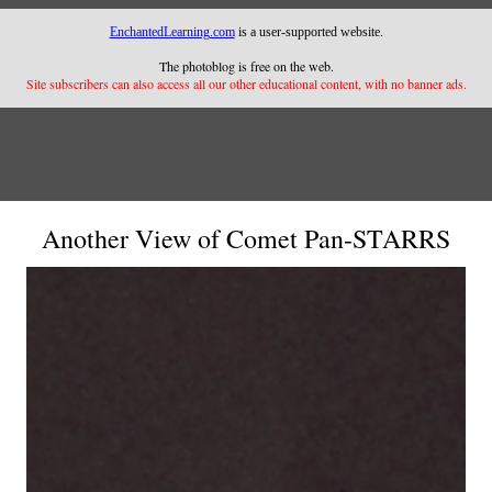
EnchantedLearning.com
is a user-supported website.
The photoblog is free on the web.
Site subscribers can also access all our other educational content, with no banner ads.
Another View of Comet Pan-STARRS