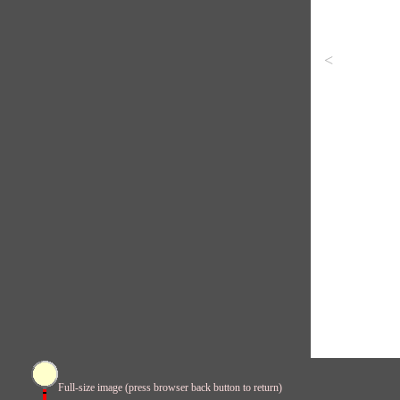
<
Full-size image (press browser back button to return)