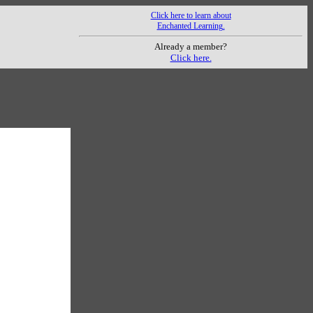
Click here to learn about
Enchanted Learning.
Already a member?
Click here.