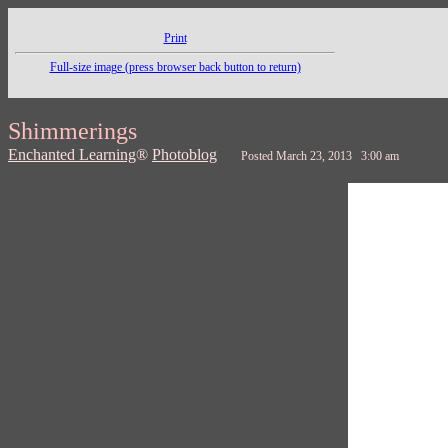
Print
Full-size image (press browser back button to return)
Shimmerings
Enchanted Learning
®
Photoblog
Posted March 23, 2013 3:00 am