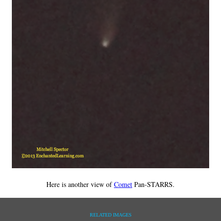
Here is another view of
Comet
Pan-STARRS.
RELATED IMAGES