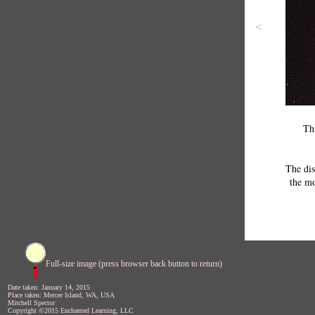
<
Th
The dis
the m
Full-size image (press browser back button to return)
Date taken: January 14, 2015
Place taken: Mercer Island, WA, USA
Mitchell Spector
Copyright ©2015 Enchanted Learning, LLC