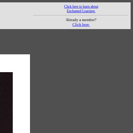
Click here to learn about
Enchanted Learning.
Already a member?
Click here.