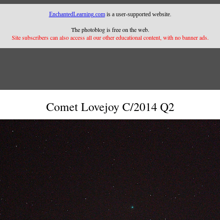
EnchantedLearning.com
is a user-supported website.
The photoblog is free on the web.
Site subscribers can also access all our other educational content, with no banner ads.
Comet Lovejoy C/2014 Q2