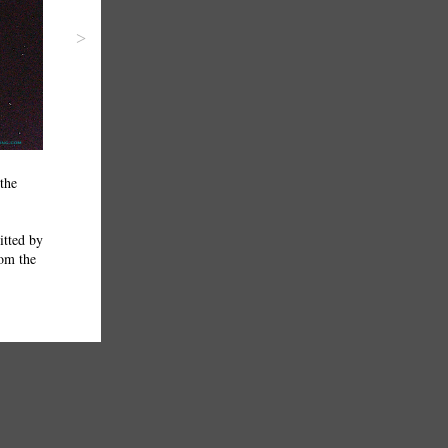
>
the
itted by
rom the