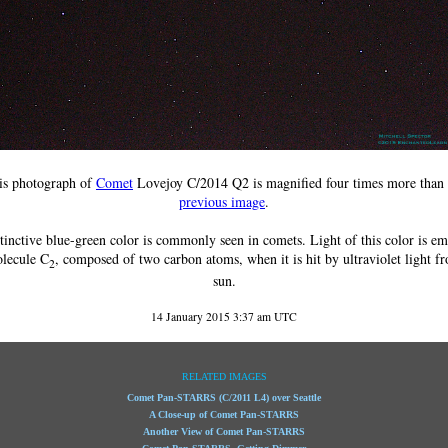
is photograph of
Comet
Lovejoy C/2014 Q2 is magnified four times more than 
previous image
.
tinctive blue-green color is commonly seen in comets. Light of this color is em
olecule C
, composed of two carbon atoms, when it is hit by ultraviolet light f
2
sun.
14 January 2015 3:37 am UTC
RELATED IMAGES
Comet Pan-STARRS (C/2011 L4) over Seattle
A Close-up of Comet Pan-STARRS
Another View of Comet Pan-STARRS