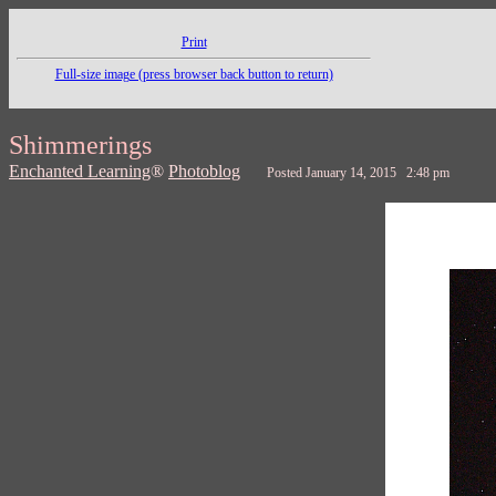
Print
Full-size image (press browser back button to return)
Shimmerings
Enchanted Learning
®
Photoblog
Posted January 14, 2015 2:48 pm