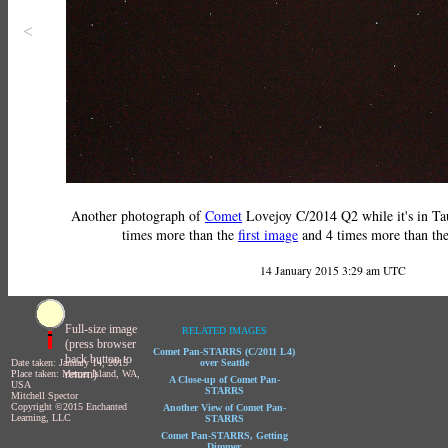
<
Another photograph of
Comet
Lovejoy C/2014 Q2 while it's in Tau
times more than the
first image
and 4 times more than th
14 January 2015 3:29 am UTC
Full-size image
RELATED IMAGES
(press browser
Comet Pan-STARRS (C/2011 L4)
back button to
Date taken: January 14, 2015
over Seattle
return)
Place taken: Mercer Island, WA,
A Close-up of Comet Pan-
USA
STARRS
Mitchell Spector
Copyright ©2015 Enchanted
Another View of Comet Pan-
Learning, LLC
STARRS
Comet Pan-STARRS, Getting
Dimmer