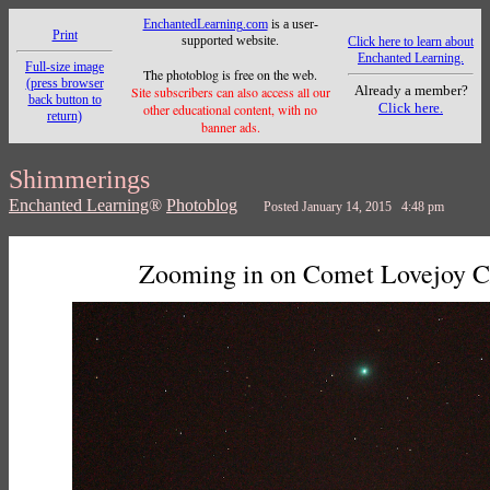
EnchantedLearning.com
is a user-
Print
supported website.
Click here to learn about
Enchanted Learning.
Full-size image
The photoblog is free on the web.
(press browser
Already a member?
Site subscribers can also access all our
back button to
Click here.
other educational content, with no
return)
banner ads.
Shimmerings
Enchanted Learning
®
Photoblog
Posted January 14, 2015 4:48 pm
Zooming in on Comet Lovejoy 