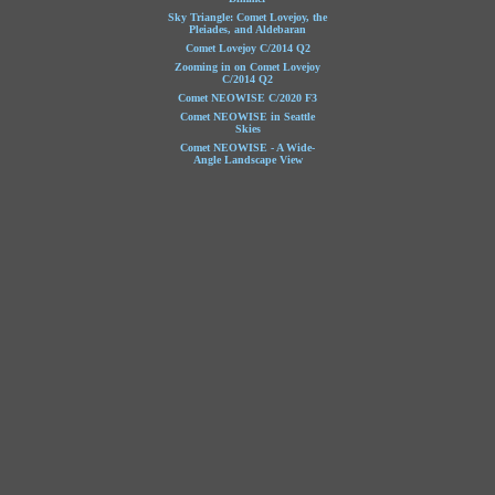
Sky Triangle: Comet Lovejoy, the
Pleiades, and Aldebaran
Comet Lovejoy C/2014 Q2
Zooming in on Comet Lovejoy
C/2014 Q2
Comet NEOWISE C/2020 F3
Comet NEOWISE in Seattle
Skies
Comet NEOWISE - A Wide-
Angle Landscape View