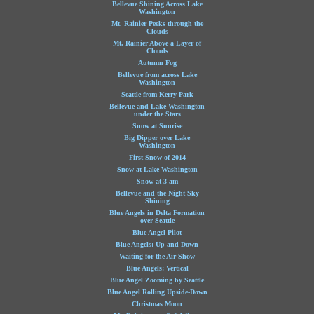
Bellevue Shining Across Lake
Washington
Mt. Rainier Peeks through the
Clouds
Mt. Rainier Above a Layer of
Clouds
Autumn Fog
Bellevue from across Lake
Washington
Seattle from Kerry Park
Bellevue and Lake Washington
under the Stars
Snow at Sunrise
Big Dipper over Lake
Washington
First Snow of 2014
Snow at Lake Washington
Snow at 3 am
Bellevue and the Night Sky
Shining
Blue Angels in Delta Formation
over Seattle
Blue Angel Pilot
Blue Angels: Up and Down
Waiting for the Air Show
Blue Angels: Vertical
Blue Angel Zooming by Seattle
Blue Angel Rolling Upside-Down
Christmas Moon