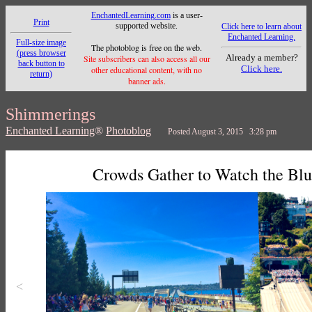
EnchantedLearning.com
is a user-
Print
supported website.
Click here to learn about
Enchanted Learning.
Full-size image
The photoblog is free on the web.
(press browser
Already a member?
Site subscribers can also access all our
back button to
Click here.
other educational content, with no
return)
banner ads.
Shimmerings
Enchanted Learning
®
Photoblog
Posted August 3, 2015 3:28 pm
Crowds Gather to Watch the Blu
<