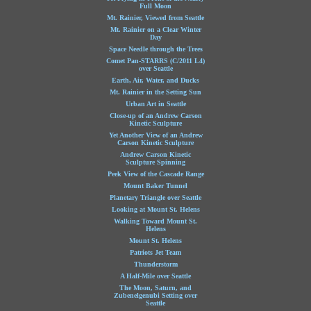
Full Moon
Mt. Rainier, Viewed from Seattle
Mt. Rainier on a Clear Winter
Day
Space Needle through the Trees
Comet Pan-STARRS (C/2011 L4)
over Seattle
Earth, Air, Water, and Ducks
Mt. Rainier in the Setting Sun
Urban Art in Seattle
Close-up of an Andrew Carson
Kinetic Sculpture
Yet Another View of an Andrew
Carson Kinetic Sculpture
Andrew Carson Kinetic
Sculpture Spinning
Peek View of the Cascade Range
Mount Baker Tunnel
Planetary Triangle over Seattle
Looking at Mount St. Helens
Walking Toward Mount St.
Helens
Mount St. Helens
Patriots Jet Team
Thunderstorm
A Half-Mile over Seattle
The Moon, Saturn, and
Zubenelgenubi Setting over
Seattle