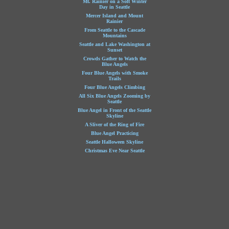
Mt. Rainier on a Soft Winter
Day in Seattle
Mercer Island and Mount
Rainier
From Seattle to the Cascade
Mountains
Seattle and Lake Washington at
Sunset
Crowds Gather to Watch the
Blue Angels
Four Blue Angels with Smoke
Trails
Four Blue Angels Climbing
All Six Blue Angels Zooming by
Seattle
Blue Angel in Front of the Seattle
Skyline
A Sliver of the Ring of Fire
Blue Angel Practicing
Seattle Halloween Skyline
Christmas Eve Near Seattle