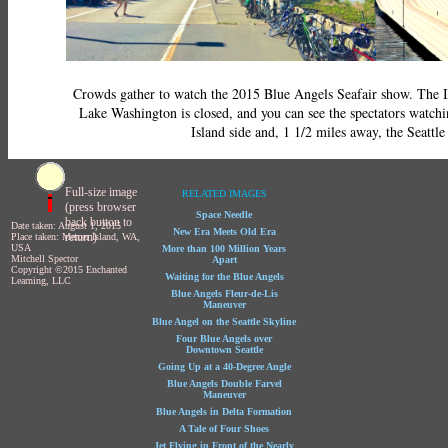
Crowds gather to watch the 2015 Blue Angels Seafair show. The In
Lake Washington is closed, and you can see the spectators watch
Island side and, 1 1/2 miles away, the Seattle 
Full-size image
RELATED IMAGES
(press browser
Space Needle
back button to
Date taken: August 1, 2015
New Era Meets Old Era
return)
Place taken: Mercer Island, WA,
USA
More than 100 Million Years
Mitchell Spector
Apart
Copyright ©2015 Enchanted
Waiting for the Blue Angels
Learning, LLC
Blue Angels Fleur-de-Lis
Maneuver
Blue Angel on the Seattle Skyline
Four Blue Angels over
Downtown Seattle
Going Up at a 40-Degree Angle
Blue Angels Double Farvel
Maneuver
Blue Angels in Delta Formation
A Tale of Four Shoes
Jet Flying in Front of the Nearly