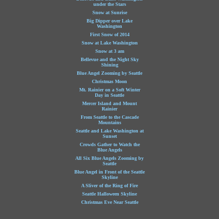
under the Stars
Snow at Sunrise
Big Dipper over Lake
Washington
First Snow of 2014
Snow at Lake Washington
Snow at 3 am
Bellevue and the Night Sky
Shining
Blue Angel Zooming by Seattle
Christmas Moon
Mt. Rainier on a Soft Winter
Day in Seattle
Mercer Island and Mount
Rainier
From Seattle to the Cascade
Mountains
Seattle and Lake Washington at
Sunset
Crowds Gather to Watch the
Blue Angels
All Six Blue Angels Zooming by
Seattle
Blue Angel in Front of the Seattle
Skyline
A Sliver of the Ring of Fire
Seattle Halloween Skyline
Christmas Eve Near Seattle