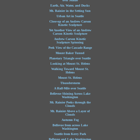
over Seattle
Earth, Air, Water, and Ducks
Mt. Rainier in the Setting Sun
Urban Art in Seattle
Close-up of an Andrew Carson
Kinetic Sculpture
Yet Another View of an Andrew
Carson Kinetic Sculpture
Andrew Carson Kinetic
Sculpture Spinning
Peek View of the Cascade Range
Mount Baker Tunnel
Planetary Triangle over Seattle
Looking at Mount St. Helens
Walking Toward Mount St.
Helens
Mount St. Helens
Thunderstorm
A Half-Mile over Seattle
Bellevue Shining Across Lake
Washington
Mt. Rainier Peeks through the
Clouds
Mt. Rainier Above a Layer of
Clouds
Autumn Fog
Bellevue from across Lake
Washington
Seattle from Kerry Park
Bellevue and Lake Washington