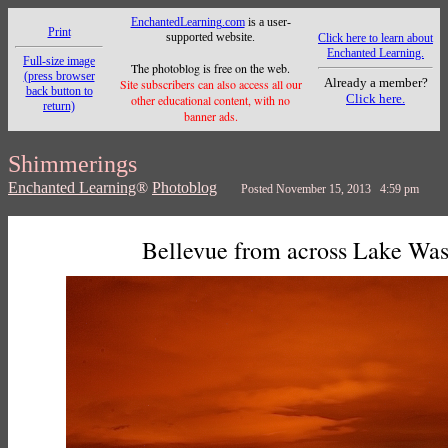
EnchantedLearning.com
is a user-
Print
supported website.
Click here to learn about
Enchanted Learning.
Full-size image
The photoblog is free on the web.
(press browser
Already a member?
Site subscribers can also access all our
back button to
Click here.
other educational content, with no
return)
banner ads.
Shimmerings
Enchanted Learning
®
Photoblog
Posted November 15, 2013 4:59 pm
Bellevue from across Lake Wa