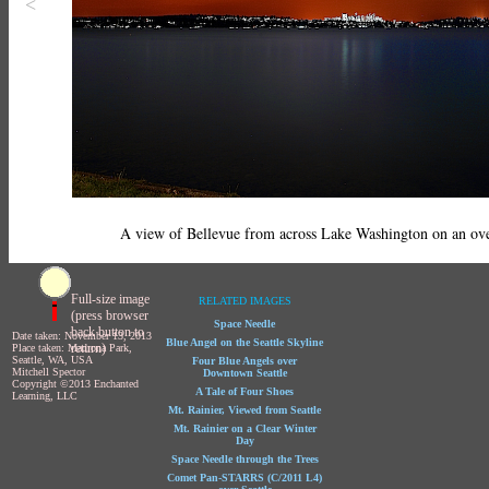
<
A view of Bellevue from across Lake Washington on an ove
Full-size image
RELATED IMAGES
(press browser
Space Needle
back button to
Date taken: November 13, 2013
Blue Angel on the Seattle Skyline
return)
Place taken: Madrona Park,
Seattle, WA, USA
Four Blue Angels over
Mitchell Spector
Downtown Seattle
Copyright ©2013 Enchanted
A Tale of Four Shoes
Learning, LLC
Mt. Rainier, Viewed from Seattle
Mt. Rainier on a Clear Winter
Day
Space Needle through the Trees
Comet Pan-STARRS (C/2011 L4)