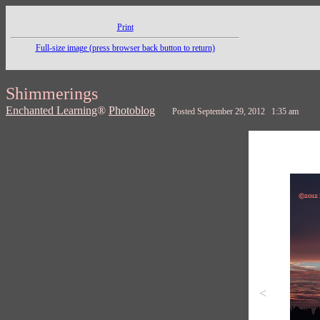
Print
Full-size image (press browser back button to return)
Shimmerings
Enchanted Learning
®
Photoblog
Posted September 29, 2012 1:35 am
<