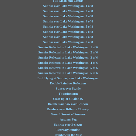
Full Moon and Clouds
Sunrise over Lake Washington, 1 of 8
Sunrise over Lake Washington, 2 of 8
Sunrise over Lake Washington, 3 of 8
Sunrise over Lake Washington, 4 of 8
Sunrise over Lake Washington, 5 of 8
Sunrise over Lake Washington, 6 of 8
Sunrise over Lake Washington, 7 of 8
Sunrise over Lake Washington, 8 of 8
Sunrise Reflected in Lake Washington, 1 of 6
Sunrise Reflected in Lake Washington, 2 of 6
Sunrise Reflected in Lake Washington, 3 of 6
Sunrise Reflected in Lake Washington, 4 of 6
Sunrise Reflected in Lake Washington, 5 of 6
Sunrise Reflected in Lake Washington, 6 of 6
Bird Flying at Sunrise, over Lake Washington
Double Rainbow Reflection
Sunset over Seattle
Thunderstorm
Close-up of a Rainbow
Double Rainbow over Bellevue
Rainbow over Bellevue Close-up
Second Sunset of Summer
Autumn Fog
Sunrise over Bellevue
February Sunrise
Rainbow in the Mist