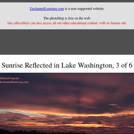
EnchantedLearning.com
is a user-supported website.
The photoblog is free on the web.
Site subscribers can also access all our other educational content, with no banner ads.
Sunrise Reflected in Lake Washington, 3 of 6