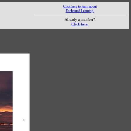
Click here to learn about
Enchanted Learning.
Already a member?
Click here.
>