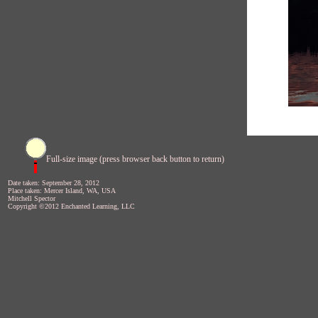
Full-size image (press browser back button to return)
Date taken: September 28, 2012
Place taken: Mercer Island, WA, USA
Mitchell Spector
Copyright ©2012 Enchanted Learning, LLC