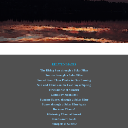
RELATED IMAGES
The Rising Sun through a Solar Filter
Sunrise through a Solar Filter
Sunset, from Three Photos in One Evening
Sun and Clouds on the Last Day of Spring
First Sunrise of Summer
Clouds by Moonlight
Summer Sunset, through a Solar Filter
Sunset through a Solar Filter Again
Rocks or Clouds?
Glistening Cloud at Sunset
Clouds over Clouds
Sunspots at Sunrise